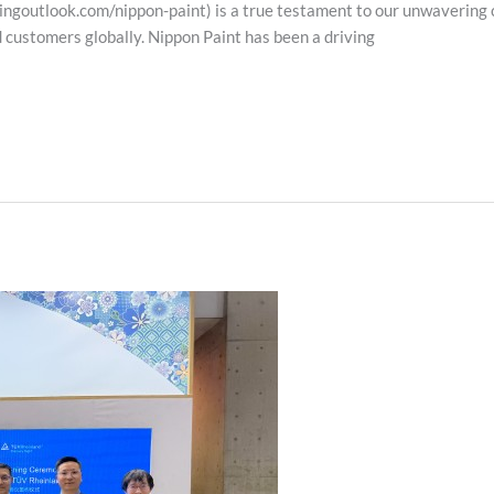
outlook.com/nippon-paint) is a true testament to our unwavering c
d customers globally. Nippon Paint has been a driving