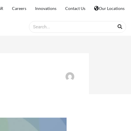
SR
Careers
Innovations
Contact Us
Our Locations
Search