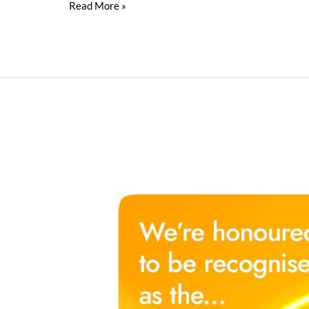
Read More »
Innovation
Drives
Nippon
Paint
to
Top
Industrial
Coating
Services
Provider
in