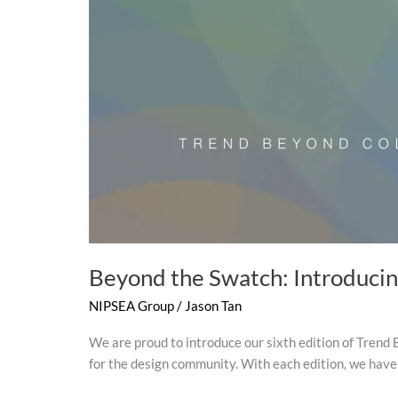
Beyond the Swatch: Introduci
NIPSEA Group
/
Jason Tan
We are proud to introduce our sixth edition of Trend B
for the design community. With each edition, we have