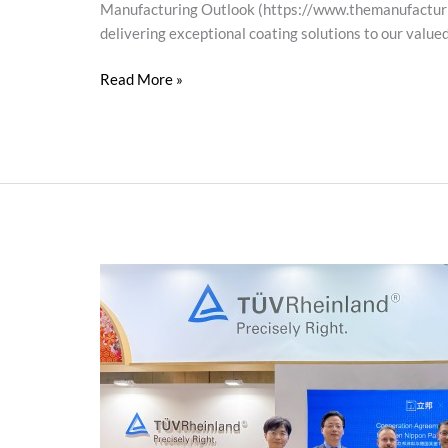
Manufacturing Outlook (https://www.themanufacturing
delivering exceptional coating solutions to our value
Read More »
Nippon
Paint
and
TÜV
Rheinland
Collaborate
in
Photovoltaics