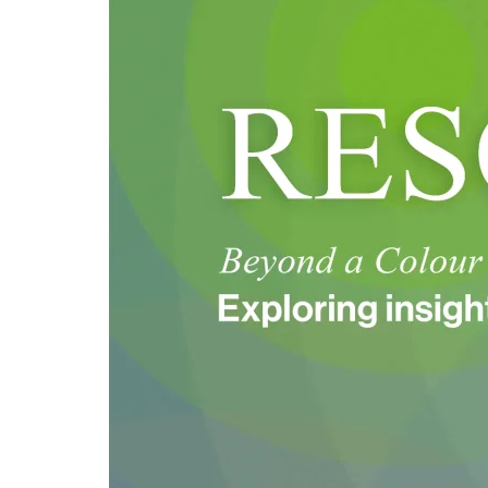
Swatch:
Introducing
Trend
Beyond
Colours
2026-
27