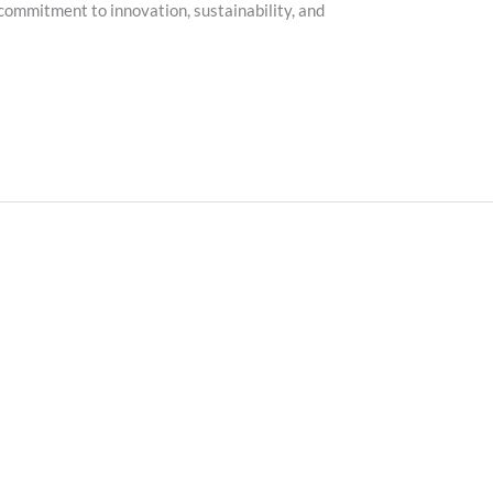
ommitment to innovation, sustainability, and