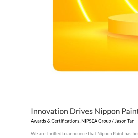
Innovation Drives Nippon Paint
Awards & Certifications
,
NIPSEA Group
/
Jason Tan
We are thrilled to announce that Nippon Paint has be