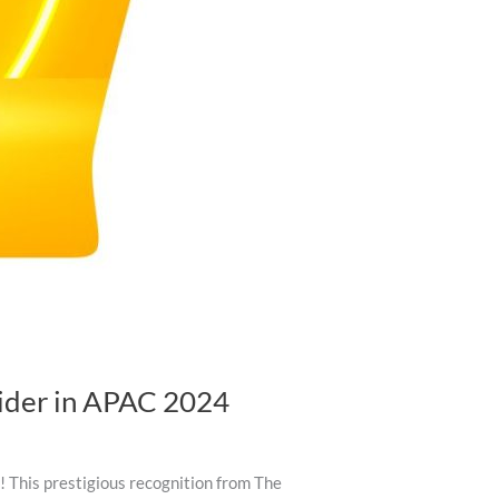
vider in APAC 2024
 This prestigious recognition from The