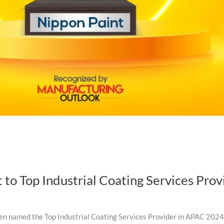
 to Top Industrial Coating Services Pro
en named the Top Industrial Coating Services Provider in APAC 2024!