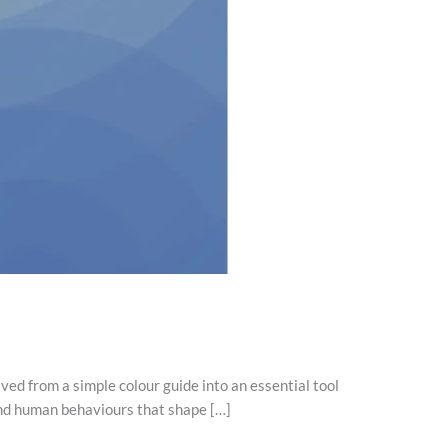
lved from a simple colour guide into an essential tool
and human behaviours that shape […]