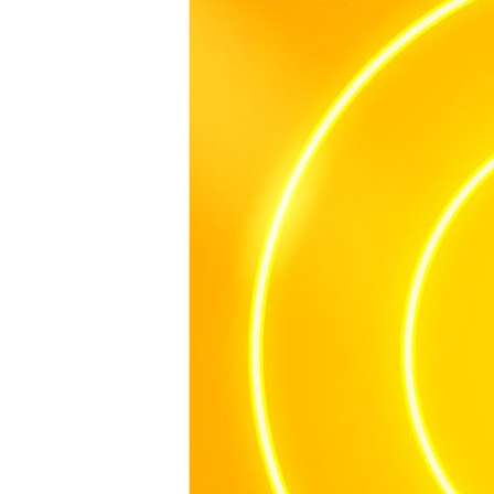
APAC
2024