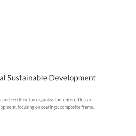
bal Sustainable Development
and certification organization, entered into a
lopment, focusing on coatings, composite frame,