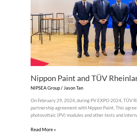
for
Global
Sustainable
Development
Nippon Paint and TÜV Rheinlan
NIPSEA Group
/
Jason Tan
On February 29, 2024, during PV EXPO 2024, TÜV Rhein
partnership agreement with Nippon Paint. This agree
photovoltaic (PV) modules and other tests and intern
Read More »