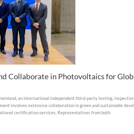
d Collaborate in Photovoltaics for Glo
land, an international independent third-party testing, inspection, 
ment involves extensive collaboration in green and sustainable deve
ational certification services. Representatives from both