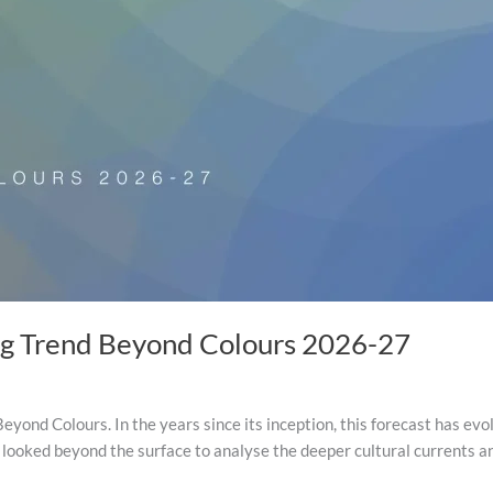
ng Trend Beyond Colours 2026-27
eyond Colours. In the years since its inception, this forecast has evo
 looked beyond the surface to analyse the deeper cultural currents 