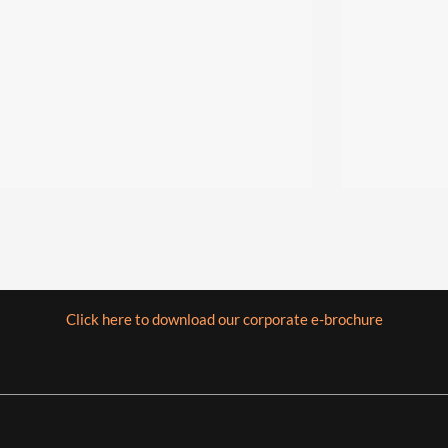
Click here to download our corporate e-brochure