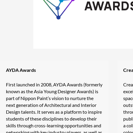
AYDA Awards
Crea
First launched in 2008, AYDA Awards (formerly
Crea
known as the Asia Young Designer Awards) is
exce
part of Nippon Paint’s vision to nurture the
spac
next generation of Architectural and Interior
outs
Design talents. It serves as a platform to inspire
thro
students of these disciplines to develop their
publ
skills through cross-learning opportunities and
a col
networking with key industry players, as well as
colo