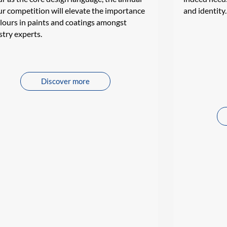
ur competition will elevate the importance
and identity.
olours in paints and coatings amongst
stry experts.
Discover more