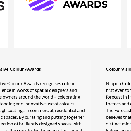
tive Colour Awards
Colour Visi
tive Colour Awards recognises colour
Nippon Colo
llence in works of spatial designers and
first ever z
e owners around the world – celebrating
forecast in I
tanding and innovative use of colours
themes and c
ugh coatings in commercial, residential and
The Forecas
ic spaces. By curating and putting together
believes that
lection of brilliantly designed spaces with
distinct min
ur as the core design language, the annual
indeed needs