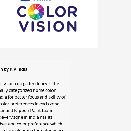
on by NP India
r Vision mega tendency is the
onally categorized home color
ndia for better focus and agility of
olor preferences in each zone.
ter and Nippon Paint team
 every zone in India has its
dset and color preference which
 to be celebrated as uniqueness