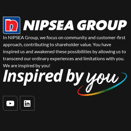
In NIPSEA Group, we focus on community and customer-first
approach, contributing to shareholder value. You have
inspired us and awakened these possibilities by allowing us to
transcend our ordinary experiences and limitations with you.
We are inspired by you!
Y
L
o
i
u
n
t
k
u
e