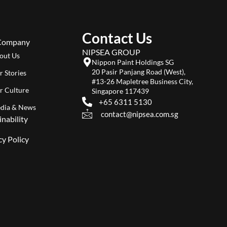
Contact Us
Company
NIPSEA GROUP
out Us
Nippon Paint Holdings SG
20 Pasir Panjang Road (West),
r Stories
#13-26 Mapletree Business City,
r Culture
Singapore 117439
+65 6311 5130
dia & News
contact@nipsea.com.sg
inability
cy Policy