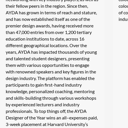
their fellow peers in the region. Since then,
colo
AYDA has grown in terms of reach and stature,
of c
and has now established itself as one of the
indu
premier design awards, having received more
than 47,000 entries from over 1,200 tertiary
education institutions to date, across 16
different geographical locations. Over the
years, AYDA has impacted thousands of young
and talented student designers, presenting
them with various opportunities to engage
with renowned speakers and key figures in the
design industry. The platform has enabled the
participants to gain first-hand industry
knowledge, personalized coaching, mentoring
and skills-building through various workshops
by experienced lecturers and industry
professionals. To top things off, the AYDA
Designer of the Year wins an all–expenses paid,
3-week placement at Harvard University’s