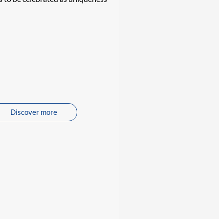
Discover more