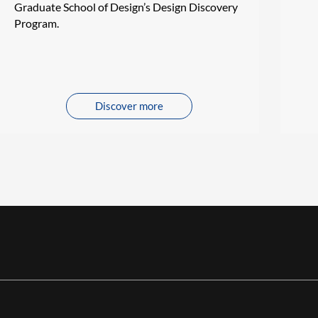
Graduate School of Design’s Design Discovery
Program.
Discover more