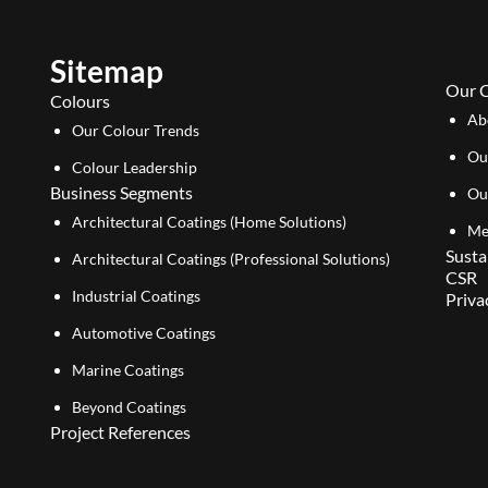
Sitemap
Our 
Colours
Ab
Our Colour Trends
Ou
Colour Leadership
Business Segments
Ou
Architectural Coatings (Home Solutions)
Me
Susta
Architectural Coatings (Professional Solutions)
CSR
Industrial Coatings
Priva
Automotive Coatings
Marine Coatings
Beyond Coatings
Project References