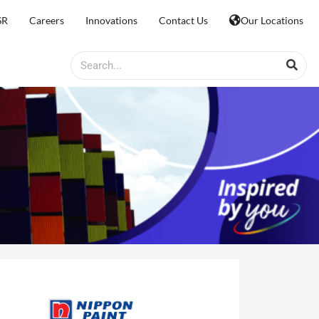
SR
Careers
Innovations
Contact Us
Our Locations
Search