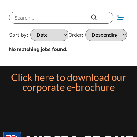
Sort by:
Order:
No matching jobs found.
Click here to download our
corporate e-brochure