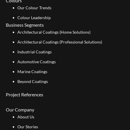
Colours
Our Colour Trends
Colour Leadership
Business Segments
Architectural Coatings (Home Solutions)
Architectural Coatings (Professional Solutions)
Industrial Coatings
Automotive Coatings
Marine Coatings
Beyond Coatings
Project References
Our Company
About Us
Our Stories