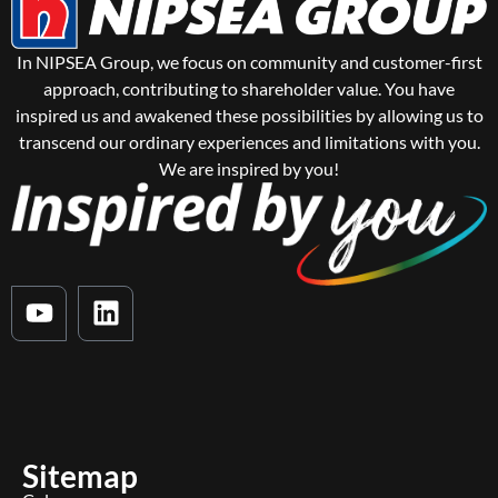
In NIPSEA Group, we focus on community and customer-first
approach, contributing to shareholder value. You have
inspired us and awakened these possibilities by allowing us to
transcend our ordinary experiences and limitations with you.
We are inspired by you!
Sitemap