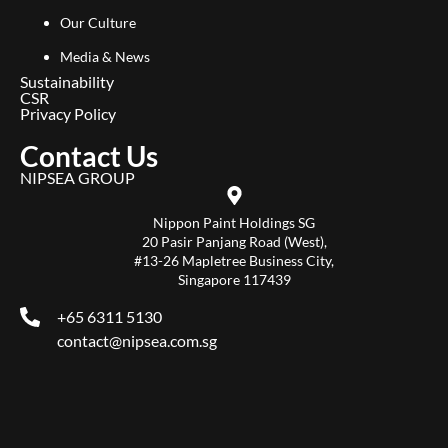
Our Culture
Media & News
Sustainability
CSR
Privacy Policy
Contact Us
NIPSEA GROUP
Nippon Paint Holdings SG
20 Pasir Panjang Road (West),
#13-26 Mapletree Business City,
Singapore 117439
+65 6311 5130
contact@nipsea.com.sg