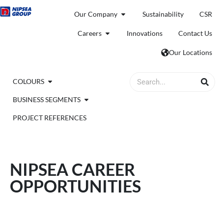
Our Company
Sustainability
CSR
Careers
Innovations
Contact Us
Our Locations
COLOURS
BUSINESS SEGMENTS
PROJECT REFERENCES
NIPSEA CAREER
OPPORTUNITIES