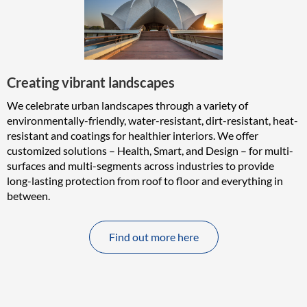
Creating vibrant landscapes
We celebrate urban landscapes through a variety of
environmentally-friendly, water-resistant, dirt-resistant, heat-
resistant and coatings for healthier interiors. We offer
customized solutions – Health, Smart, and Design – for multi-
surfaces and multi-segments across industries to provide
long-lasting protection from roof to floor and everything in
between.
Find out more here