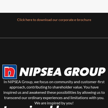
Click here to download our corporate e-brochure
Architectural Coatings
(Home Solutions)
Colouring beautiful homes
We love and protect homes through a huge
In NIPSEA Group, we focus on community and customer-first
range of beautiful colours via products that
approach, contributing to shareholder value. You have
keep them healthy,
inspired us and awakened these possibilities by allowing us to
transcend our ordinary experiences and limitations with you.
Read more
We are inspired by you!