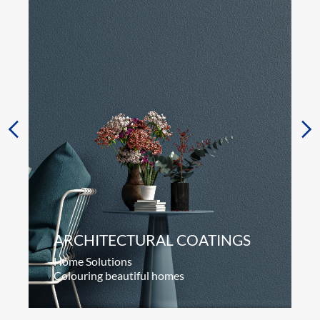
ARCHITECTURAL COATINGS
Home Solutions
Colouring beautiful homes