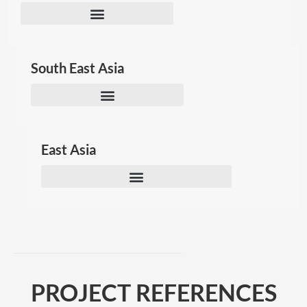
South East Asia
East Asia
PROJECT REFERENCES