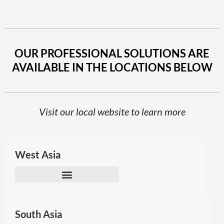
OUR PROFESSIONAL SOLUTIONS ARE
AVAILABLE IN THE LOCATIONS BELOW
Visit our local website to learn more
West Asia
South Asia