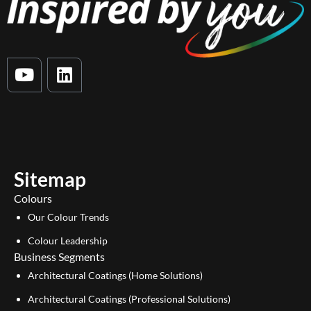
Y
L
o
i
u
n
t
k
u
e
b
d
e
i
Sitemap
n
Colours
Our Colour Trends
Colour Leadership
Business Segments
Architectural Coatings (Home Solutions)
Architectural Coatings (Professional Solutions)