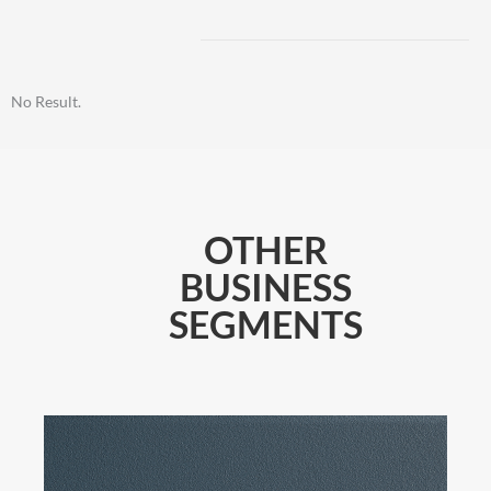
No Result.
OTHER
BUSINESS
SEGMENTS