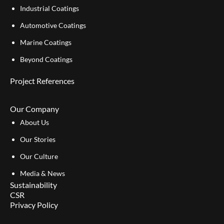
Industrial Coatings
Automotive Coatings
Marine Coatings
Beyond Coatings
Project References
Our Company
About Us
Our Stories
Our Culture
Media & News
Sustainability
CSR
Privacy Policy