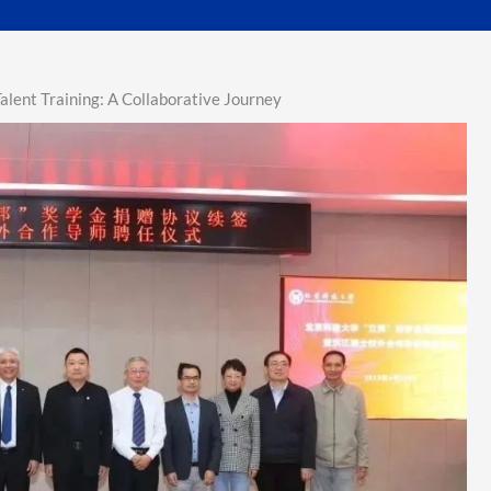
lent Training: A Collaborative Journey