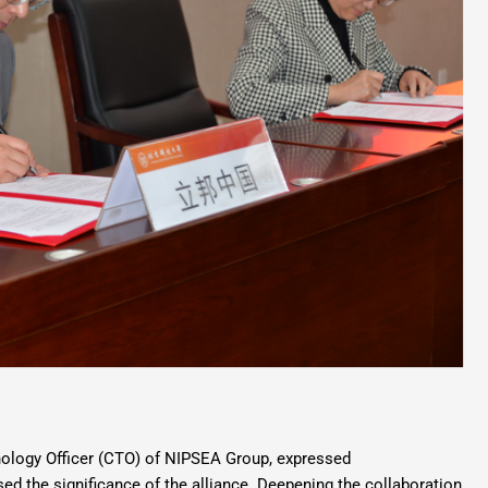
nology Officer (CTO) of NIPSEA Group, expressed
d the significance of the alliance. Deepening the collaboration