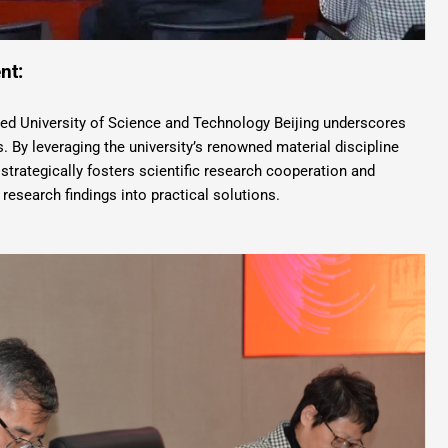
nt:
d University of Science and Technology Beijing underscores
 By leveraging the university’s renowned material discipline
strategically fosters scientific research cooperation and
 research findings into practical solutions.