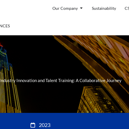
Open Our Company
Our Company
Sustainability
C
ENTS
ENCES
dustry Innovation and Talent Training: A Collaborative Journey
2023