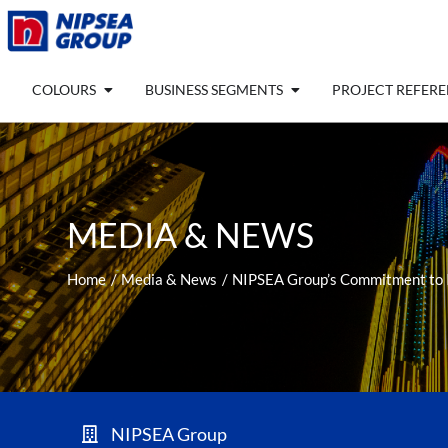
Skip
to
content
Open COLOURS
Open BUSINESS SEGM
COLOURS
BUSINESS SEGMENTS
PROJECT REFER
MEDIA & NEWS
Home
Media & News
NIPSEA Group’s Commitment to In
NIPSEA Group