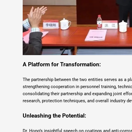
A Platform for Transformation:
The partnership between the two entities serves as a p
strengthening cooperation in personnel training, techn
consolidating their partnership and expanding joint effo
research, protection techniques, and overall industry d
Unleashing the Potential:
Dr. Hong’s insightful speech on coatings and anti-corro