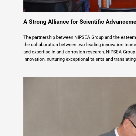
A Strong Alliance for Scientific Advanceme
The partnership between NIPSEA Group and the esteeme
the collaboration between two leading innovation teams.
and expertise in anti-corrosion research, NIPSEA Group 
innovation, nurturing exceptional talents and translating