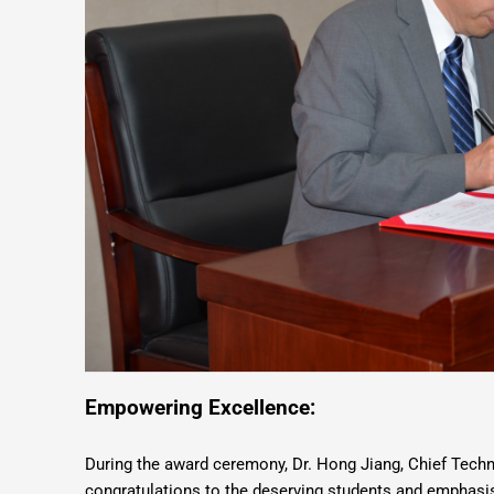
Empowering Excellence:
During the award ceremony, Dr. Hong Jiang, Chief Tech
congratulations to the deserving students and emphasise