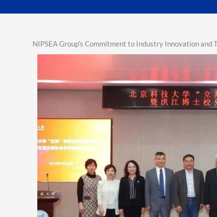
NIPSEA Group’s Commitment to Industry Innovation and Ta