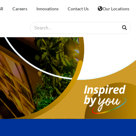
SR
Careers
Innovations
Contact Us
Our Locations
Search