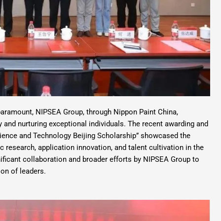
 paramount, NIPSEA Group, through Nippon Paint China,
ry and nurturing exceptional individuals. The recent awarding and
cience and Technology Beijing Scholarship” showcased the
 research, application innovation, and talent cultivation in the
gnificant collaboration and broader efforts by NIPSEA Group to
on of leaders.