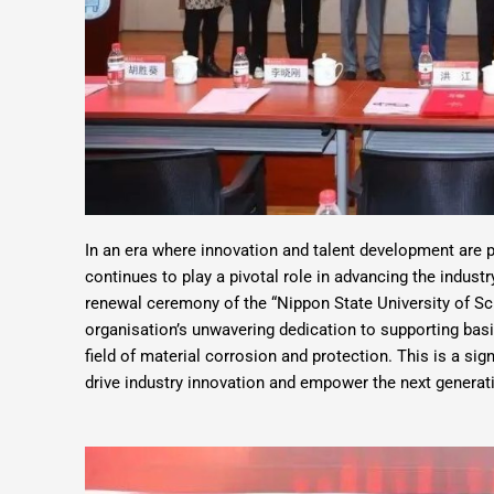
In an era where innovation and talent development are
continues to play a pivotal role in advancing the indust
renewal ceremony of the “Nippon State University of S
organisation’s unwavering dedication to supporting basic
field of material corrosion and protection. This is a si
drive industry innovation and empower the next generati