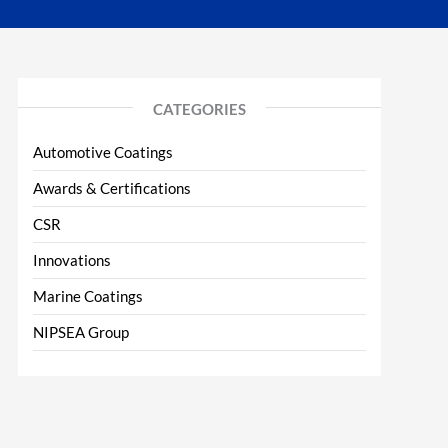
CATEGORIES
Automotive Coatings
Awards & Certifications
CSR
Innovations
Marine Coatings
NIPSEA Group