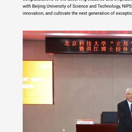
with Beijing University of Science and Technology, NIPS
innovation, and cultivate the next generation of exceptio