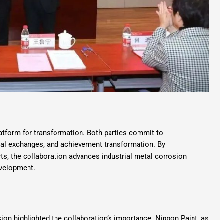
latform for transformation. Both parties commit to
ical exchanges, and achievement transformation. By
rts, the collaboration advances industrial metal corrosion
evelopment.
sion highlighted the collaboration’s importance. Nippon Paint, as