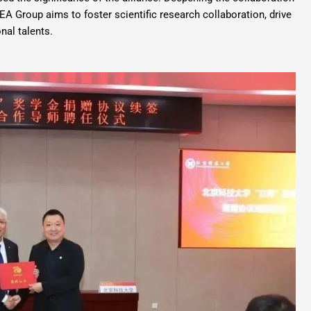
EA Group aims to foster scientific research collaboration, drive
nal talents.