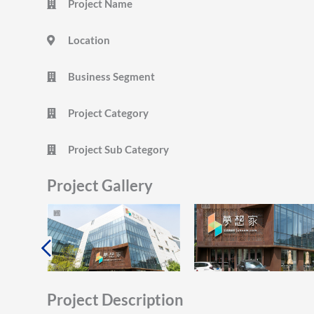
Project Name
Location
Business Segment
Project Category
Project Sub Category
Project Gallery
Project Description