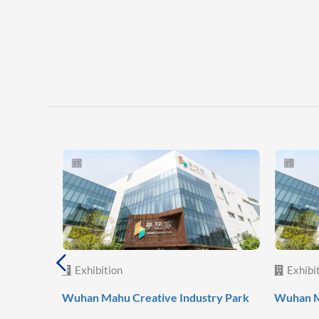
Exhibition
Exhibi
 World
Wuhan Mahu Creative Industry Park
Wuhan M