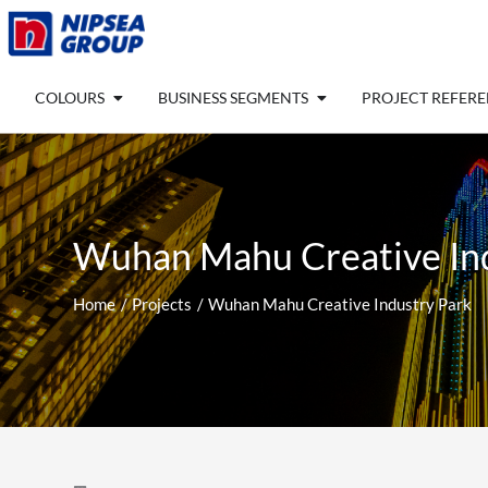
Skip
to
content
Open COLOURS
Open BUSINESS SEGM
COLOURS
BUSINESS SEGMENTS
PROJECT REFER
Wuhan Mahu Creative In
Home
Projects
Wuhan Mahu Creative Industry Park