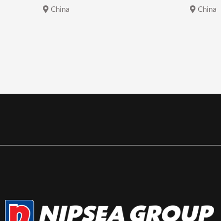
China
China