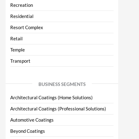
Recreation
Residential
Resort Complex
Retail
Temple
Transport
BUSINESS SEGMENTS
Architectural Coatings (Home Solutions)
Architectural Coatings (Professional Solutions)
Automotive Coatings
Beyond Coatings