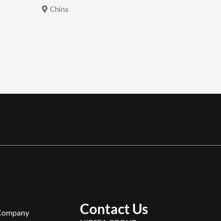
China
China
Contact Us
Company