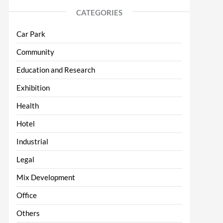
CATEGORIES
Car Park
Community
Education and Research
Exhibition
Health
Hotel
Industrial
Legal
Mix Development
Office
Others