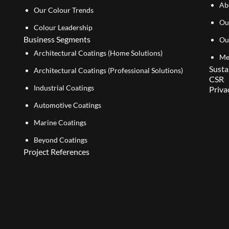
Ab
Our Colour Trends
Ou
Colour Leadership
Business Segments
Ou
Architectural Coatings (Home Solutions)
Me
Susta
Architectural Coatings (Professional Solutions)
CSR
Industrial Coatings
Priva
Automotive Coatings
Marine Coatings
Beyond Coatings
Project References