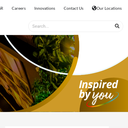
SR
Careers
Innovations
Contact Us
Our Locations
Search