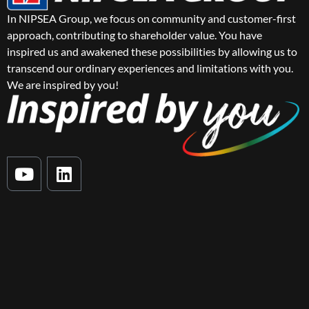
In NIPSEA Group, we focus on community and customer-first
approach, contributing to shareholder value. You have
inspired us and awakened these possibilities by allowing us to
transcend our ordinary experiences and limitations with you.
We are inspired by you!
Y
L
o
i
u
n
t
k
u
e
b
d
e
i
n