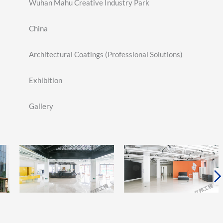
Wuhan Mahu Creative Industry Park
China
Architectural Coatings (Professional Solutions)
Exhibition
Gallery