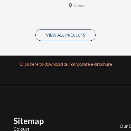
China
VIEW ALL PROJECTS
Click here to download our corporate e-brochure
Sitemap
Our 
Colours