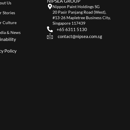
NIPSEA GROUP
out Us
Nippon Paint Holdings SG
20 Pasir Panjang Road (West),
r Stories
#13-26 Mapletree Business City,
r Culture
Singapore 117439
+65 6311 5130
dia & News
contact@nipsea.com.sg
inability
cy Policy