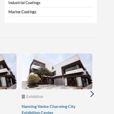
Industrial Coatings
Marine Coatings
Exhibition
Exhibit
Nanning Vanke Charming City
Zhongtia
Exhibition Center
Commerci