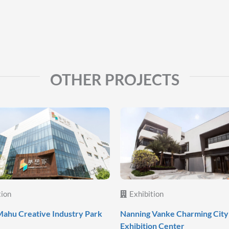
OTHER PROJECTS
tion
Exhibition
ahu Creative Industry Park
Nanning Vanke Charming City
Exhibition Center