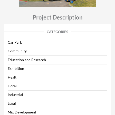
Project Description
CATEGORIES
Car Park
Community
Education and Research
Exhibition
Health
Hotel
Industrial
Legal
Mix Development