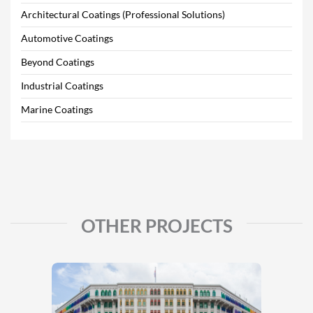
Architectural Coatings (Professional Solutions)
Automotive Coatings
Beyond Coatings
Industrial Coatings
Marine Coatings
OTHER PROJECTS