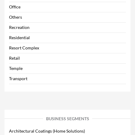
Office
Others
Recreation
Residential
Resort Complex
Retail
Temple
Transport
BUSINESS SEGMENTS
Architectural Coatings (Home Solutions)