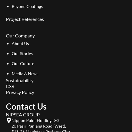
Beyond Coatings
Project References
Our Company
About Us
Our Stories
Our Culture
Media & News
Sustainability
CSR
Privacy Policy
Contact Us
NIPSEA GROUP
Nippon Paint Holdings SG
20 Pasir Panjang Road (West),
#13-26 Mapletree Business City,