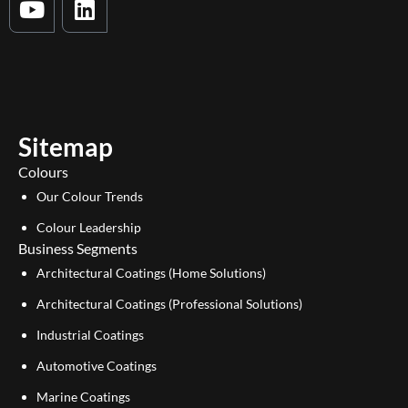
o
i
u
n
t
k
u
e
b
d
e
i
Sitemap
n
Colours
Our Colour Trends
Colour Leadership
Business Segments
Architectural Coatings (Home Solutions)
Architectural Coatings (Professional Solutions)
Industrial Coatings
Automotive Coatings
Marine Coatings