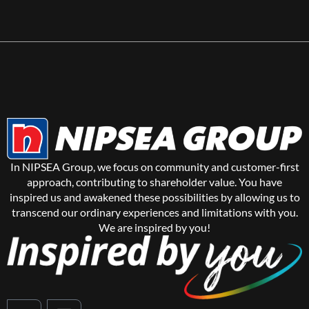
In NIPSEA Group, we focus on community and customer-first
approach, contributing to shareholder value. You have
inspired us and awakened these possibilities by allowing us to
transcend our ordinary experiences and limitations with you.
We are inspired by you!
Y
L