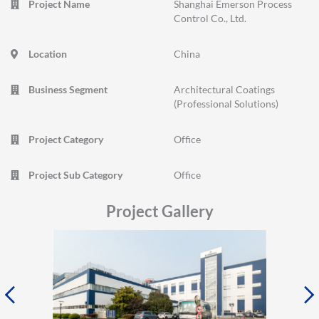
Project Name
Shanghai Emerson Process
Control Co., Ltd.
Location
China
Business Segment
Architectural Coatings
(Professional Solutions)
Project Category
Office
Project Sub Category
Office
Project Gallery