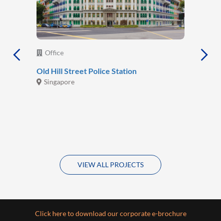
Office
Old Hill Street Police Station
Singapore
VIEW ALL PROJECTS
Click here to download our corporate e-brochure