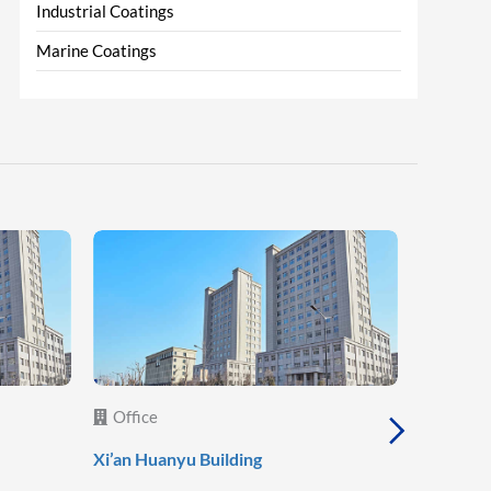
Industrial Coatings
Marine Coatings
Office
Office
Xi’an Huanyu Building
Xi’an She