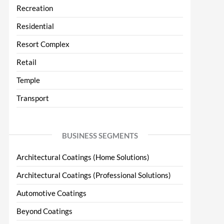
Recreation
Residential
Resort Complex
Retail
Temple
Transport
BUSINESS SEGMENTS
Architectural Coatings (Home Solutions)
Architectural Coatings (Professional Solutions)
Automotive Coatings
Beyond Coatings