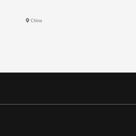
China
China