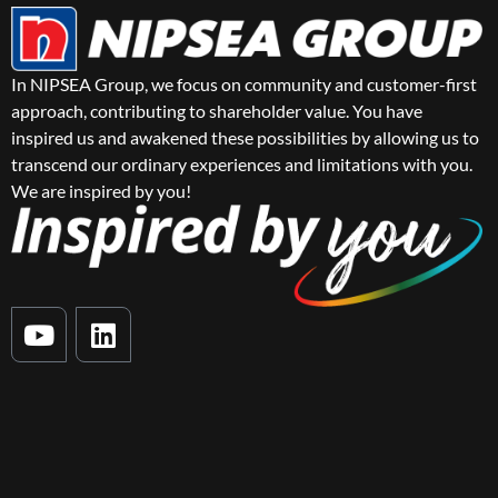
In NIPSEA Group, we focus on community and customer-first
approach, contributing to shareholder value. You have
inspired us and awakened these possibilities by allowing us to
transcend our ordinary experiences and limitations with you.
We are inspired by you!
Y
L
o
i
u
n
t
k
u
e
b
d
e
i