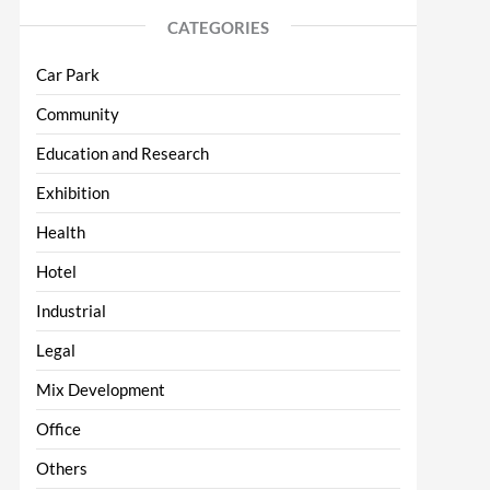
CATEGORIES
Car Park
Community
Education and Research
Exhibition
Health
Hotel
Industrial
Legal
Mix Development
Office
Others