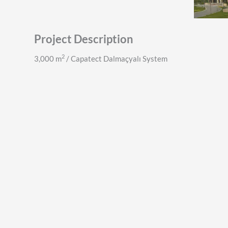
Project Description
2
3,000 m
/ Capatect Dalmaçyalı System