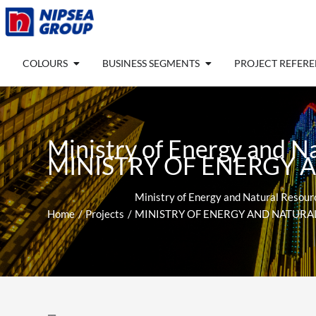
Skip
to
content
Open COLOURS
Open BUSINESS SEGM
COLOURS
BUSINESS SEGMENTS
PROJECT REFER
Ministry of Energy and N
MINISTRY OF ENERGY 
Ministry of Energy and Natural Resourc
Home
Projects
MINISTRY OF ENERGY AND NATURA