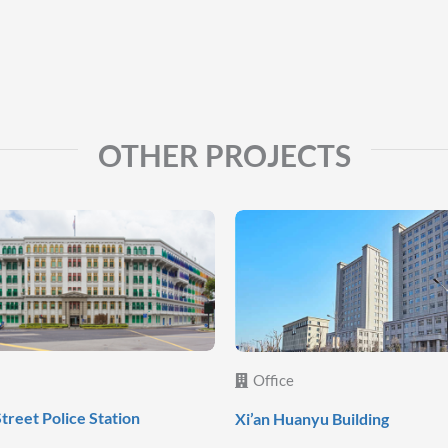
OTHER PROJECTS
Office
Street Police Station
Xi’an Huanyu Building