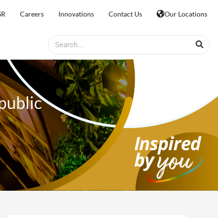
SR
Careers
Innovations
Contact Us
Our Locations
Search
public