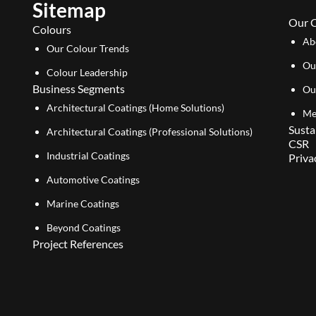
Sitemap
Our 
Colours
Ab
Our Colour Trends
Ou
Colour Leadership
Business Segments
Ou
Architectural Coatings (Home Solutions)
Me
Susta
Architectural Coatings (Professional Solutions)
CSR
Industrial Coatings
Priva
Automotive Coatings
Marine Coatings
Beyond Coatings
Project References