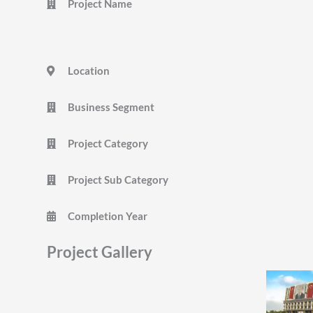
Project Name
Location
Business Segment
Project Category
Project Sub Category
Completion Year
Project Gallery