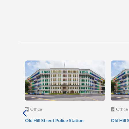
Office
Office
Old Hill Street Police Station
Old Hill 
al
c