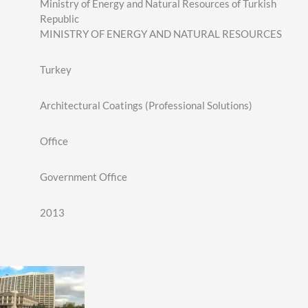
Ministry of Energy and Natural Resources of Turkish
Republic
MINISTRY OF ENERGY AND NATURAL RESOURCES
Turkey
Architectural Coatings (Professional Solutions)
Office
Government Office
2013