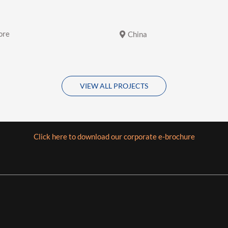
ore
China
VIEW ALL PROJECTS
Click here to download our corporate e-brochure