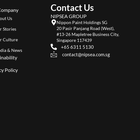
Contact Us
Company
NIPSEA GROUP
out Us
Nippon Paint Holdings SG
20 Pasir Panjang Road (West),
r Stories
#13-26 Mapletree Business City,
r Culture
Singapore 117439
+65 6311 5130
dia & News
contact@nipsea.com.sg
inability
cy Policy