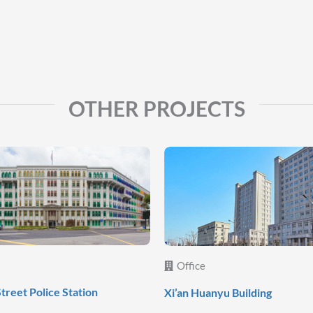
OTHER PROJECTS
Office
Street Police Station
Xi’an Huanyu Building