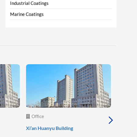
Industrial Coatings
Marine Coatings
Office
Office
Xi’an Huanyu Building
Xi’an She