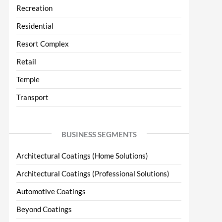
Recreation
Residential
Resort Complex
Retail
Temple
Transport
BUSINESS SEGMENTS
Architectural Coatings (Home Solutions)
Architectural Coatings (Professional Solutions)
Automotive Coatings
Beyond Coatings