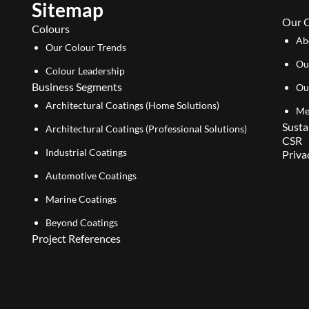
Sitemap
Our 
Colours
Ab
Our Colour Trends
Ou
Colour Leadership
Business Segments
Ou
Architectural Coatings (Home Solutions)
Me
Susta
Architectural Coatings (Professional Solutions)
CSR
Industrial Coatings
Priva
Automotive Coatings
Marine Coatings
Beyond Coatings
Project References