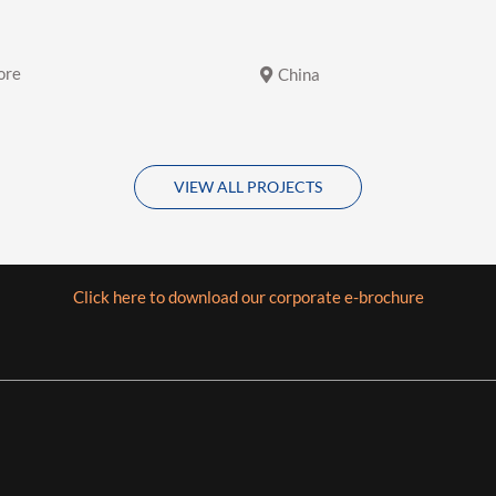
ore
China
VIEW ALL PROJECTS
Click here to download our corporate e-brochure