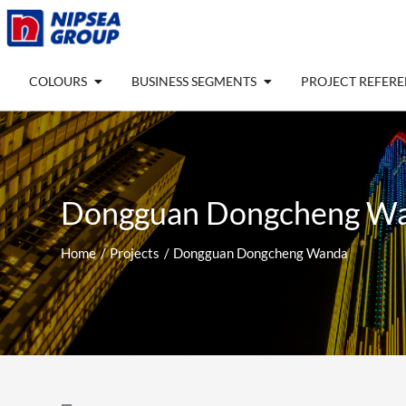
Skip
to
content
Open COLOURS
Open BUSINESS SEGM
COLOURS
BUSINESS SEGMENTS
PROJECT REFER
Dongguan Dongcheng W
Home
Projects
Dongguan Dongcheng Wanda