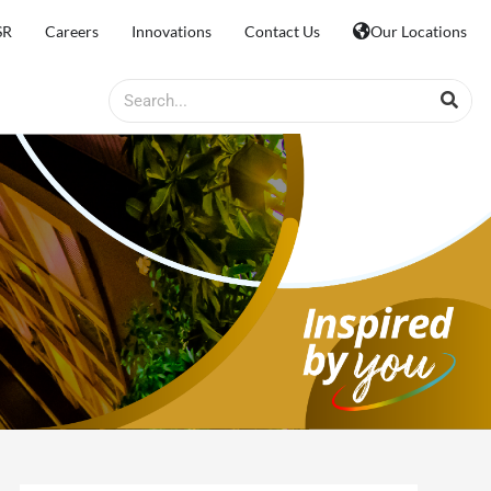
SR
Careers
Innovations
Contact Us
Our Locations
Search