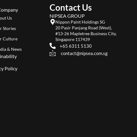
Contact Us
Company
NIPSEA GROUP
out Us
Nippon Paint Holdings SG
20 Pasir Panjang Road (West),
r Stories
#13-26 Mapletree Business City,
r Culture
Singapore 117439
+65 6311 5130
dia & News
contact@nipsea.com.sg
inability
cy Policy