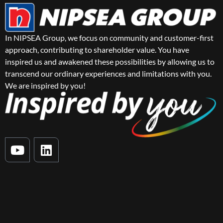
In NIPSEA Group, we focus on community and customer-first
approach, contributing to shareholder value. You have
inspired us and awakened these possibilities by allowing us to
transcend our ordinary experiences and limitations with you.
We are inspired by you!
Y
L
o
i
u
n
t
k
u
e
b
d
e
i