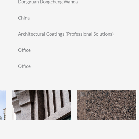
Dongguan Dongcheng Wanda
China
Architectural Coatings (Professional Solutions)
Office
Office