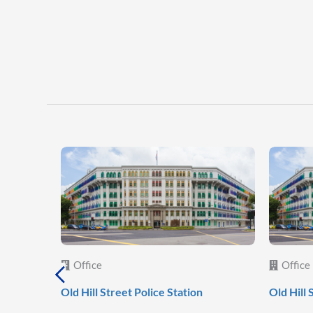
Office
Office
Old Hill Street Police Station
Old Hill 
al
c