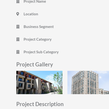
Project Name
Location
Business Segment
Project Category
Project Sub Category
Project Gallery
Project Description