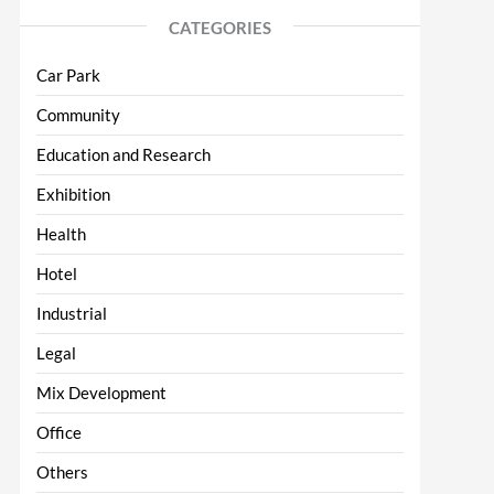
CATEGORIES
Car Park
Community
Education and Research
Exhibition
Health
Hotel
Industrial
Legal
Mix Development
Office
Others