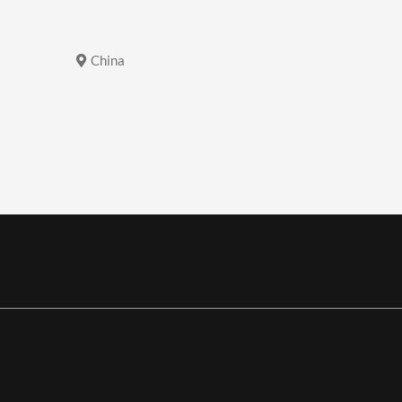
China
China