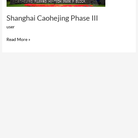
Shanghai Caohejing Phase III
user
Read More »