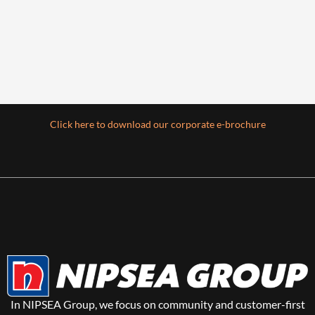
Click here to download our corporate e-brochure
In NIPSEA Group, we focus on community and customer-first