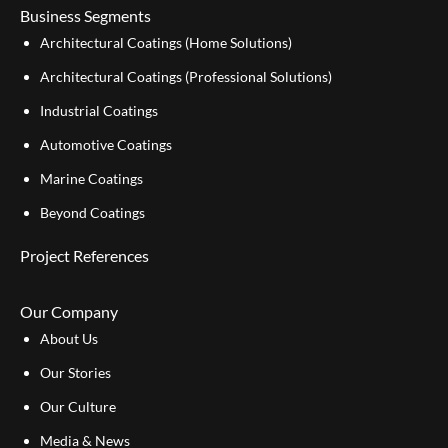
Business Segments
Architectural Coatings (Home Solutions)
Architectural Coatings (Professional Solutions)
Industrial Coatings
Automotive Coatings
Marine Coatings
Beyond Coatings
Project References
Our Company
About Us
Our Stories
Our Culture
Media & News