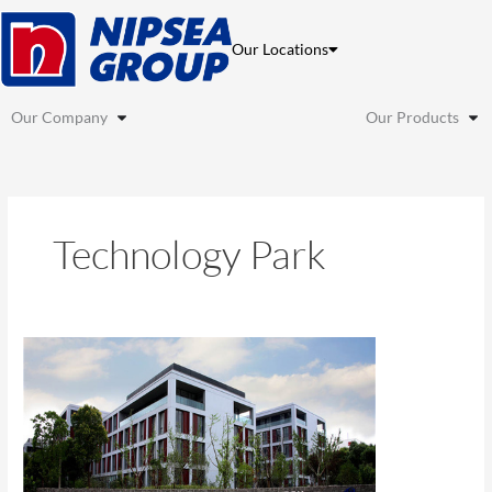
Skip
to
Our Locations
content
Our Company
Our Products
Technology Park
Shanghai
Caohejing
Phase
III