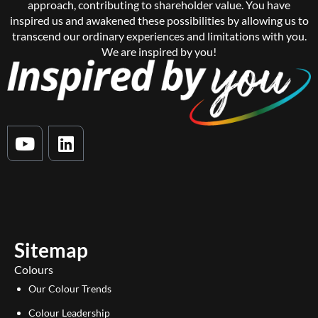
approach, contributing to shareholder value. You have
inspired us and awakened these possibilities by allowing us to
transcend our ordinary experiences and limitations with you.
We are inspired by you!
Y
L
o
i
u
n
t
k
u
e
b
d
e
i
Sitemap
n
Colours
Our Colour Trends
Colour Leadership