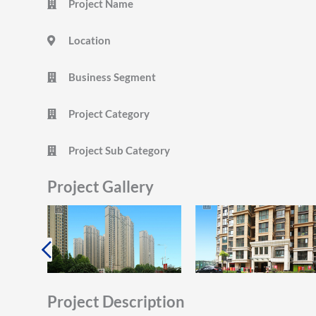
Project Name
Location
Business Segment
Project Category
Project Sub Category
Project Gallery
Project Description