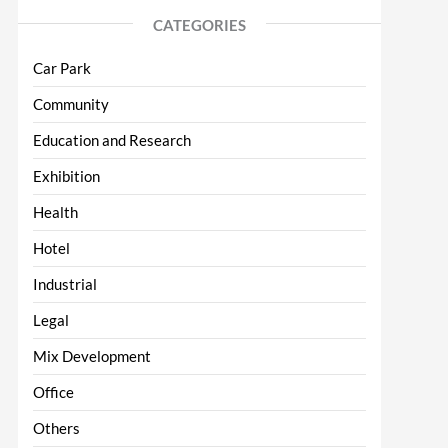
CATEGORIES
Car Park
Community
Education and Research
Exhibition
Health
Hotel
Industrial
Legal
Mix Development
Office
Others