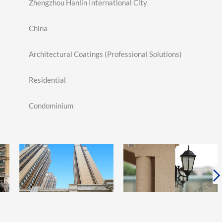
Zhengzhou Hanlin International City
China
Architectural Coatings (Professional Solutions)
Residential
Condominium