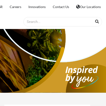
SR
Careers
Innovations
Contact Us
Our Locations
Search