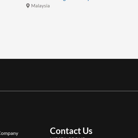
Malaysia
Malays
Contact Us
Company