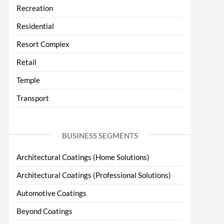
Recreation
Residential
Resort Complex
Retail
Temple
Transport
BUSINESS SEGMENTS
Architectural Coatings (Home Solutions)
Architectural Coatings (Professional Solutions)
Automotive Coatings
Beyond Coatings