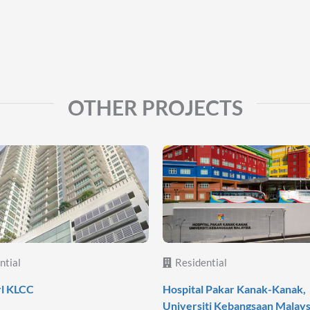
OTHER PROJECTS
ntial
Residential
rl KLCC
Hospital Pakar Kanak-Kanak,
Universiti Kebangsaan Malays