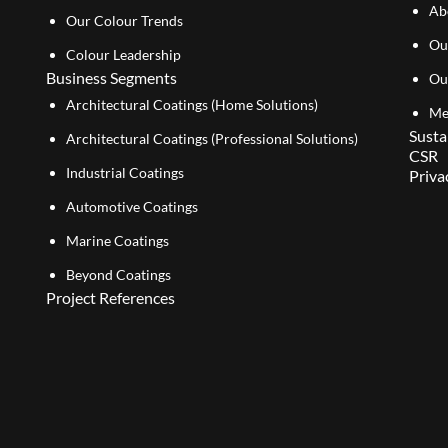
Ab
Our Colour Trends
Ou
Colour Leadership
Business Segments
Ou
Architectural Coatings (Home Solutions)
Me
Susta
Architectural Coatings (Professional Solutions)
CSR
Industrial Coatings
Priva
Automotive Coatings
Marine Coatings
Beyond Coatings
Project References