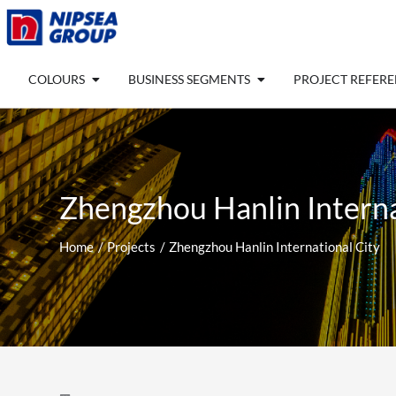
Skip
to
content
Open COLOURS
Open BUSINESS SEGM
COLOURS
BUSINESS SEGMENTS
PROJECT REFER
Zhengzhou Hanlin Interna
Home
Projects
Zhengzhou Hanlin International City