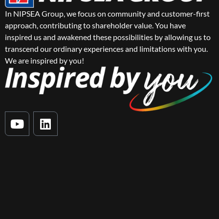
In NIPSEA Group, we focus on community and customer-first
approach, contributing to shareholder value. You have
inspired us and awakened these possibilities by allowing us to
transcend our ordinary experiences and limitations with you.
We are inspired by you!
Y
L
o
i
u
n
t
k
u
e
b
d
e
i
n