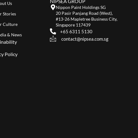
NIPSEA GROUP
out Us
Nippon Paint Holdings SG
20 Pasir Panjang Road (West),
r Stories
#13-26 Mapletree Business City,
r Culture
Singapore 117439
+65 6311 5130
dia & News
contact@nipsea.com.sg
inability
cy Policy