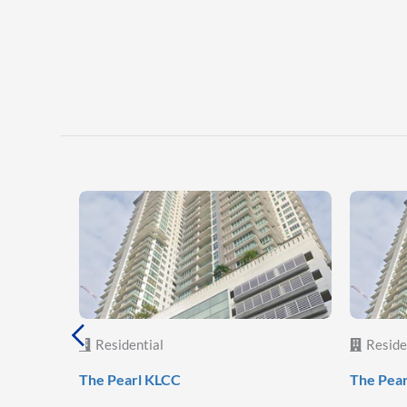
Residential
Reside
The Pearl KLCC
The Pea