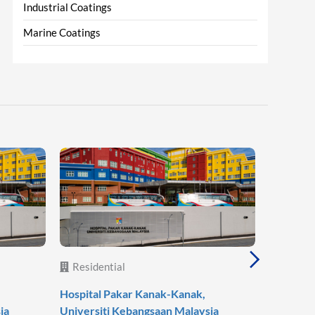
Industrial Coatings
Marine Coatings
Residential
Reside
Hospital Pakar Kanak-Kanak,
Agile Mo
ia
Universiti Kebangsaan Malaysia