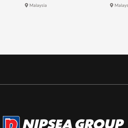
Malaysia
Malays