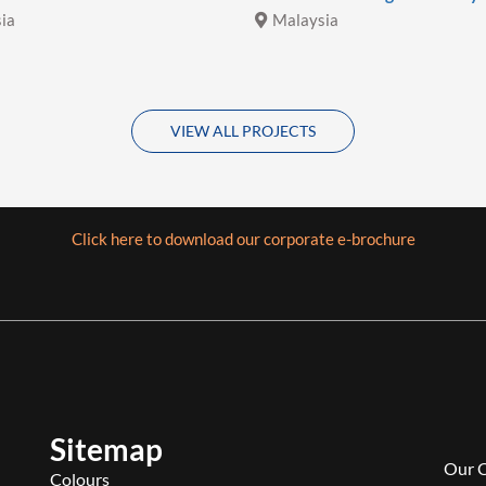
ia
Malaysia
VIEW ALL PROJECTS
Click here to download our corporate e-brochure
Sitemap
Our 
Colours