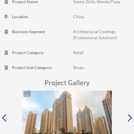
Project Name
Yantai Zhifu Wanda Plaza
Location
China
Business Segment
Architectural Coatings
(Professional Solutions)
Project Category
Retail
Project Sub Category
Shops
Project Gallery