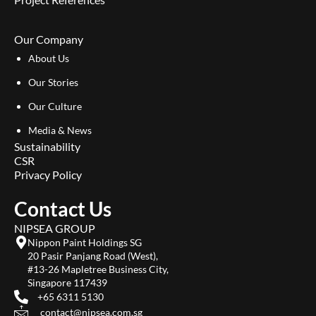
Our Company
About Us
Our Stories
Our Culture
Media & News
Sustainability
CSR
Privacy Policy
Contact Us
NIPSEA GROUP
Nippon Paint Holdings SG
20 Pasir Panjang Road (West),
#13-26 Mapletree Business City,
Singapore 117439
+65 6311 5130
contact@nipsea.com.sg