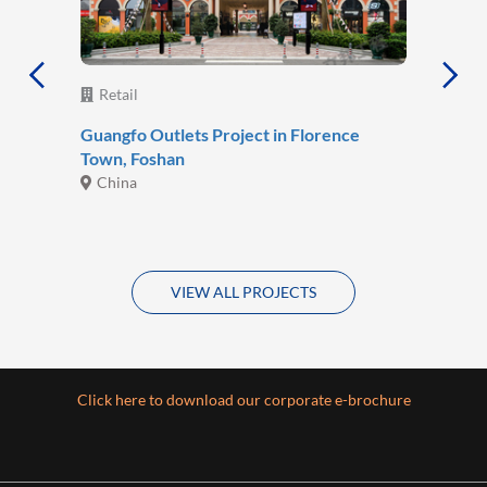
Retail
Guangfo Outlets Project in Florence
Town, Foshan
China
VIEW ALL PROJECTS
Click here to download our corporate e-brochure