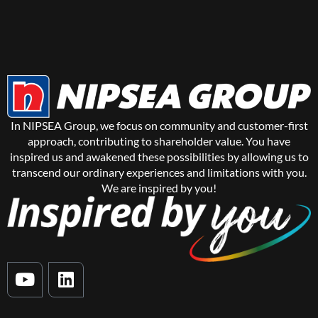
In NIPSEA Group, we focus on community and customer-first
approach, contributing to shareholder value. You have
inspired us and awakened these possibilities by allowing us to
transcend our ordinary experiences and limitations with you.
We are inspired by you!
Y
L
o
i
u
n