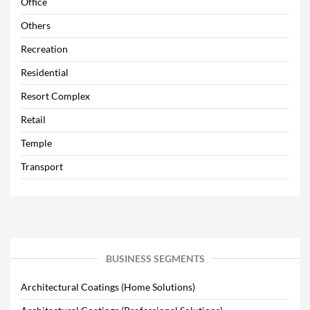
Office
Others
Recreation
Residential
Resort Complex
Retail
Temple
Transport
BUSINESS SEGMENTS
Architectural Coatings (Home Solutions)