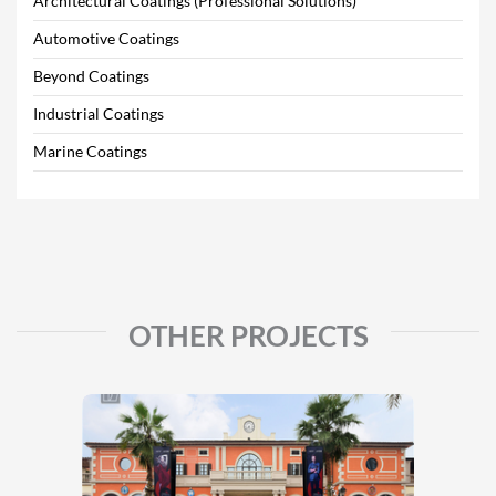
Architectural Coatings (Professional Solutions)
Automotive Coatings
Beyond Coatings
Industrial Coatings
Marine Coatings
OTHER PROJECTS