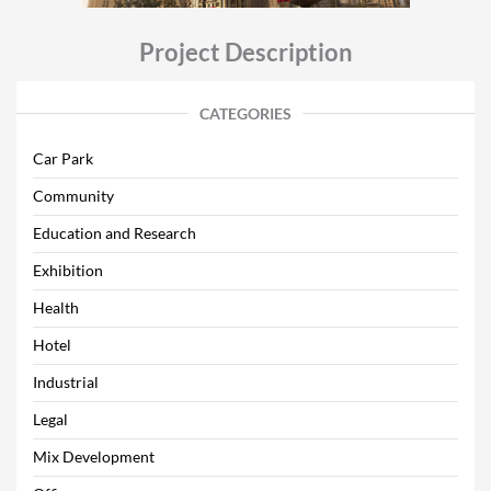
Project Description
CATEGORIES
Car Park
Community
Education and Research
Exhibition
Health
Hotel
Industrial
Legal
Mix Development