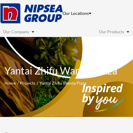
Skip
to
Our Locations
content
Our Company
Our Products
Yantai Zhifu Wanda Plaza
Home
Projects
Yantai Zhifu Wanda Plaza