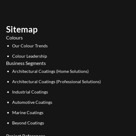
t
k
u
e
b
d
e
i
Sitemap
n
Colours
Our Colour Trends
Colour Leadership
Business Segments
Architectural Coatings (Home Solutions)
Architectural Coatings (Professional Solutions)
Industrial Coatings
Automotive Coatings
Marine Coatings
Beyond Coatings
Project References