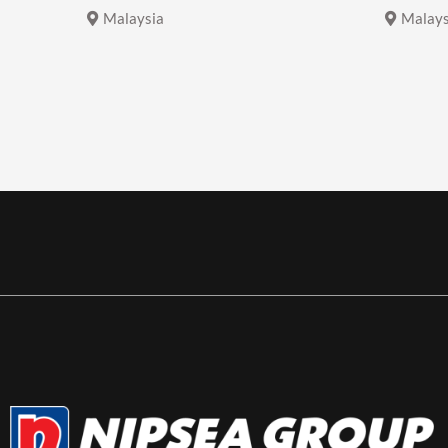
Malaysia
Malays