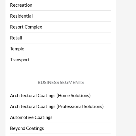
Recreation
Residential
Resort Complex
Retail
Temple
Transport
BUSINESS SEGMENTS
Architectural Coatings (Home Solutions)
Architectural Coatings (Professional Solutions)
Automotive Coatings
Beyond Coatings