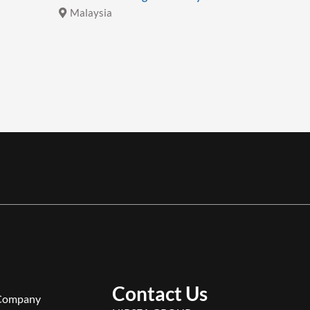
Malaysia
Malays
Contact Us
Company