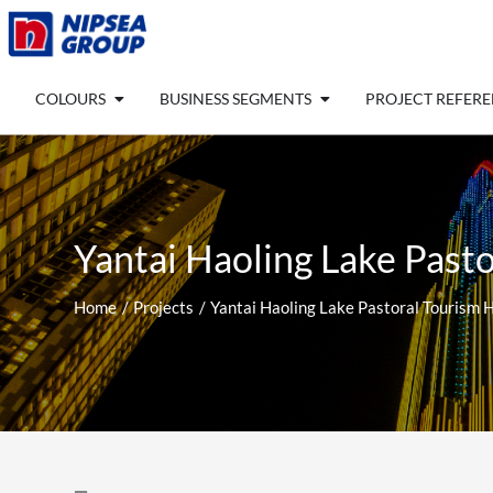
Skip
to
content
Open COLOURS
Open BUSINESS SEGM
COLOURS
BUSINESS SEGMENTS
PROJECT REFER
Yantai Haoling Lake Pasto
Home
Projects
Yantai Haoling Lake Pastoral Tourism H