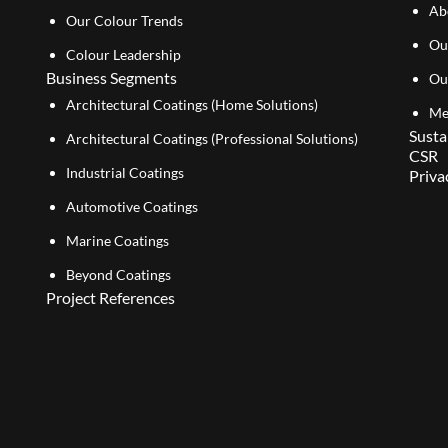
Ab
Our Colour Trends
Ou
Colour Leadership
Business Segments
Ou
Architectural Coatings (Home Solutions)
Me
Susta
Architectural Coatings (Professional Solutions)
CSR
Industrial Coatings
Priva
Automotive Coatings
Marine Coatings
Beyond Coatings
Project References