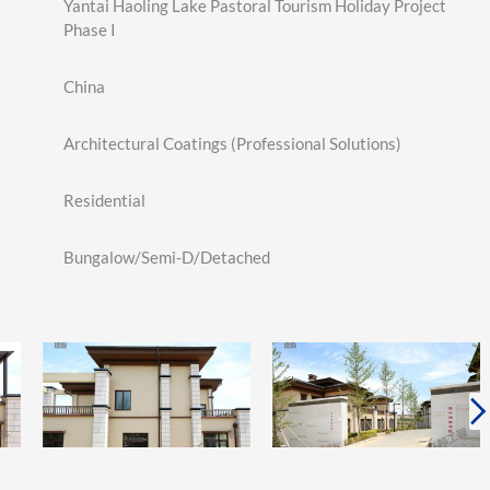
Yantai Haoling Lake Pastoral Tourism Holiday Project
Phase I
China
Architectural Coatings (Professional Solutions)
Residential
Bungalow/Semi-D/Detached