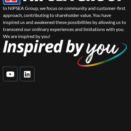
In NIPSEA Group, we focus on community and customer-first
approach, contributing to shareholder value. You have
inspired us and awakened these possibilities by allowing us to
transcend our ordinary experiences and limitations with you.
We are inspired by you!
Y
L
o
i
u
n
t
k
u
e
b
d
e
i
n