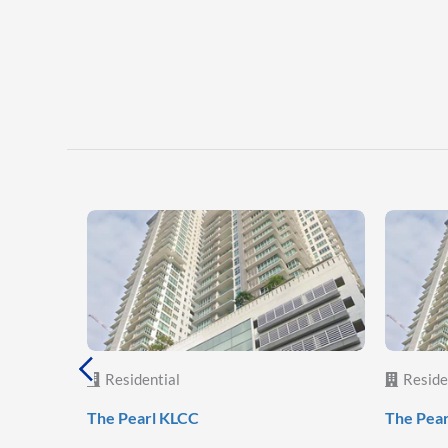
Residential
Reside
The Pearl KLCC
The Pea