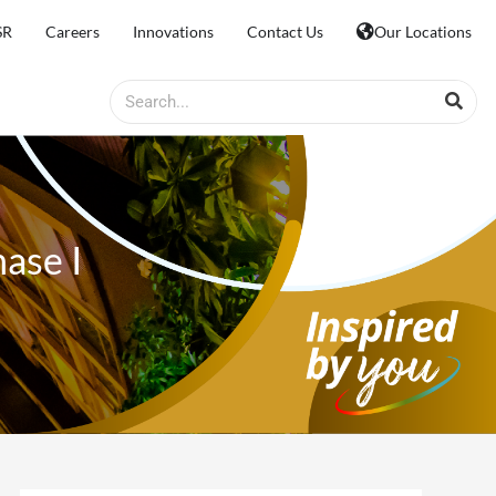
SR
Careers
Innovations
Contact Us
Our Locations
Search
ase I