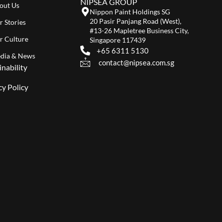
NIPSEA GROUP
out Us
Nippon Paint Holdings SG
20 Pasir Panjang Road (West),
r Stories
#13-26 Mapletree Business City,
r Culture
Singapore 117439
+65 6311 5130
dia & News
contact@nipsea.com.sg
inability
cy Policy