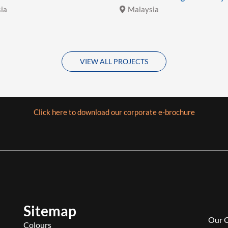
ia
Malaysia
VIEW ALL PROJECTS
Click here to download our corporate e-brochure
Sitemap
Our 
Colours