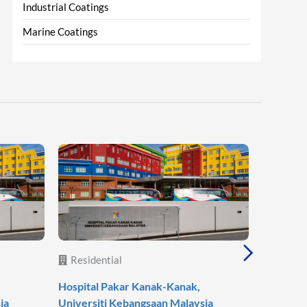
Industrial Coatings
Marine Coatings
Residential
Reside
Hospital Pakar Kanak-Kanak,
Agile Mo
ia
Universiti Kebangsaan Malaysia