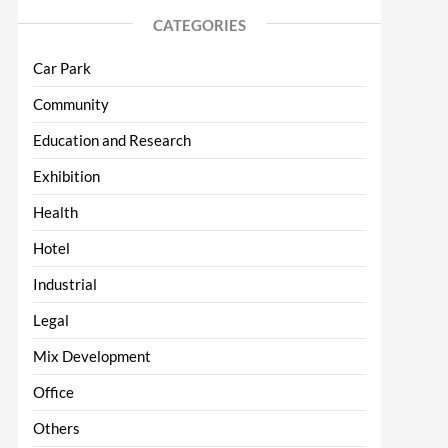
CATEGORIES
Car Park
Community
Education and Research
Exhibition
Health
Hotel
Industrial
Legal
Mix Development
Office
Others