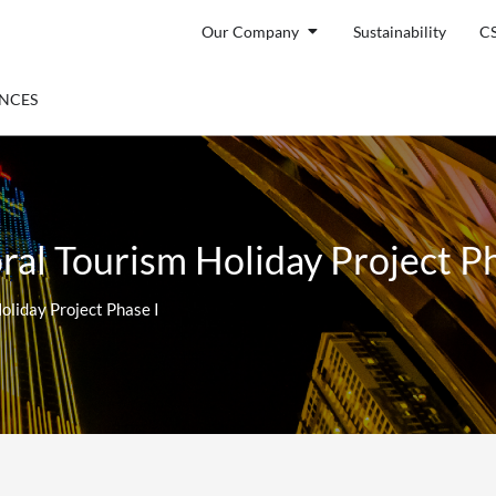
Open Our Company
Our Company
Sustainability
C
ENTS
ENCES
ral Tourism Holiday Project Ph
oliday Project Phase I