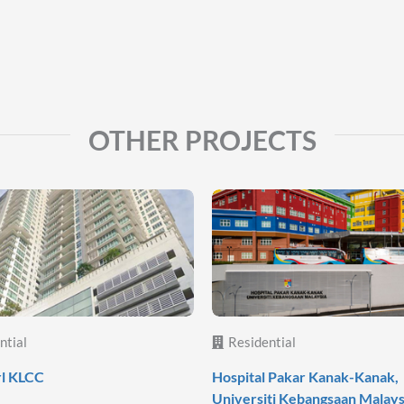
OTHER PROJECTS
ntial
Residential
rl KLCC
Hospital Pakar Kanak-Kanak,
Universiti Kebangsaan Malays