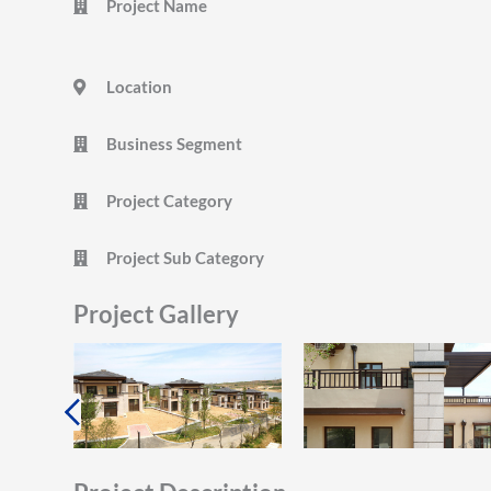
Project Name
Location
Business Segment
Project Category
Project Sub Category
Project Gallery