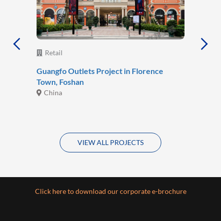
Retail
Guangfo Outlets Project in Florence
Town, Foshan
China
VIEW ALL PROJECTS
Click here to download our corporate e-brochure