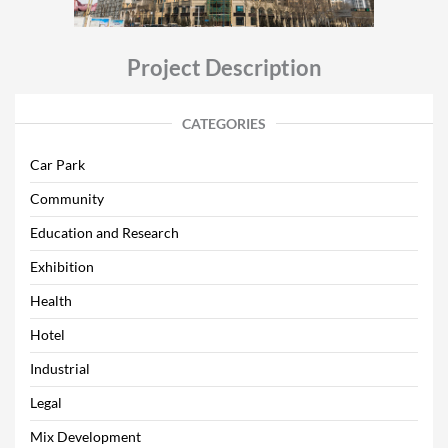
Project Description
CATEGORIES
Car Park
Community
Education and Research
Exhibition
Health
Hotel
Industrial
Legal
Mix Development