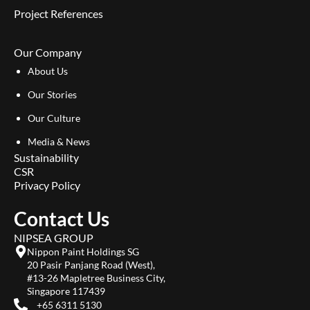
Project References
Our Company
About Us
Our Stories
Our Culture
Media & News
Sustainability
CSR
Privacy Policy
Contact Us
NIPSEA GROUP
Nippon Paint Holdings SG
20 Pasir Panjang Road (West),
#13-26 Mapletree Business City,
Singapore 117439
+65 6311 5130