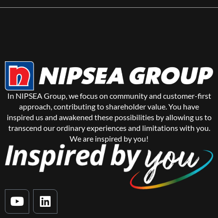
In NIPSEA Group, we focus on community and customer-first
approach, contributing to shareholder value. You have
inspired us and awakened these possibilities by allowing us to
transcend our ordinary experiences and limitations with you.
We are inspired by you!
Y
L
o
i