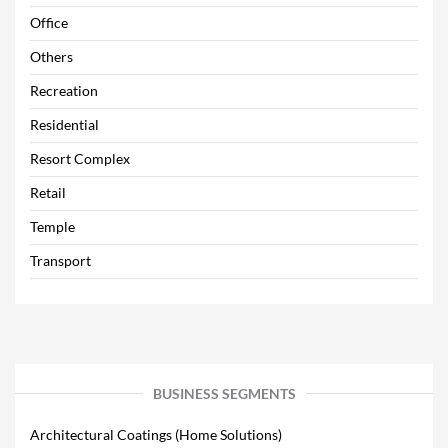
Office
Others
Recreation
Residential
Resort Complex
Retail
Temple
Transport
BUSINESS SEGMENTS
Architectural Coatings (Home Solutions)