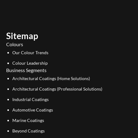
u
n
t
k
u
e
b
d
e
i
Sitemap
n
Colours
Our Colour Trends
Colour Leadership
Business Segments
Architectural Coatings (Home Solutions)
Architectural Coatings (Professional Solutions)
Industrial Coatings
Automotive Coatings
Marine Coatings
Beyond Coatings