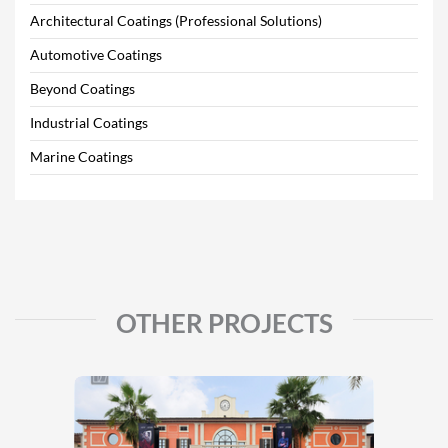
Architectural Coatings (Professional Solutions)
Automotive Coatings
Beyond Coatings
Industrial Coatings
Marine Coatings
OTHER PROJECTS