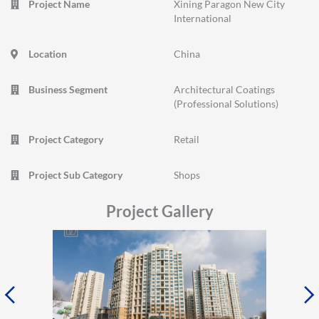
Project Name
Xining Paragon New City
International
Location
China
Business Segment
Architectural Coatings
(Professional Solutions)
Project Category
Retail
Project Sub Category
Shops
Project Gallery