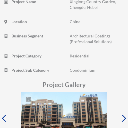
Project Name
Xinglong Country Garden,
Chengde, Hebei
Location
China
Business Segment
Architectural Coatings
(Professional Solutions)
Project Category
Residential
Project Sub Category
Condominium
Project Gallery