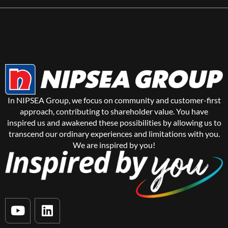
In NIPSEA Group, we focus on community and customer-first
approach, contributing to shareholder value. You have
inspired us and awakened these possibilities by allowing us to
transcend our ordinary experiences and limitations with you.
We are inspired by you!
Y
L
o
i