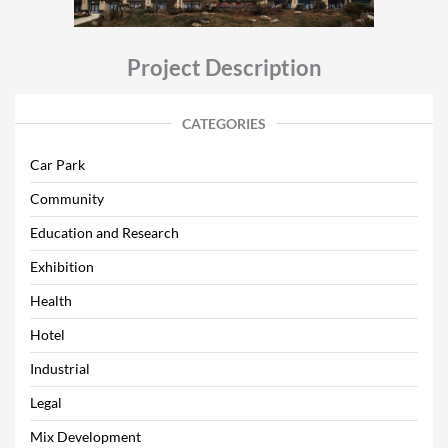
Project Description
CATEGORIES
Car Park
Community
Education and Research
Exhibition
Health
Hotel
Industrial
Legal
Mix Development