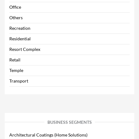
Office
Others
Recreation
Residential
Resort Complex
Retail
Temple
Transport
BUSINESS SEGMENTS
Architectural Coatings (Home Solutions)