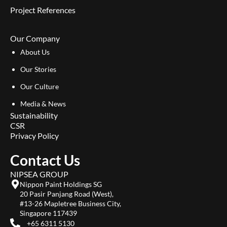
Project References
Our Company
About Us
Our Stories
Our Culture
Media & News
Sustainability
CSR
Privacy Policy
Contact Us
NIPSEA GROUP
Nippon Paint Holdings SG
20 Pasir Panjang Road (West),
#13-26 Mapletree Business City,
Singapore 117439
+65 6311 5130