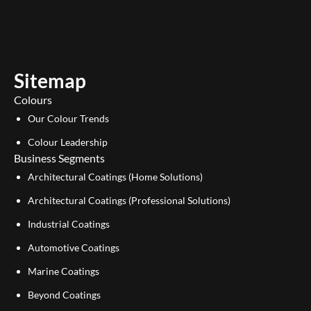
u
n
t
k
u
e
b
d
e
i
Sitemap
n
Colours
Our Colour Trends
Colour Leadership
Business Segments
Architectural Coatings (Home Solutions)
Architectural Coatings (Professional Solutions)
Industrial Coatings
Automotive Coatings
Marine Coatings
Beyond Coatings