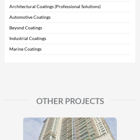
Architectural Coatings (Professional Solutions)
Automotive Coatings
Beyond Coatings
Industrial Coatings
Marine Coatings
OTHER PROJECTS