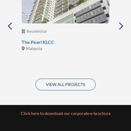
Residential
The Pearl KLCC
Malaysia
VIEW ALL PROJECTS
Click here to download our corporate e-brochure