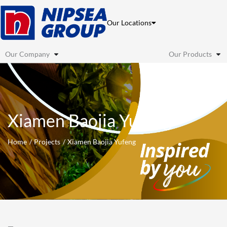
Skip
to
Our Locations
content
Our Company
Our Products
Xiamen Baojia Yufeng
Home
Projects
Xiamen Baojia Yufeng