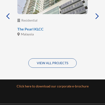
Residential
The Pearl KLCC
Malaysia
VIEW ALL PROJECTS
Click here to download our corporate e-brochure