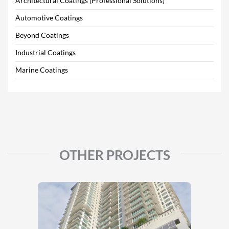
Architectural Coatings (Professional Solutions)
Automotive Coatings
Beyond Coatings
Industrial Coatings
Marine Coatings
OTHER PROJECTS