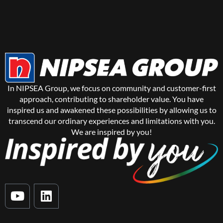
In NIPSEA Group, we focus on community and customer-first
approach, contributing to shareholder value. You have
inspired us and awakened these possibilities by allowing us to
transcend our ordinary experiences and limitations with you.
We are inspired by you!
Y
L
o
i
u
n