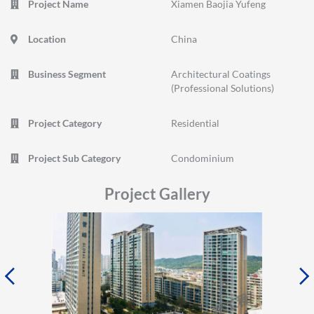
Project Name
Xiamen Baojia Yufeng
Location
China
Business Segment
Architectural Coatings
(Professional Solutions)
Project Category
Residential
Project Sub Category
Condominium
Project Gallery