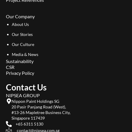
Our Company
About Us
Our Stories
Our Culture
Media & News
Sustainability
CSR
Privacy Policy
Contact Us
NIPSEA GROUP
Nippon Paint Holdings SG
20 Pasir Panjang Road (West),
#13-26 Mapletree Business City,
Singapore 117439
+65 6311 5130
contact@nipsea.com.sg