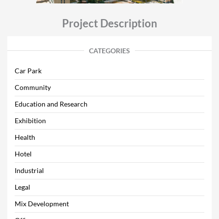
Project Description
CATEGORIES
Car Park
Community
Education and Research
Exhibition
Health
Hotel
Industrial
Legal
Mix Development