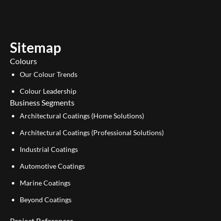
t
k
u
e
b
d
e
i
Sitemap
n
Colours
Our Colour Trends
Colour Leadership
Business Segments
Architectural Coatings (Home Solutions)
Architectural Coatings (Professional Solutions)
Industrial Coatings
Automotive Coatings
Marine Coatings
Beyond Coatings
Project References