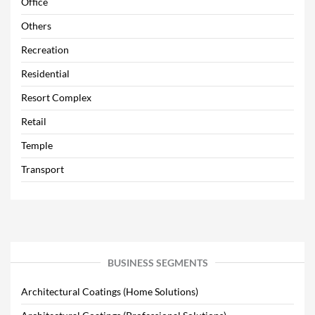
Office
Others
Recreation
Residential
Resort Complex
Retail
Temple
Transport
BUSINESS SEGMENTS
Architectural Coatings (Home Solutions)