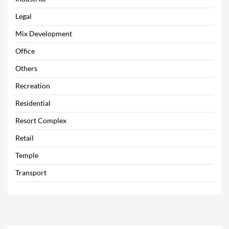
Legal
Mix Development
Office
Others
Recreation
Residential
Resort Complex
Retail
Temple
Transport