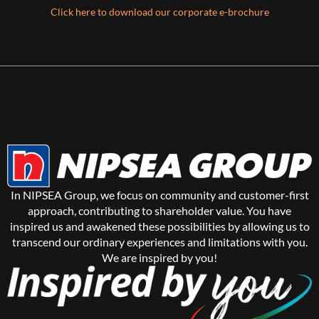
Click here to download our corporate e-brochure
In NIPSEA Group, we focus on community and customer-first
approach, contributing to shareholder value. You have
inspired us and awakened these possibilities by allowing us to
transcend our ordinary experiences and limitations with you.
We are inspired by you!