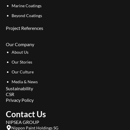
Marine Coatings
Beyond Coatings
Project References
Our Company
About Us
Our Stories
Our Culture
Media & News
Sustainability
CSR
Privacy Policy
Contact Us
NIPSEA GROUP
Nippon Paint Holdings SG