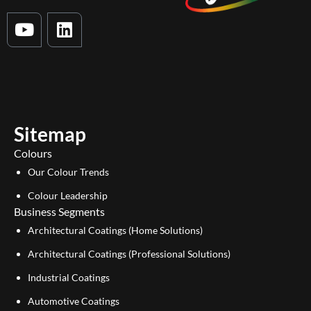
Y
L
o
i
u
n
t
k
u
e
b
d
e
i
Sitemap
n
Colours
Our Colour Trends
Colour Leadership
Business Segments
Architectural Coatings (Home Solutions)
Architectural Coatings (Professional Solutions)
Industrial Coatings
Automotive Coatings