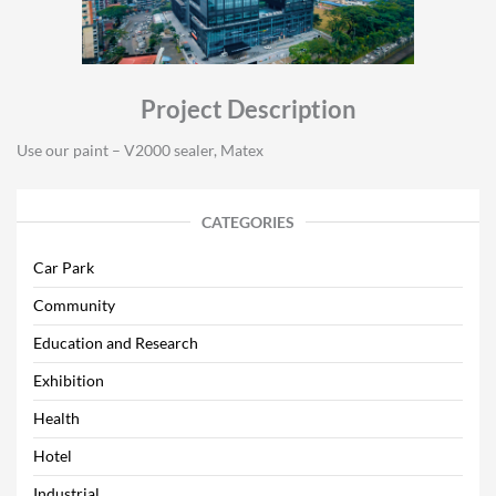
Project Description
Use our paint – V2000 sealer, Matex
CATEGORIES
Car Park
Community
Education and Research
Exhibition
Health
Hotel
Industrial