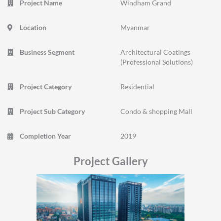
Project Name
Windham Grand
Location
Myanmar
Business Segment
Architectural Coatings
(Professional Solutions)
Project Category
Residential
Project Sub Category
Condo & shopping Mall
Completion Year
2019
Project Gallery