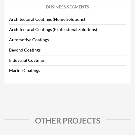
BUSINESS SEGMENTS
Architectural Coatings (Home Solutions)
Architectural Coatings (Professional Solutions)
Automotive Coatings
Beyond Coatings
Industrial Coatings
Marine Coatings
OTHER PROJECTS