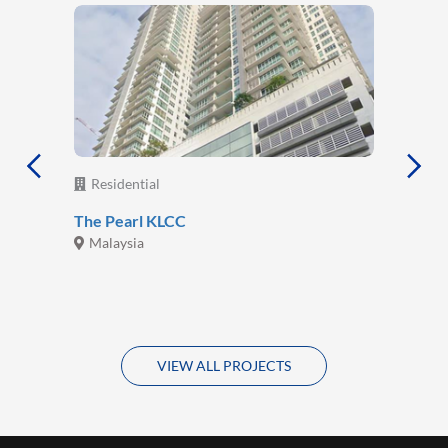
Residential
The Pearl KLCC
Malaysia
VIEW ALL PROJECTS