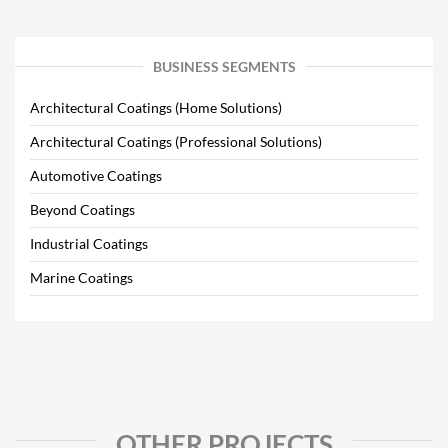
BUSINESS SEGMENTS
Architectural Coatings (Home Solutions)
Architectural Coatings (Professional Solutions)
Automotive Coatings
Beyond Coatings
Industrial Coatings
Marine Coatings
OTHER PROJECTS