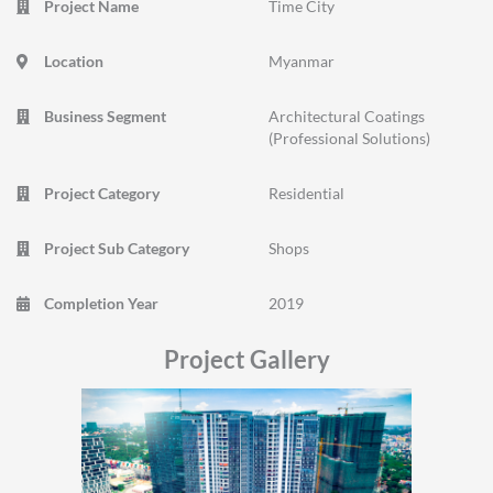
Project Name
Time City
Location
Myanmar
Business Segment
Architectural Coatings
(Professional Solutions)
Project Category
Residential
Project Sub Category
Shops
Completion Year
2019
Project Gallery