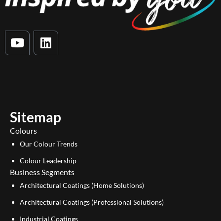
Y
L
o
i
u
n
t
k
u
e
b
d
e
i
Sitemap
n
Colours
Our Colour Trends
Colour Leadership
Business Segments
Architectural Coatings (Home Solutions)
Architectural Coatings (Professional Solutions)
Industrial Coatings