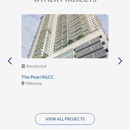
Residential
The Pearl KLCC
Malaysia
VIEW ALL PROJECTS