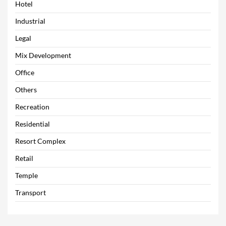
Hotel
Industrial
Legal
Mix Development
Office
Others
Recreation
Residential
Resort Complex
Retail
Temple
Transport