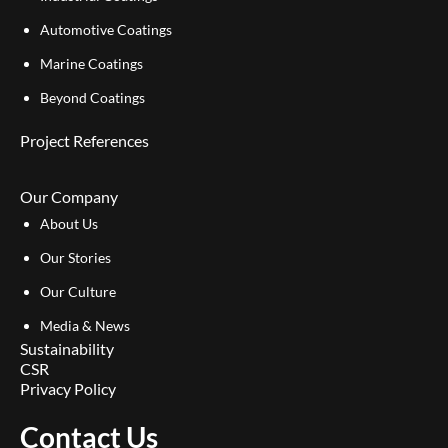
Automotive Coatings
Marine Coatings
Beyond Coatings
Project References
Our Company
About Us
Our Stories
Our Culture
Media & News
Sustainability
CSR
Privacy Policy
Contact Us