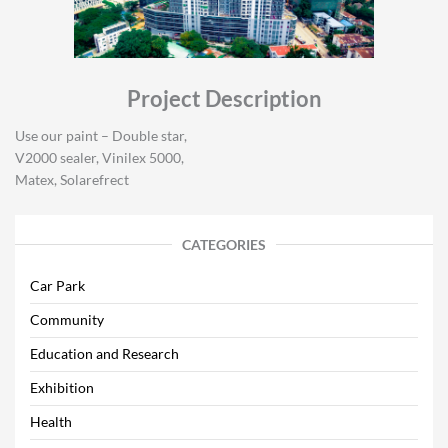
Project Description
Use our paint – Double star,
V2000 sealer, Vinilex 5000,
Matex, Solarefrect
CATEGORIES
Car Park
Community
Education and Research
Exhibition
Health