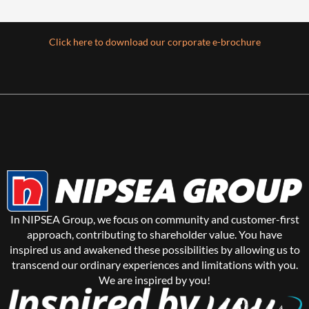
Click here to download our corporate e-brochure
In NIPSEA Group, we focus on community and customer-first
approach, contributing to shareholder value. You have
inspired us and awakened these possibilities by allowing us to
transcend our ordinary experiences and limitations with you.
We are inspired by you!