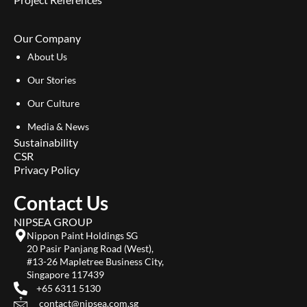
Our Company
About Us
Our Stories
Our Culture
Media & News
Sustainability
CSR
Privacy Policy
Contact Us
NIPSEA GROUP
Nippon Paint Holdings SG
20 Pasir Panjang Road (West),
#13-26 Mapletree Business City,
Singapore 117439
+65 6311 5130
contact@nipsea.com.sg