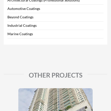
Architectural Coatings (Professional Solutions)
Automotive Coatings
Beyond Coatings
Industrial Coatings
Marine Coatings
OTHER PROJECTS