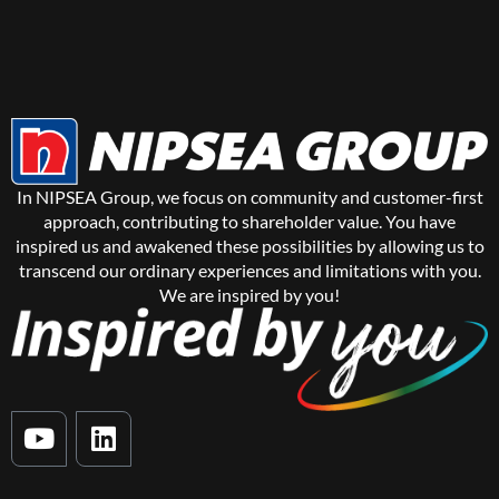
In NIPSEA Group, we focus on community and customer-first
approach, contributing to shareholder value. You have
inspired us and awakened these possibilities by allowing us to
transcend our ordinary experiences and limitations with you.
We are inspired by you!
Y
L
o
i
u
n