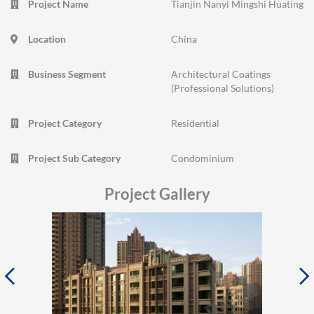
Project Name
Tianjin Nanyi Mingshi Huating
Location
China
Business Segment
Architectural Coatings
(Professional Solutions)
Project Category
Residential
Project Sub Category
Condominium
Project Gallery