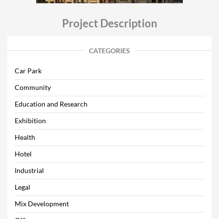
Project Description
CATEGORIES
Car Park
Community
Education and Research
Exhibition
Health
Hotel
Industrial
Legal
Mix Development