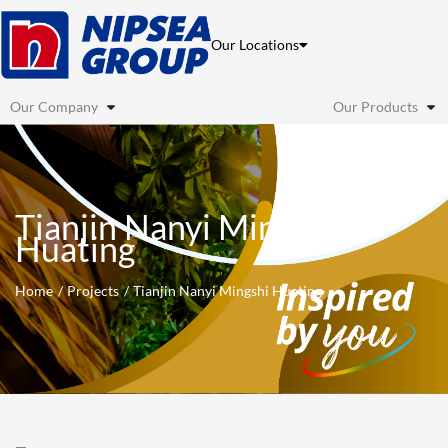
Skip
to
Our Locations
content
Our Company
Our Products
Tianjin Nanyi Mingshi
Huating
Home
Projects
Tianjin Nanyi Mingshi Huating