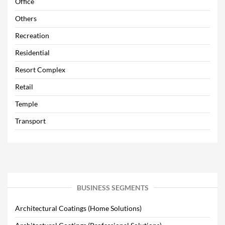
Office
Others
Recreation
Residential
Resort Complex
Retail
Temple
Transport
BUSINESS SEGMENTS
Architectural Coatings (Home Solutions)