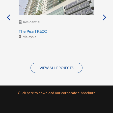
Residential
The Pearl KLCC
Malaysia
VIEW ALL PROJECTS
Click here to download our corporate e-brochure