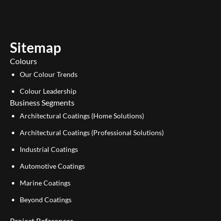
t
k
u
e
b
d
e
i
Sitemap
n
Colours
Our Colour Trends
Colour Leadership
Business Segments
Architectural Coatings (Home Solutions)
Architectural Coatings (Professional Solutions)
Industrial Coatings
Automotive Coatings
Marine Coatings
Beyond Coatings
Project References