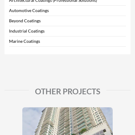
Architectural Coatings (Professional Solutions)
Automotive Coatings
Beyond Coatings
Industrial Coatings
Marine Coatings
OTHER PROJECTS