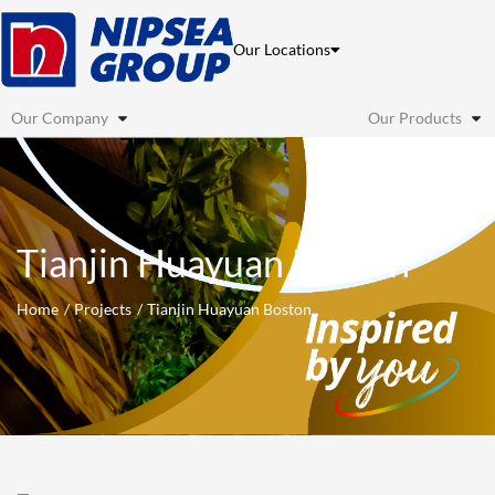
Skip
to
Our Locations
content
Our Company
Our Products
Tianjin Huayuan Boston
Home
Projects
Tianjin Huayuan Boston