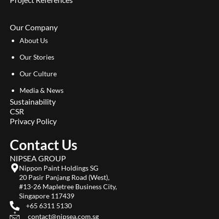
Our Company
About Us
Our Stories
Our Culture
Media & News
Sustainability
CSR
Privacy Policy
Contact Us
NIPSEA GROUP
Nippon Paint Holdings SG
20 Pasir Panjang Road (West),
#13-26 Mapletree Business City,
Singapore 117439
+65 6311 5130
contact@nipsea.com.sg