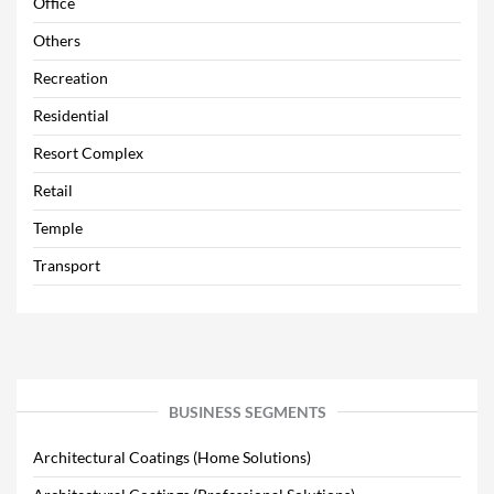
Office
Others
Recreation
Residential
Resort Complex
Retail
Temple
Transport
BUSINESS SEGMENTS
Architectural Coatings (Home Solutions)