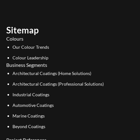
t
k
u
e
b
d
e
i
Sitemap
n
Colours
Our Colour Trends
Colour Leadership
Business Segments
Architectural Coatings (Home Solutions)
Architectural Coatings (Professional Solutions)
Industrial Coatings
Automotive Coatings
Marine Coatings
Beyond Coatings
Project References