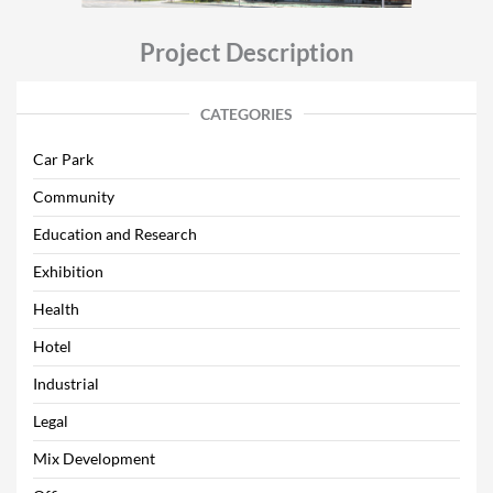
Project Description
CATEGORIES
Car Park
Community
Education and Research
Exhibition
Health
Hotel
Industrial
Legal
Mix Development