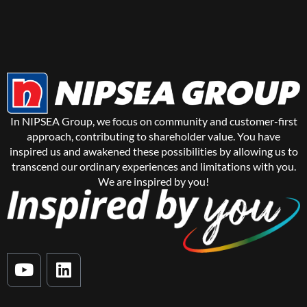
In NIPSEA Group, we focus on community and customer-first
approach, contributing to shareholder value. You have
inspired us and awakened these possibilities by allowing us to
transcend our ordinary experiences and limitations with you.
We are inspired by you!
Y
L
o
i
u
n