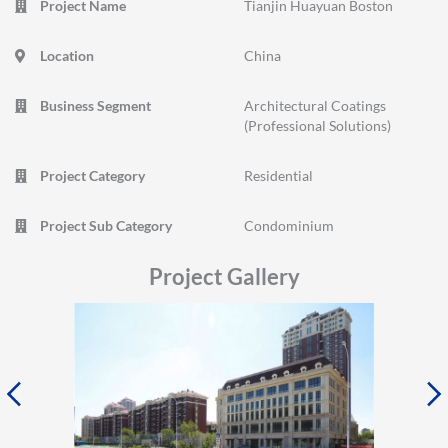
Project Name
Tianjin Huayuan Boston
Location
China
Business Segment
Architectural Coatings
(Professional Solutions)
Project Category
Residential
Project Sub Category
Condominium
Project Gallery