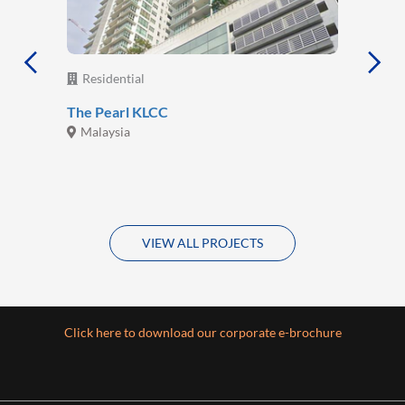
Residential
The Pearl KLCC
Malaysia
VIEW ALL PROJECTS
Click here to download our corporate e-brochure