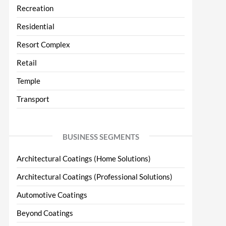
Recreation
Residential
Resort Complex
Retail
Temple
Transport
BUSINESS SEGMENTS
Architectural Coatings (Home Solutions)
Architectural Coatings (Professional Solutions)
Automotive Coatings
Beyond Coatings