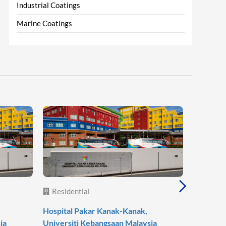
Industrial Coatings
Marine Coatings
Residential
Reside
Hospital Pakar Kanak-Kanak,
Agile Mo
ia
Universiti Kebangsaan Malaysia