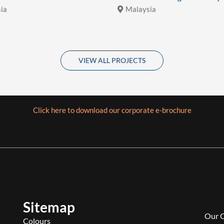
ia
Malaysia
VIEW ALL PROJECTS
Click here to download our corporate e-brochure
Sitemap
Our 
Colours