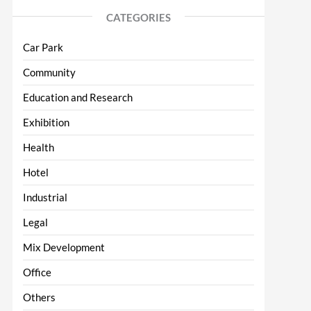
CATEGORIES
Car Park
Community
Education and Research
Exhibition
Health
Hotel
Industrial
Legal
Mix Development
Office
Others