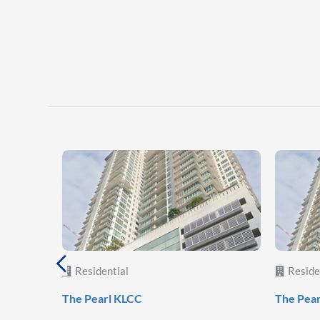
Residential
Reside
The Pearl KLCC
The Pea