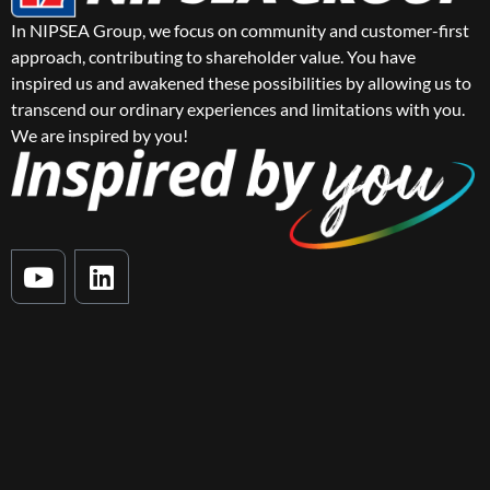
In NIPSEA Group, we focus on community and customer-first
approach, contributing to shareholder value. You have
inspired us and awakened these possibilities by allowing us to
transcend our ordinary experiences and limitations with you.
We are inspired by you!
Y
L
o
i
u
n
t
k
u
e
b
d
e
i
n