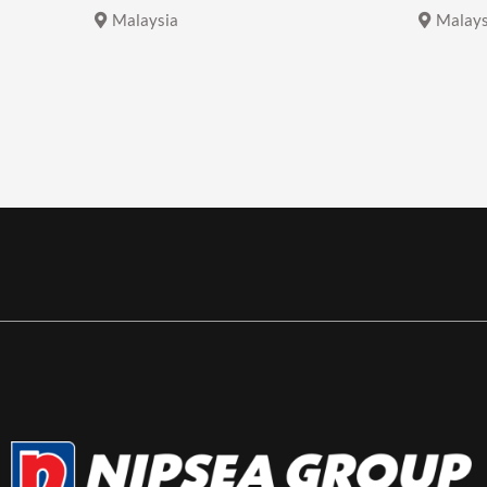
Malaysia
Malays