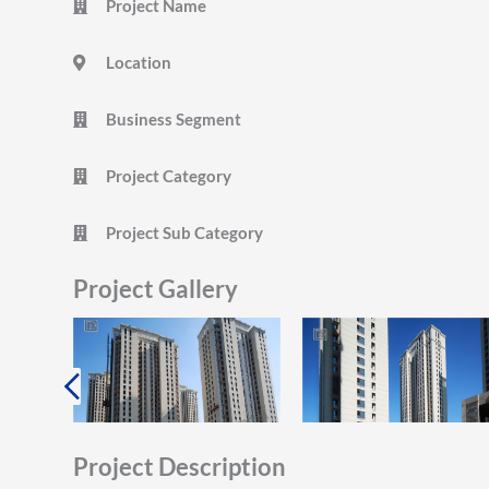
Project Name
Location
Business Segment
Project Category
Project Sub Category
Project Gallery
Project Description