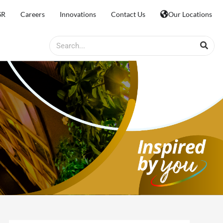
SR
Careers
Innovations
Contact Us
Our Locations
Search