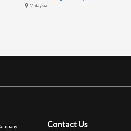
Malaysia
Malays
Contact Us
Company