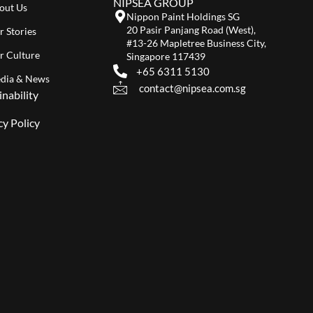
NIPSEA GROUP
out Us
Nippon Paint Holdings SG
20 Pasir Panjang Road (West),
r Stories
#13-26 Mapletree Business City,
r Culture
Singapore 117439
+65 6311 5130
dia & News
contact@nipsea.com.sg
inability
cy Policy