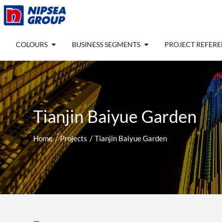
Skip
to
content
Open COLOURS
Open BUSINESS SEGM
COLOURS
BUSINESS SEGMENTS
PROJECT REFER
Tianjin Baiyue Garden
Home
Projects
Tianjin Baiyue Garden