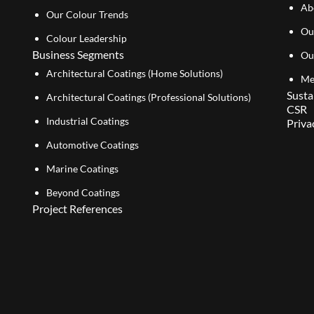
Ab
Our Colour Trends
Ou
Colour Leadership
Business Segments
Ou
Architectural Coatings (Home Solutions)
Me
Susta
Architectural Coatings (Professional Solutions)
CSR
Industrial Coatings
Priva
Automotive Coatings
Marine Coatings
Beyond Coatings
Project References