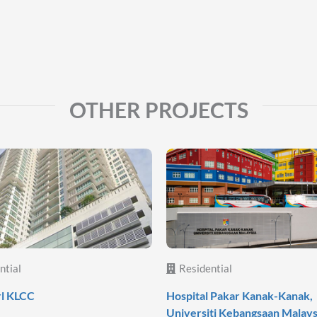
OTHER PROJECTS
ntial
Residential
rl KLCC
Hospital Pakar Kanak-Kanak,
Universiti Kebangsaan Malays