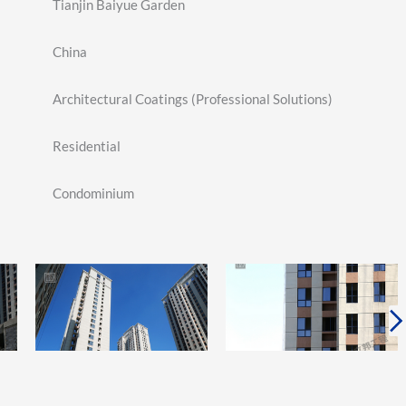
Tianjin Baiyue Garden
China
Architectural Coatings (Professional Solutions)
Residential
Condominium