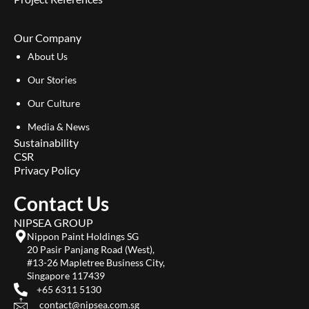
Our Company
About Us
Our Stories
Our Culture
Media & News
Sustainability
CSR
Privacy Policy
Contact Us
NIPSEA GROUP
Nippon Paint Holdings SG
20 Pasir Panjang Road (West),
#13-26 Mapletree Business City,
Singapore 117439
+65 6311 5130
contact@nipsea.com.sg