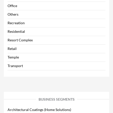
Office
Others
Recreation
Residential
Resort Complex
Retail
Temple
Transport
BUSINESS SEGMENTS
Architectural Coatings (Home Solutions)