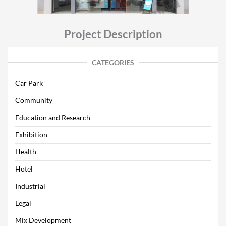
Project Description
CATEGORIES
Car Park
Community
Education and Research
Exhibition
Health
Hotel
Industrial
Legal
Mix Development