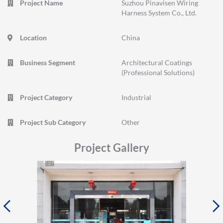
Project Name
Suzhou Pinavisen Wiring
Harness System Co., Ltd.
Location
China
Business Segment
Architectural Coatings
(Professional Solutions)
Project Category
Industrial
Project Sub Category
Other
Project Gallery