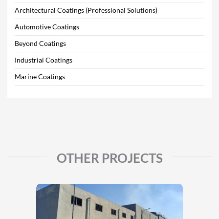
Architectural Coatings (Professional Solutions)
Automotive Coatings
Beyond Coatings
Industrial Coatings
Marine Coatings
OTHER PROJECTS