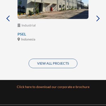
Industrial
PSEL
Indonesia
VIEW ALL PROJECTS
Click here to download our corporate e-brochure