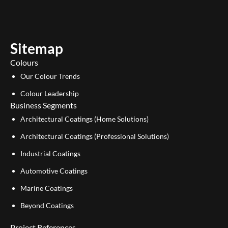
t
k
u
e
b
d
e
i
Sitemap
n
Colours
Our Colour Trends
Colour Leadership
Business Segments
Architectural Coatings (Home Solutions)
Architectural Coatings (Professional Solutions)
Industrial Coatings
Automotive Coatings
Marine Coatings
Beyond Coatings
Project References