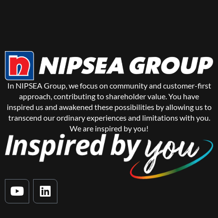
In NIPSEA Group, we focus on community and customer-first
approach, contributing to shareholder value. You have
inspired us and awakened these possibilities by allowing us to
transcend our ordinary experiences and limitations with you.
We are inspired by you!
Y
L
o
i
u
n