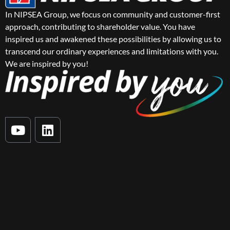
In NIPSEA Group, we focus on community and customer-first
approach, contributing to shareholder value. You have
inspired us and awakened these possibilities by allowing us to
transcend our ordinary experiences and limitations with you.
We are inspired by you!
Y
L
o
i
u
n
t
k
u
e
b
d
e
i
n