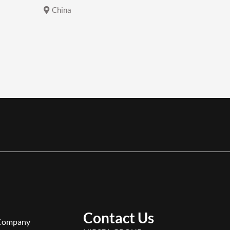
China
China
Contact Us
Company