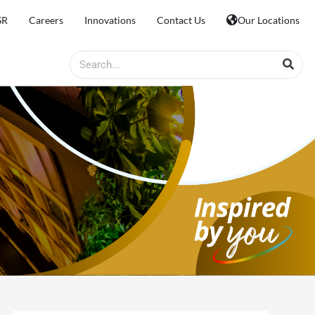
SR
Careers
Innovations
Contact Us
Our Locations
Search