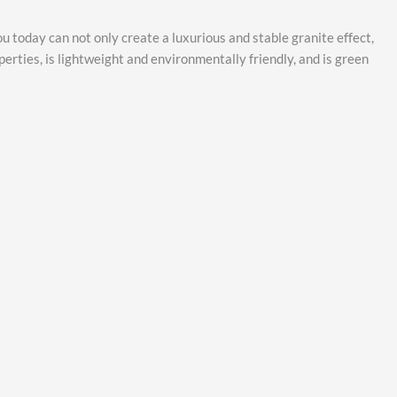
ou today can not only create a luxurious and stable granite effect,
perties, is lightweight and environmentally friendly, and is green