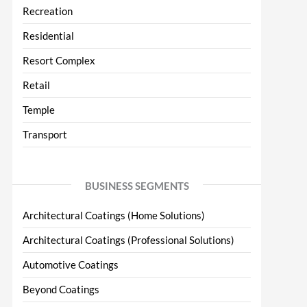
Recreation
Residential
Resort Complex
Retail
Temple
Transport
BUSINESS SEGMENTS
Architectural Coatings (Home Solutions)
Architectural Coatings (Professional Solutions)
Automotive Coatings
Beyond Coatings