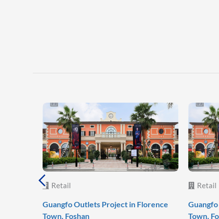
Retail
Retail
Guangfo Outlets Project in Florence
Guangfo 
Town, Foshan
Town, F