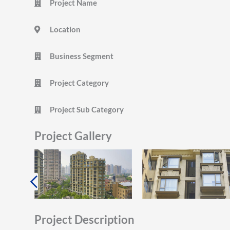
Project Name
Location
Business Segment
Project Category
Project Sub Category
Project Gallery
Project Description