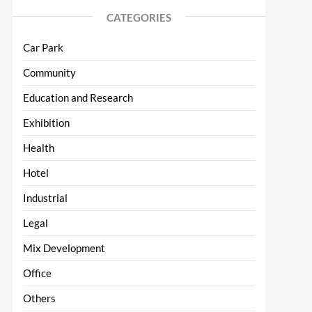
CATEGORIES
Car Park
Community
Education and Research
Exhibition
Health
Hotel
Industrial
Legal
Mix Development
Office
Others