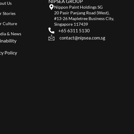
NIPSEA GROUP
out Us
Nippon Paint Holdings SG
20 Pasir Panjang Road (West),
r Stories
#13-26 Mapletree Business City,
r Culture
Singapore 117439
+65 6311 5130
dia & News
contact@nipsea.com.sg
inability
cy Policy