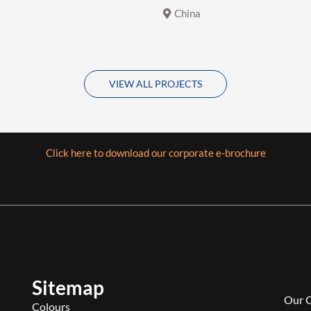
China
VIEW ALL PROJECTS
Click here to download our corporate e-brochure
Sitemap
Our 
Colours