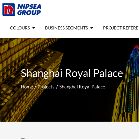
Skip
to
content
Open COLOURS
Open BUSINESS SEGM
COLOURS
BUSINESS SEGMENTS
PROJECT REFER
Shanghai Royal Palace
Home
Projects
Shanghai Royal Palace