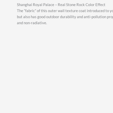
Shanghai Royal Palace – Real Stone Rock Color Effect
The “fabric” of this outer wall texture coat introduced to y
but also has good outdoor durability and anti-pollution pro
and non-radiative.