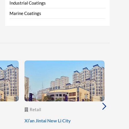
Industrial Coatings
Marine Coatings
Retail
Retail
Lanzhou 
Xi’an Jintai New Li City