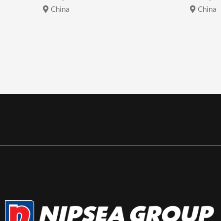
China
China