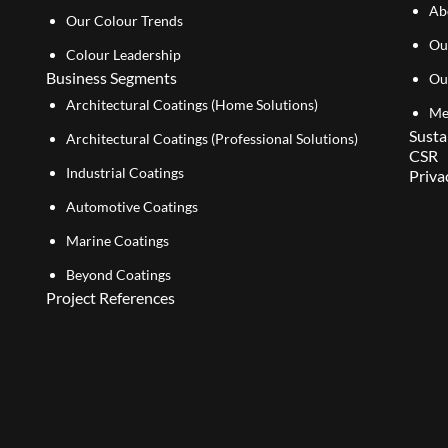
Ab
Our Colour Trends
Ou
Colour Leadership
Business Segments
Ou
Architectural Coatings (Home Solutions)
Me
Susta
Architectural Coatings (Professional Solutions)
CSR
Industrial Coatings
Priva
Automotive Coatings
Marine Coatings
Beyond Coatings
Project References