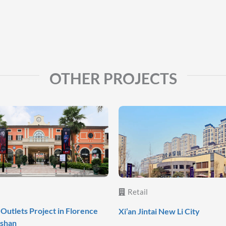
OTHER PROJECTS
Retail
Outlets Project in Florence
Xi’an Jintai New Li City
oshan