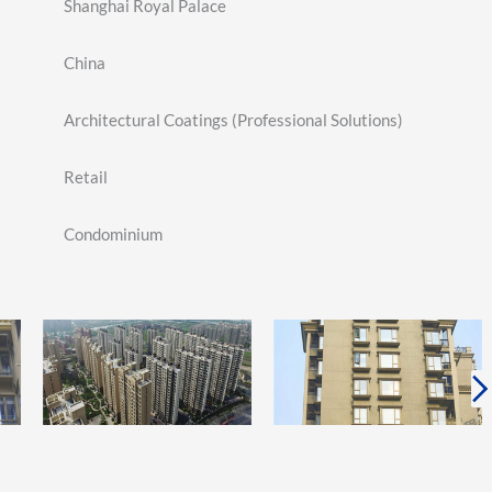
Shanghai Royal Palace
China
Architectural Coatings (Professional Solutions)
Retail
Condominium