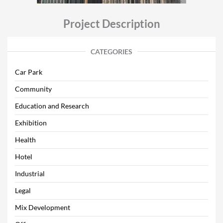
Project Description
CATEGORIES
Car Park
Community
Education and Research
Exhibition
Health
Hotel
Industrial
Legal
Mix Development