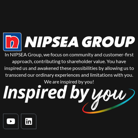
In NIPSEA Group, we focus on community and customer-first
approach, contributing to shareholder value. You have
inspired us and awakened these possibilities by allowing us to
transcend our ordinary experiences and limitations with you.
We are inspired by you!
Y
L
o
i
u
n