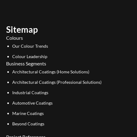
t
k
u
e
b
d
e
i
Sitemap
n
Colours
Our Colour Trends
Colour Leadership
Business Segments
Architectural Coatings (Home Solutions)
Architectural Coatings (Professional Solutions)
Industrial Coatings
Automotive Coatings
Marine Coatings
Beyond Coatings
Project References