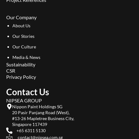
Our Company
About Us
Our Stories
Our Culture
Media & News
Sustainability
CSR
Privacy Policy
Contact Us
NIPSEA GROUP
Nippon Paint Holdings SG
20 Pasir Panjang Road (West),
#13-26 Mapletree Business City,
Singapore 117439
+65 6311 5130
contact@nipsea.com.sg