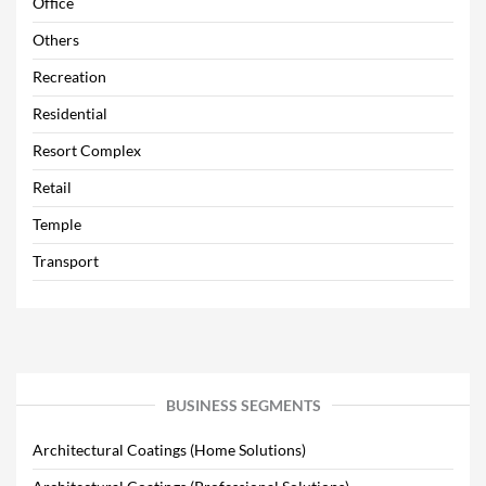
Office
Others
Recreation
Residential
Resort Complex
Retail
Temple
Transport
BUSINESS SEGMENTS
Architectural Coatings (Home Solutions)