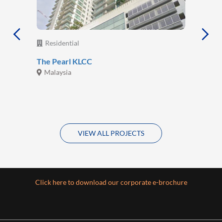
Residential
The Pearl KLCC
Malaysia
VIEW ALL PROJECTS
Click here to download our corporate e-brochure