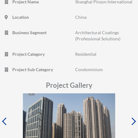
Project Name
Shanghai Pinzun International
Location
China
Business Segment
Architectural Coatings
(Professional Solutions)
Project Category
Residential
Project Sub Category
Condominium
Project Gallery