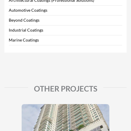
Architectural Coatings (Professional Solutions)
Automotive Coatings
Beyond Coatings
Industrial Coatings
Marine Coatings
OTHER PROJECTS