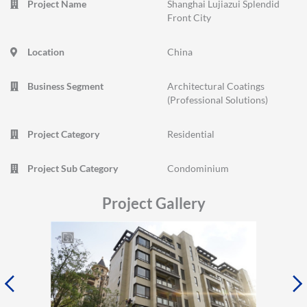
Project Name
Shanghai Lujiazui Splendid
Front City
Location
China
Business Segment
Architectural Coatings
(Professional Solutions)
Project Category
Residential
Project Sub Category
Condominium
Project Gallery