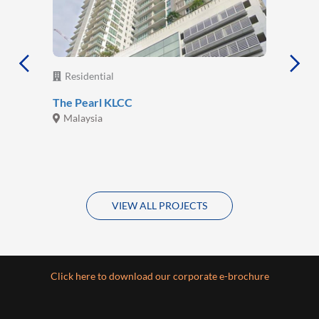
Residential
The Pearl KLCC
Malaysia
VIEW ALL PROJECTS
Click here to download our corporate e-brochure