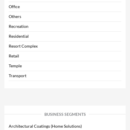
Office
Others
Recreation
Residential
Resort Complex
Retail
Temple
Transport
BUSINESS SEGMENTS
Architectural Coatings (Home Solutions)