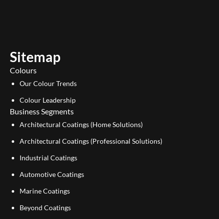
u
n
t
k
u
e
b
d
e
i
Sitemap
n
Colours
Our Colour Trends
Colour Leadership
Business Segments
Architectural Coatings (Home Solutions)
Architectural Coatings (Professional Solutions)
Industrial Coatings
Automotive Coatings
Marine Coatings
Beyond Coatings