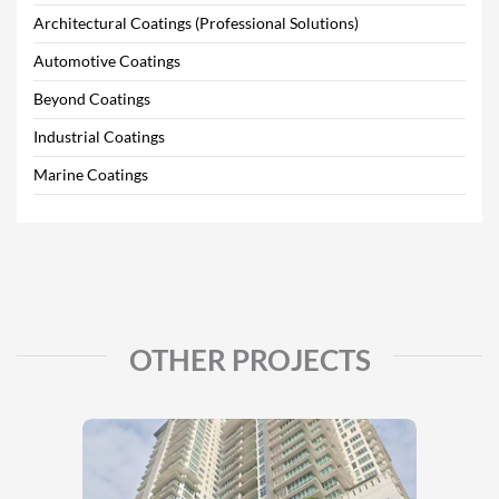
Architectural Coatings (Professional Solutions)
Automotive Coatings
Beyond Coatings
Industrial Coatings
Marine Coatings
OTHER PROJECTS