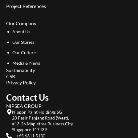
Project References
Our Company
About Us
Our Stories
Our Culture
Media & News
Sustainability
CSR
Privacy Policy
Contact Us
NIPSEA GROUP
Nippon Paint Holdings SG
20 Pasir Panjang Road (West),
#13-26 Mapletree Business City,
Singapore 117439
+65 6311 5130