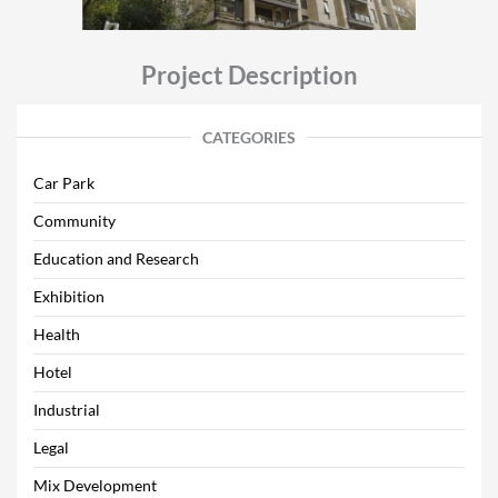
Project Description
CATEGORIES
Car Park
Community
Education and Research
Exhibition
Health
Hotel
Industrial
Legal
Mix Development