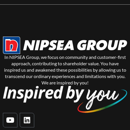
In NIPSEA Group, we focus on community and customer-first
approach, contributing to shareholder value. You have
inspired us and awakened these possibilities by allowing us to
transcend our ordinary experiences and limitations with you.
We are inspired by you!
Y
L
o
i