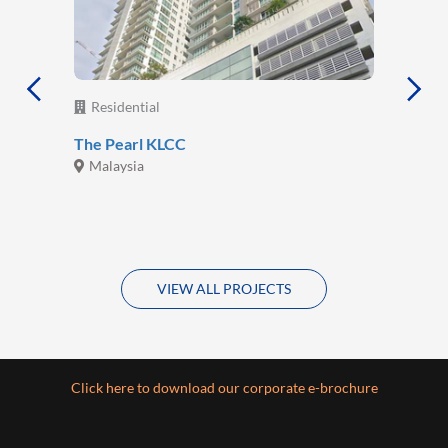
Residential
The Pearl KLCC
Malaysia
VIEW ALL PROJECTS
Click here to download our corporate e-brochure