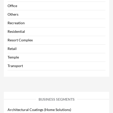
Office
Others
Recreation
Residential
Resort Complex
Retail
Temple
Transport
BUSINESS SEGMENTS
Architectural Coatings (Home Solutions)