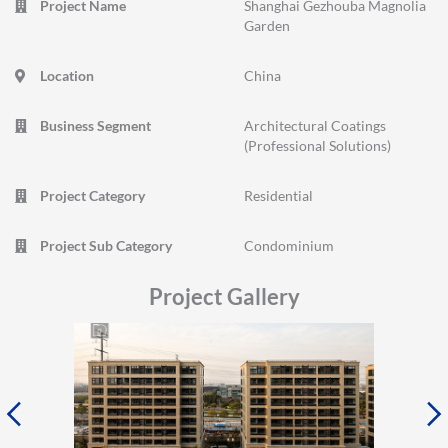
Project Name
Shanghai Gezhouba Magnolia
Garden
Location
China
Business Segment
Architectural Coatings
(Professional Solutions)
Project Category
Residential
Project Sub Category
Condominium
Project Gallery