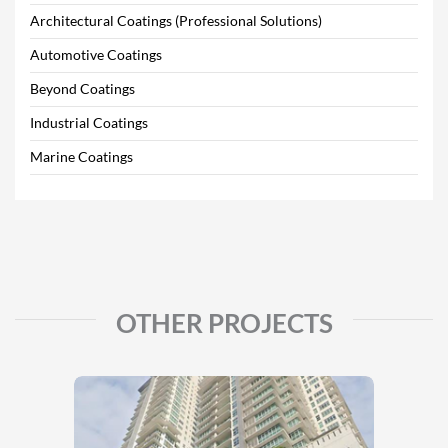
Architectural Coatings (Professional Solutions)
Automotive Coatings
Beyond Coatings
Industrial Coatings
Marine Coatings
OTHER PROJECTS