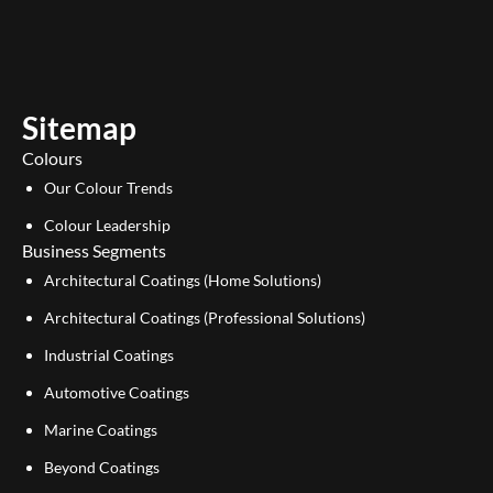
u
n
t
k
u
e
b
d
e
i
Sitemap
n
Colours
Our Colour Trends
Colour Leadership
Business Segments
Architectural Coatings (Home Solutions)
Architectural Coatings (Professional Solutions)
Industrial Coatings
Automotive Coatings
Marine Coatings
Beyond Coatings