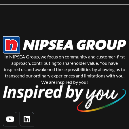
In NIPSEA Group, we focus on community and customer-first
approach, contributing to shareholder value. You have
inspired us and awakened these possibilities by allowing us to
transcend our ordinary experiences and limitations with you.
We are inspired by you!
Y
L
o
i