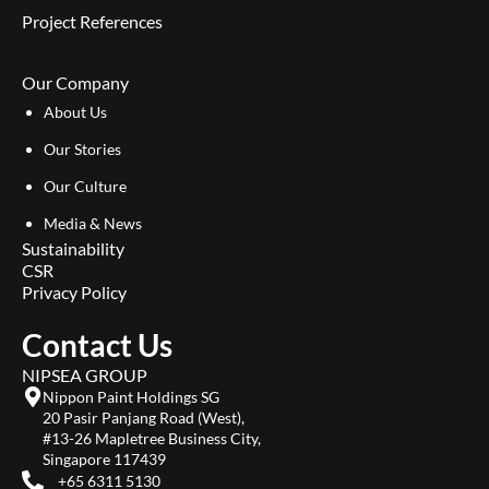
Project References
Our Company
About Us
Our Stories
Our Culture
Media & News
Sustainability
CSR
Privacy Policy
Contact Us
NIPSEA GROUP
Nippon Paint Holdings SG
20 Pasir Panjang Road (West),
#13-26 Mapletree Business City,
Singapore 117439
+65 6311 5130