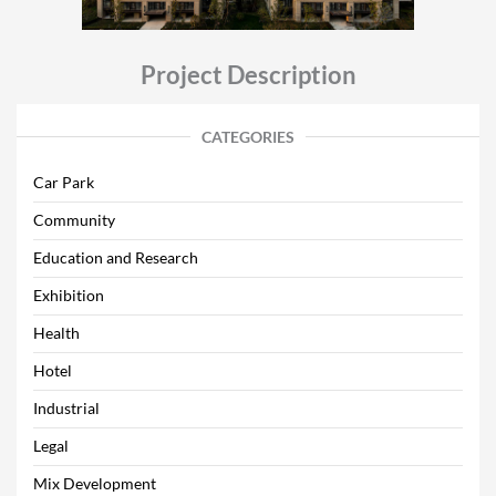
Project Description
CATEGORIES
Car Park
Community
Education and Research
Exhibition
Health
Hotel
Industrial
Legal
Mix Development