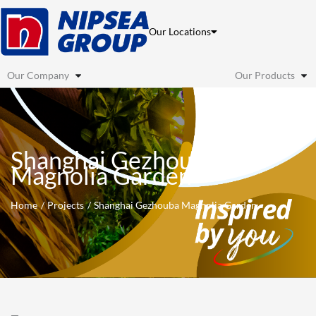
Skip
to
Our Locations
content
Our Company
Our Products
Shanghai Gezhouba
Magnolia Garden
Home
Projects
Shanghai Gezhouba Magnolia Garden