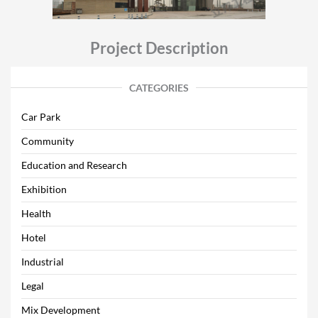
Project Description
CATEGORIES
Car Park
Community
Education and Research
Exhibition
Health
Hotel
Industrial
Legal
Mix Development