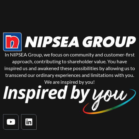
In NIPSEA Group, we focus on community and customer-first
approach, contributing to shareholder value. You have
inspired us and awakened these possibilities by allowing us to
transcend our ordinary experiences and limitations with you.
We are inspired by you!
Y
L
o
i
u
n