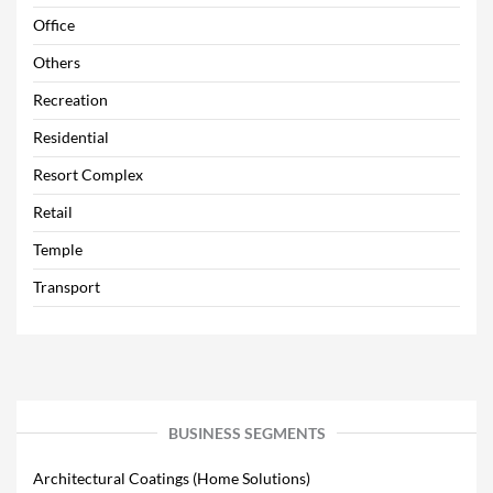
Office
Others
Recreation
Residential
Resort Complex
Retail
Temple
Transport
BUSINESS SEGMENTS
Architectural Coatings (Home Solutions)