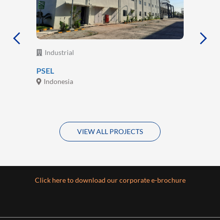
Industrial
PSEL
Indonesia
VIEW ALL PROJECTS
Click here to download our corporate e-brochure