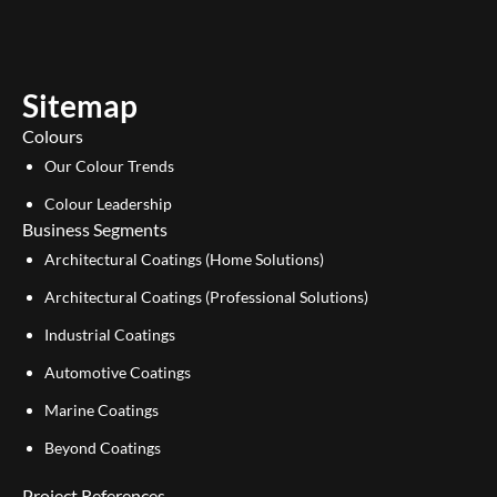
t
k
u
e
b
d
e
i
Sitemap
n
Colours
Our Colour Trends
Colour Leadership
Business Segments
Architectural Coatings (Home Solutions)
Architectural Coatings (Professional Solutions)
Industrial Coatings
Automotive Coatings
Marine Coatings
Beyond Coatings
Project References