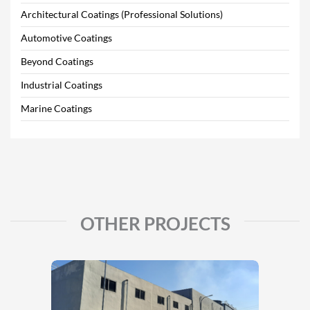
Architectural Coatings (Professional Solutions)
Automotive Coatings
Beyond Coatings
Industrial Coatings
Marine Coatings
OTHER PROJECTS