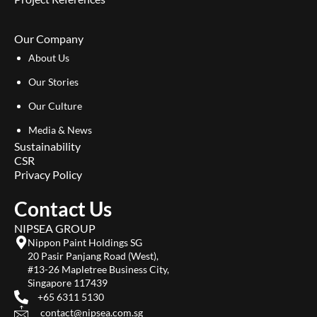
Our Company
About Us
Our Stories
Our Culture
Media & News
Sustainability
CSR
Privacy Policy
Contact Us
NIPSEA GROUP
Nippon Paint Holdings SG
20 Pasir Panjang Road (West),
#13-26 Mapletree Business City,
Singapore 117439
+65 6311 5130
contact@nipsea.com.sg