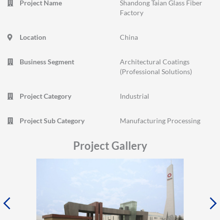
Project Name
Shandong Taian Glass Fiber
Factory
Location
China
Business Segment
Architectural Coatings
(Professional Solutions)
Project Category
Industrial
Project Sub Category
Manufacturing Processing
Project Gallery