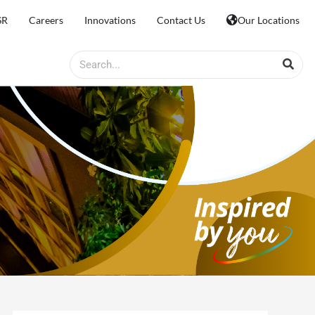
SR
Careers
Innovations
Contact Us
Our Locations
Search