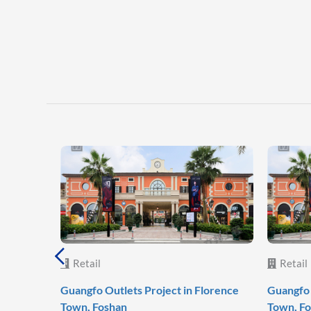
Retail
Retail
Guangfo Outlets Project in Florence
Guangfo 
Town, Foshan
Town, F