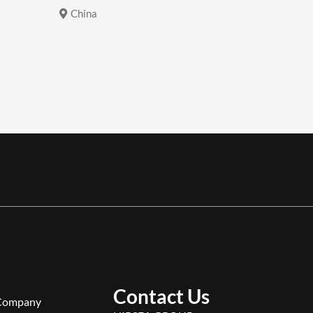
China
China
Contact Us
Company