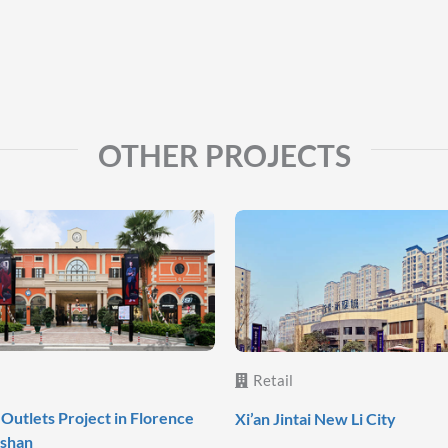
OTHER PROJECTS
Retail
Outlets Project in Florence
Xi’an Jintai New Li City
oshan