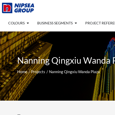
Skip
to
content
Open COLOURS
Open BUSINESS SEGM
COLOURS
BUSINESS SEGMENTS
PROJECT REFER
Nanning Qingxiu Wanda 
Home
Projects
Nanning Qingxiu Wanda Plaza