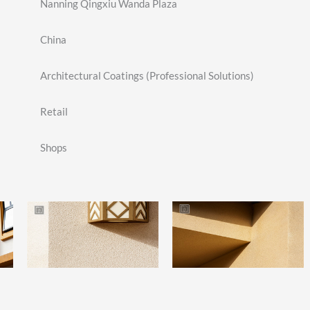
Nanning Qingxiu Wanda Plaza
China
Architectural Coatings (Professional Solutions)
Retail
Shops