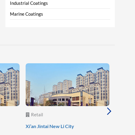
Industrial Coatings
Marine Coatings
Retail
Retail
Lanzhou 
Xi’an Jintai New Li City