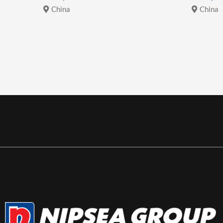
China
China