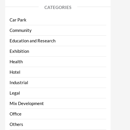
CATEGORIES
Car Park
Community
Education and Research
Exhibition
Health
Hotel
Industrial
Legal
Mix Development
Office
Others