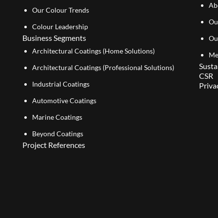
Ab
Our Colour Trends
Ou
Colour Leadership
Business Segments
Ou
Architectural Coatings (Home Solutions)
Me
Susta
Architectural Coatings (Professional Solutions)
CSR
Industrial Coatings
Priva
Automotive Coatings
Marine Coatings
Beyond Coatings
Project References