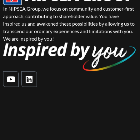
In NIPSEA Group, we focus on community and customer-first
approach, contributing to shareholder value. You have
inspired us and awakened these possibilities by allowing us to
transcend our ordinary experiences and limitations with you.
We are inspired by you!
Y
L
o
i
u
n
t
k
u
e
b
d
e
i
n