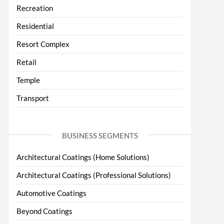
Recreation
Residential
Resort Complex
Retail
Temple
Transport
BUSINESS SEGMENTS
Architectural Coatings (Home Solutions)
Architectural Coatings (Professional Solutions)
Automotive Coatings
Beyond Coatings