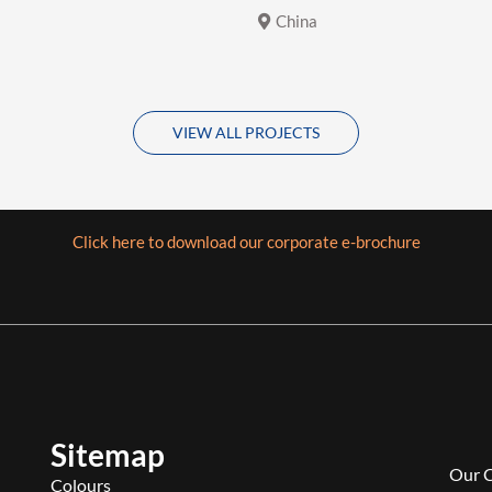
China
VIEW ALL PROJECTS
Click here to download our corporate e-brochure
Sitemap
Our 
Colours