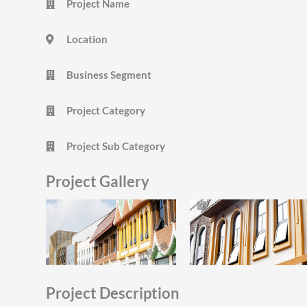
Project Name
Location
Business Segment
Project Category
Project Sub Category
Project Gallery
Project Description