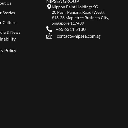
NIPSEA GROUP
out Us
Nippon Paint Holdings SG
20 Pasir Panjang Road (West),
r Stories
#13-26 Mapletree Business City,
r Culture
Singapore 117439
+65 6311 5130
dia & News
contact@nipsea.com.sg
inability
cy Policy