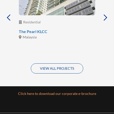
Residential
The Pearl KLCC
Malaysia
VIEW ALL PROJECTS
Click here to download our corporate e-brochure