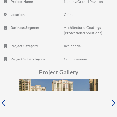
Project Name
Nanjing Orchid Pavilion
Location
China
Business Segment
Architectural Coatings
(Professional Solutions)
Project Category
Residential
Project Sub Category
Condominium
Project Gallery