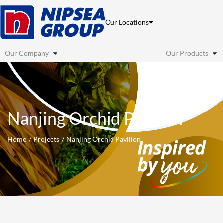
Skip
to
Our Locations
content
Our Company
Our Products
Nanjing Orchid Pavilion
Home
Projects
Nanjing Orchid Pavilion