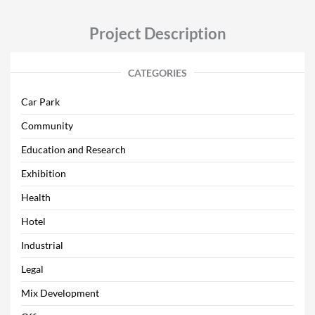
Project Description
CATEGORIES
Car Park
Community
Education and Research
Exhibition
Health
Hotel
Industrial
Legal
Mix Development