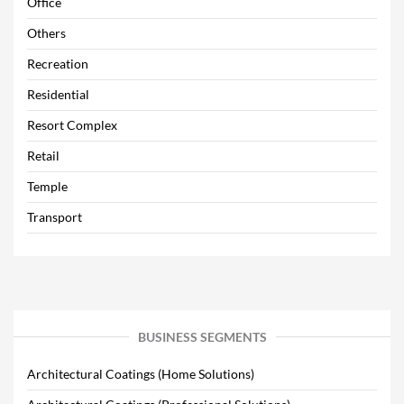
Office
Others
Recreation
Residential
Resort Complex
Retail
Temple
Transport
BUSINESS SEGMENTS
Architectural Coatings (Home Solutions)