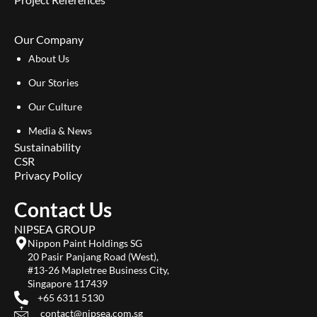
Our Company
About Us
Our Stories
Our Culture
Media & News
Sustainability
CSR
Privacy Policy
Contact Us
NIPSEA GROUP
Nippon Paint Holdings SG
20 Pasir Panjang Road (West),
#13-26 Mapletree Business City,
Singapore 117439
+65 6311 5130
contact@nipsea.com.sg