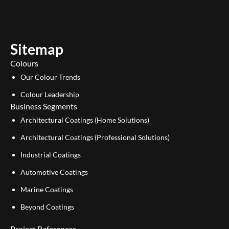
t
k
u
e
b
d
e
i
Sitemap
n
Colours
Our Colour Trends
Colour Leadership
Business Segments
Architectural Coatings (Home Solutions)
Architectural Coatings (Professional Solutions)
Industrial Coatings
Automotive Coatings
Marine Coatings
Beyond Coatings
Project References