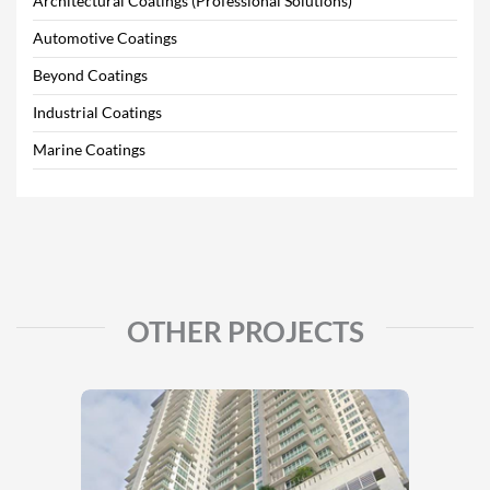
Architectural Coatings (Professional Solutions)
Automotive Coatings
Beyond Coatings
Industrial Coatings
Marine Coatings
OTHER PROJECTS