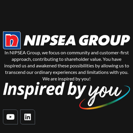
In NIPSEA Group, we focus on community and customer-first
approach, contributing to shareholder value. You have
inspired us and awakened these possibilities by allowing us to
transcend our ordinary experiences and limitations with you.
We are inspired by you!
Y
L
o
i
u
n