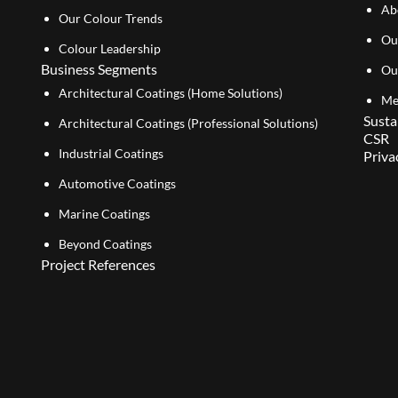
Ab
Our Colour Trends
Ou
Colour Leadership
Business Segments
Ou
Architectural Coatings (Home Solutions)
Me
Susta
Architectural Coatings (Professional Solutions)
CSR
Industrial Coatings
Priva
Automotive Coatings
Marine Coatings
Beyond Coatings
Project References