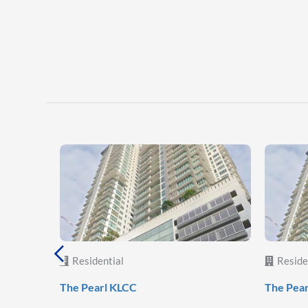
Residential
Reside
The Pearl KLCC
The Pea