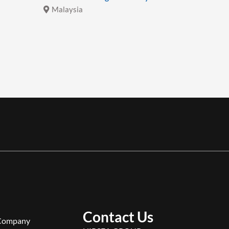
Malaysia
Malays
Contact Us
Company