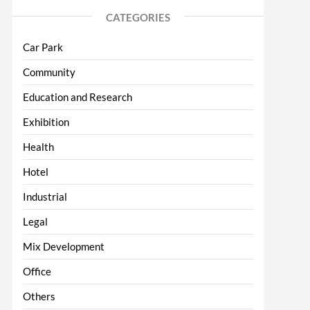
CATEGORIES
Car Park
Community
Education and Research
Exhibition
Health
Hotel
Industrial
Legal
Mix Development
Office
Others