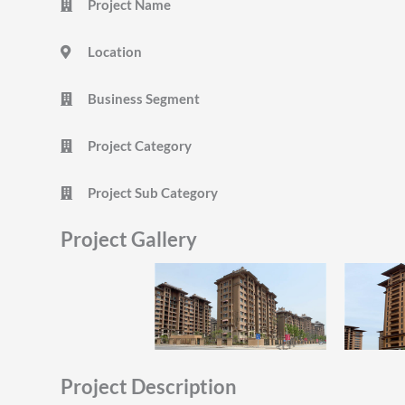
Project Name
Location
Business Segment
Project Category
Project Sub Category
Project Gallery
Project Description