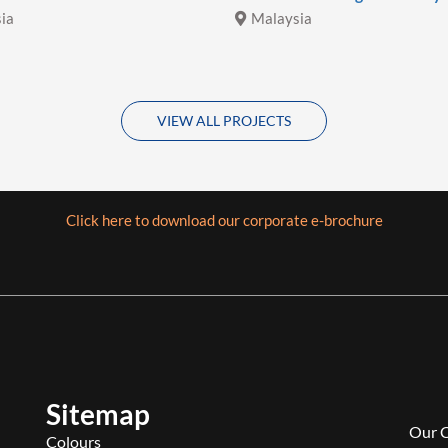
ia
Malaysia
VIEW ALL PROJECTS
Click here to download our corporate e-brochure
Sitemap
Our 
Colours