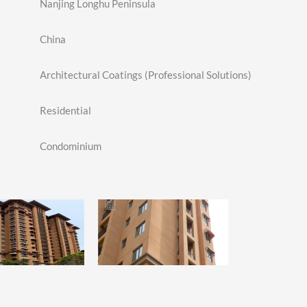
Nanjing Longhu Peninsula
China
Architectural Coatings (Professional Solutions)
Residential
Condominium