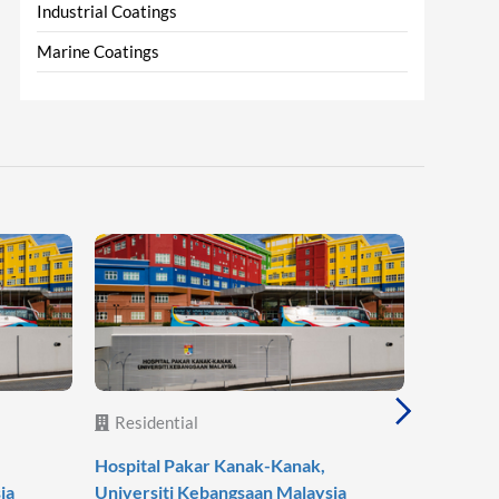
Industrial Coatings
Marine Coatings
Residential
Reside
Hospital Pakar Kanak-Kanak,
Agile Mo
ia
Universiti Kebangsaan Malaysia