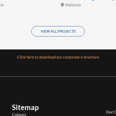
ia
Malaysia
VIEW ALL PROJECTS
Click here to download our corporate e-brochure
Sitemap
Our 
Colours