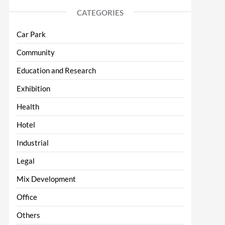
CATEGORIES
Car Park
Community
Education and Research
Exhibition
Health
Hotel
Industrial
Legal
Mix Development
Office
Others