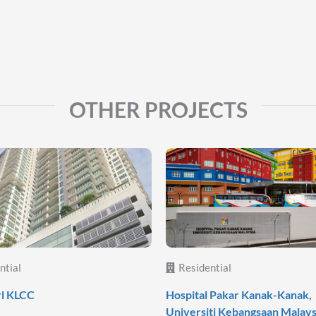
OTHER PROJECTS
ntial
Residential
rl KLCC
Hospital Pakar Kanak-Kanak,
Universiti Kebangsaan Malays