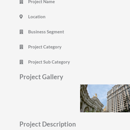
Project Name
Location
Business Segment
Project Category
Project Sub Category
Project Gallery
Project Description