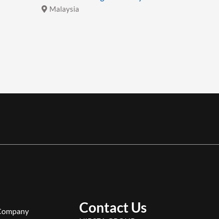
Malaysia
Malays
Contact Us
Company