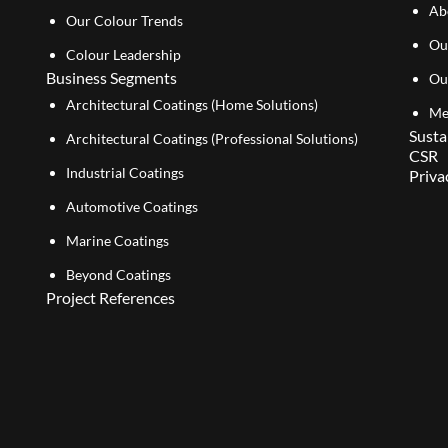
Ab
Our Colour Trends
Ou
Colour Leadership
Business Segments
Ou
Architectural Coatings (Home Solutions)
Me
Susta
Architectural Coatings (Professional Solutions)
CSR
Industrial Coatings
Priva
Automotive Coatings
Marine Coatings
Beyond Coatings
Project References