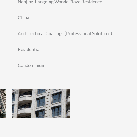
Nanjing Jiangning Wanda Plaza Residence
China
Architectural Coatings (Professional Solutions)
Residential
Condominium