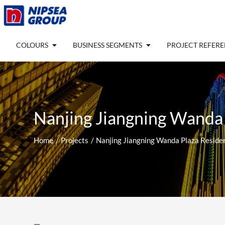
Skip
to
content
Open COLOURS
Open BUSINESS SEGM
COLOURS
BUSINESS SEGMENTS
PROJECT REFER
Nanjing Jiangning Wanda
Home
Projects
Nanjing Jiangning Wanda Plaza Reside