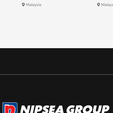
Malaysia
Malays