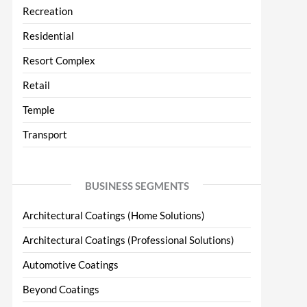
Recreation
Residential
Resort Complex
Retail
Temple
Transport
BUSINESS SEGMENTS
Architectural Coatings (Home Solutions)
Architectural Coatings (Professional Solutions)
Automotive Coatings
Beyond Coatings