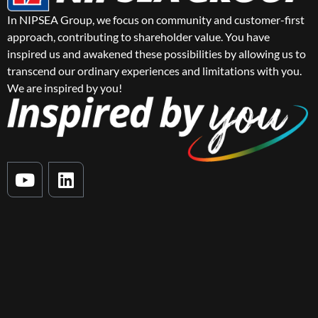
In NIPSEA Group, we focus on community and customer-first
approach, contributing to shareholder value. You have
inspired us and awakened these possibilities by allowing us to
transcend our ordinary experiences and limitations with you.
We are inspired by you!
Y
L
o
i
u
n
t
k
u
e
b
d
e
i
n