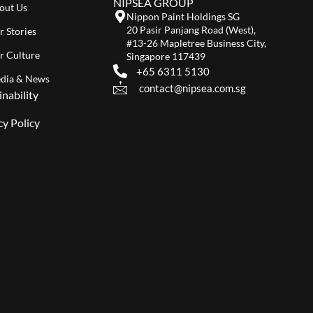
NIPSEA GROUP
out Us
Nippon Paint Holdings SG
20 Pasir Panjang Road (West),
r Stories
#13-26 Mapletree Business City,
r Culture
Singapore 117439
+65 6311 5130
dia & News
contact@nipsea.com.sg
inability
cy Policy