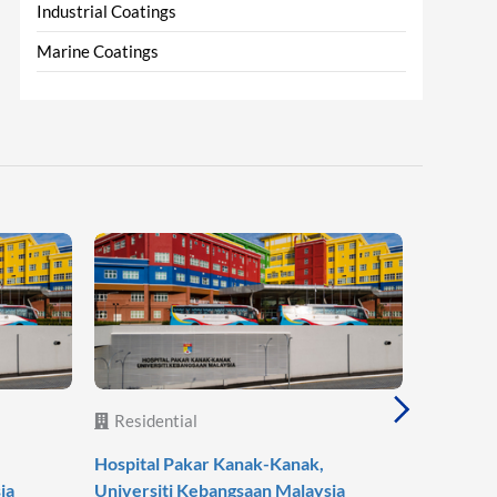
Industrial Coatings
Marine Coatings
Residential
Reside
Hospital Pakar Kanak-Kanak,
Agile Mo
ia
Universiti Kebangsaan Malaysia