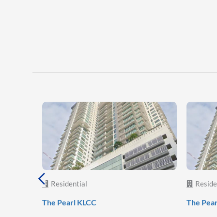
Residential
Reside
The Pearl KLCC
The Pea