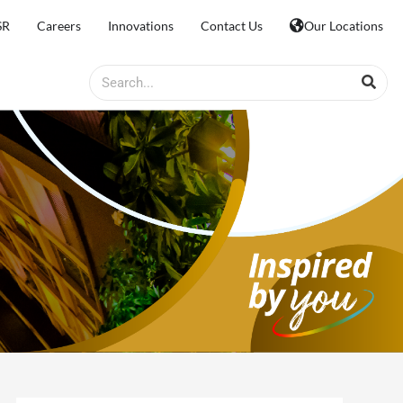
SR
Careers
Innovations
Contact Us
Our Locations
Search