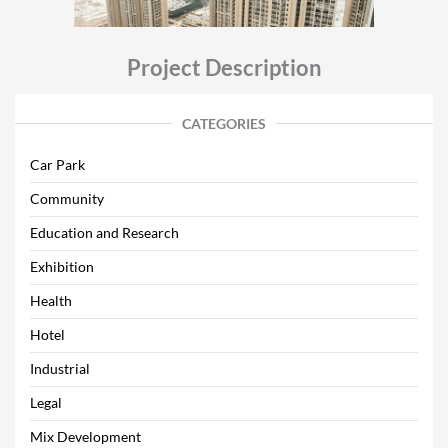
Project Description
CATEGORIES
Car Park
Community
Education and Research
Exhibition
Health
Hotel
Industrial
Legal
Mix Development