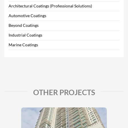
Architectural Coatings (Professional Solutions)
Automotive Coatings
Beyond Coatings
Industrial Coatings
Marine Coatings
OTHER PROJECTS