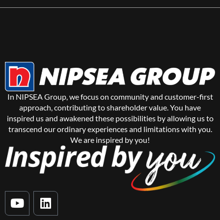
In NIPSEA Group, we focus on community and customer-first
approach, contributing to shareholder value. You have
inspired us and awakened these possibilities by allowing us to
transcend our ordinary experiences and limitations with you.
We are inspired by you!
Y
L
o
i