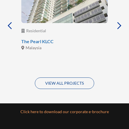
Residential
The Pearl KLCC
Malaysia
VIEW ALL PROJECTS
Click here to download our corporate e-brochure