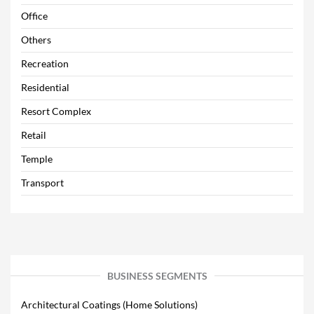
Office
Others
Recreation
Residential
Resort Complex
Retail
Temple
Transport
BUSINESS SEGMENTS
Architectural Coatings (Home Solutions)