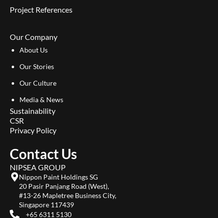
Project References
Our Company
About Us
Our Stories
Our Culture
Media & News
Sustainability
CSR
Privacy Policy
Contact Us
NIPSEA GROUP
Nippon Paint Holdings SG
20 Pasir Panjang Road (West),
#13-26 Mapletree Business City,
Singapore 117439
+65 6311 5130