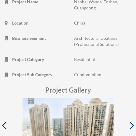
Project Name
Nanhai Wanda, Foshan,
Guangdong
Location
China
Business Segment
Architectural Coatings
(Professional Solutions)
Project Category
Residential
Project Sub Category
Condominium
Project Gallery