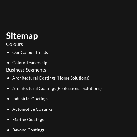
u
n
t
k
u
e
b
d
e
i
Sitemap
n
Colours
Our Colour Trends
Colour Leadership
Business Segments
Architectural Coatings (Home Solutions)
Architectural Coatings (Professional Solutions)
Industrial Coatings
Automotive Coatings
Marine Coatings
Beyond Coatings