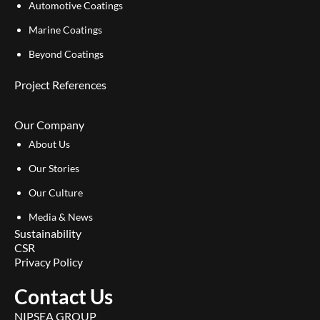
Automotive Coatings
Marine Coatings
Beyond Coatings
Project References
Our Company
About Us
Our Stories
Our Culture
Media & News
Sustainability
CSR
Privacy Policy
Contact Us
NIPSEA GROUP