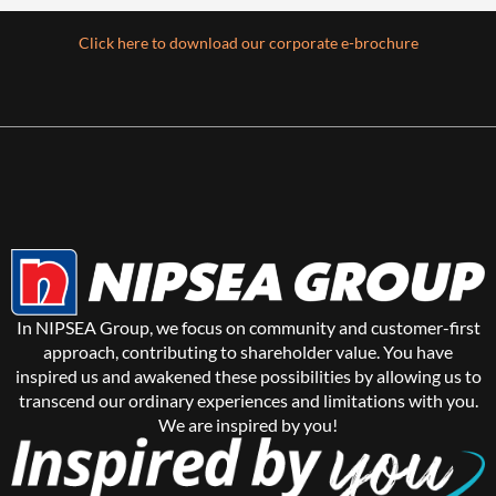
Click here to download our corporate e-brochure
In NIPSEA Group, we focus on community and customer-first
approach, contributing to shareholder value. You have
inspired us and awakened these possibilities by allowing us to
transcend our ordinary experiences and limitations with you.
We are inspired by you!