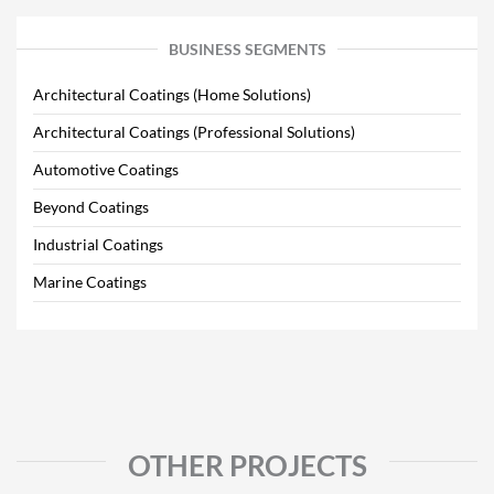
BUSINESS SEGMENTS
Architectural Coatings (Home Solutions)
Architectural Coatings (Professional Solutions)
Automotive Coatings
Beyond Coatings
Industrial Coatings
Marine Coatings
OTHER PROJECTS