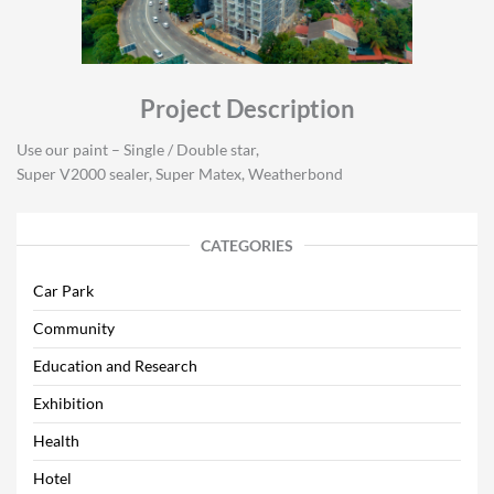
Project Description
Use our paint – Single / Double star,
Super V2000 sealer, Super Matex, Weatherbond
CATEGORIES
Car Park
Community
Education and Research
Exhibition
Health
Hotel