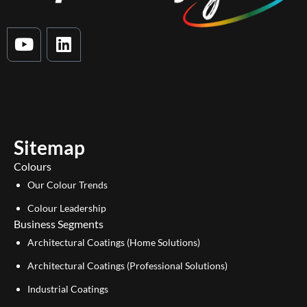
Y
L
o
i
u
n
t
k
u
e
b
d
e
i
Sitemap
n
Colours
Our Colour Trends
Colour Leadership
Business Segments
Architectural Coatings (Home Solutions)
Architectural Coatings (Professional Solutions)
Industrial Coatings