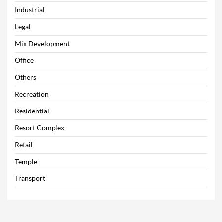
Industrial
Legal
Mix Development
Office
Others
Recreation
Residential
Resort Complex
Retail
Temple
Transport