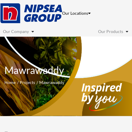
Skip
to
Our Locations
content
Our Company
Our Products
Mawrawaddy
Home
Projects
Mawrawaddy