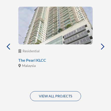
Residential
The Pearl KLCC
Malaysia
VIEW ALL PROJECTS