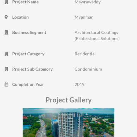
Project Name
Mawrawaddy
Location
Myanmar
Business Segment
Architectural Coatings
(Professional Solutions)
Project Category
Residential
Project Sub Category
Condominium
Completion Year
2019
Project Gallery