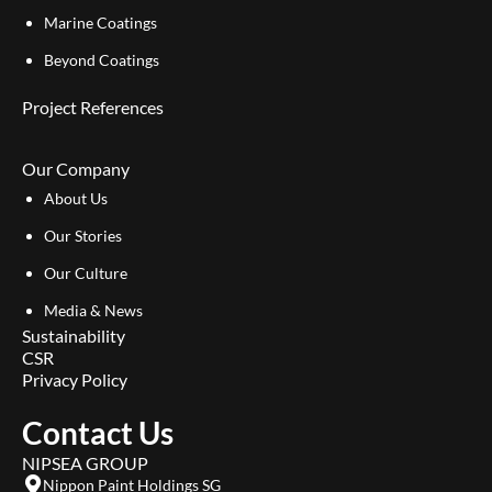
Marine Coatings
Beyond Coatings
Project References
Our Company
About Us
Our Stories
Our Culture
Media & News
Sustainability
CSR
Privacy Policy
Contact Us
NIPSEA GROUP
Nippon Paint Holdings SG