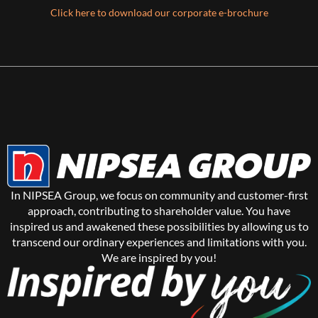
Click here to download our corporate e-brochure
In NIPSEA Group, we focus on community and customer-first
approach, contributing to shareholder value. You have
inspired us and awakened these possibilities by allowing us to
transcend our ordinary experiences and limitations with you.
We are inspired by you!