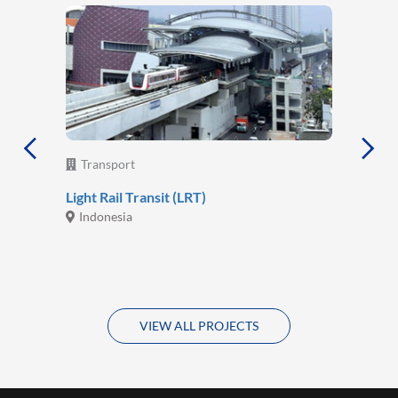
Transport
Light Rail Transit (LRT)
Indonesia
VIEW ALL PROJECTS