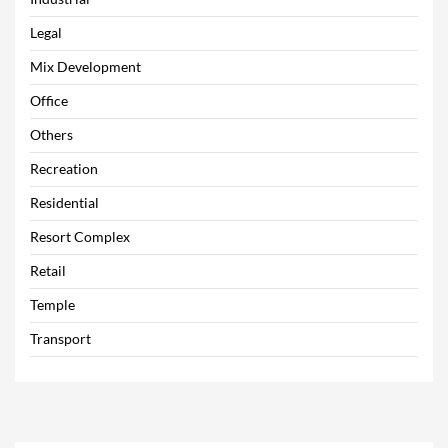
Legal
Mix Development
Office
Others
Recreation
Residential
Resort Complex
Retail
Temple
Transport