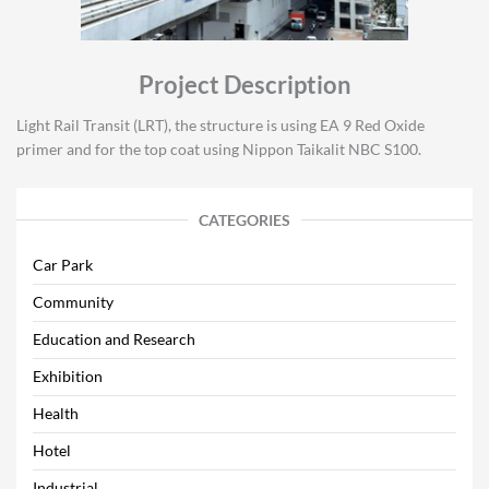
Project Description
Light Rail Transit (LRT), the structure is using EA 9 Red Oxide
primer and for the top coat using Nippon Taikalit NBC S100.
CATEGORIES
Car Park
Community
Education and Research
Exhibition
Health
Hotel
Industrial