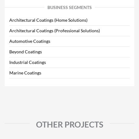
BUSINESS SEGMENTS
Architectural Coatings (Home Solutions)
Architectural Coatings (Professional Solutions)
Automotive Coatings
Beyond Coatings
Industrial Coatings
Marine Coatings
OTHER PROJECTS