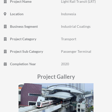
Project Name
Light Rail Transit (LRT)
Location
Indonesia
Business Segment
Industrial Coatings
Project Category
Transport
Project Sub Category
Passenger Terminal
Completion Year
2020
Project Gallery