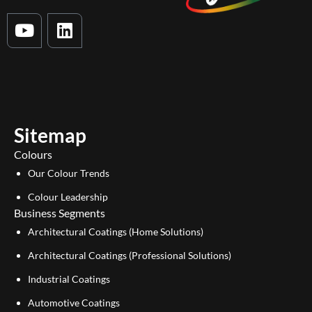
Y
L
o
i
u
n
t
k
u
e
b
d
e
i
Sitemap
n
Colours
Our Colour Trends
Colour Leadership
Business Segments
Architectural Coatings (Home Solutions)
Architectural Coatings (Professional Solutions)
Industrial Coatings
Automotive Coatings