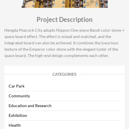
Project Description
Hengda Peacock City adopts Nippon One-piece Bandi color stone +
space board effect. The effect is mixed and matched, and the
integrated board can also be achieved. It combines the luxurious
texture of the Emperor color stone with the elegant luster of the
space board. The high-end design complements each other.
CATEGORIES
Car Park
Community
Education and Research
Exhibition
Health