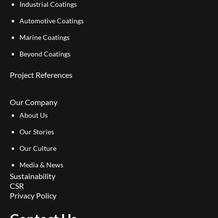
Industrial Coatings
Automotive Coatings
Marine Coatings
Beyond Coatings
Project References
Our Company
About Us
Our Stories
Our Culture
Media & News
Sustainability
CSR
Privacy Policy