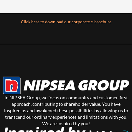
Click here to download our corporate e-brochure
In NIPSEA Group, we focus on community and customer-first
approach, contributing to shareholder value. You have
inspired us and awakened these possibilities by allowing us to
transcend our ordinary experiences and limitations with you.
We are inspired by you!