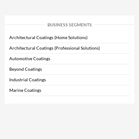
BUSINESS SEGMENTS
Architectural Coatings (Home Solutions)
Architectural Coatings (Professional Solutions)
Automotive Coatings
Beyond Coatings
Industrial Coatings
Marine Coatings