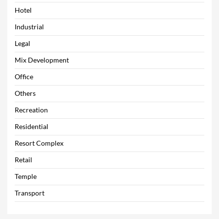
Hotel
Industrial
Legal
Mix Development
Office
Others
Recreation
Residential
Resort Complex
Retail
Temple
Transport