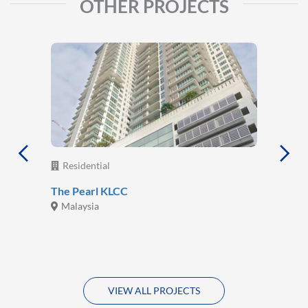
OTHER PROJECTS
Residential
The Pearl KLCC
Malaysia
VIEW ALL PROJECTS