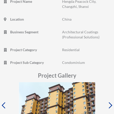
Project Name
Hengda Peacock City,
Changzhi, Shanxi
Location
China
Business Segment
Architectural Coatings
(Professional Solutions)
Project Category
Residential
Project Sub Category
Condominium
Project Gallery