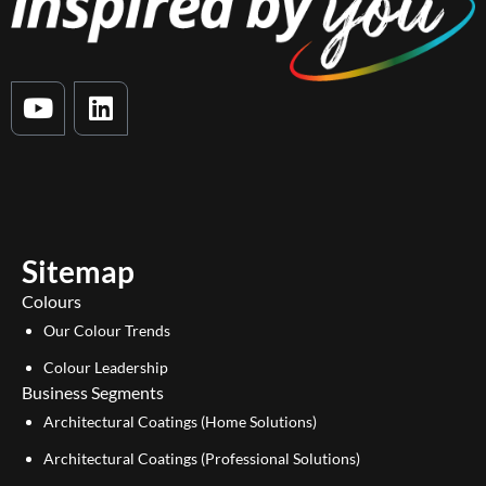
Y
L
o
i
u
n
t
k
u
e
b
d
e
i
Sitemap
n
Colours
Our Colour Trends
Colour Leadership
Business Segments
Architectural Coatings (Home Solutions)
Architectural Coatings (Professional Solutions)