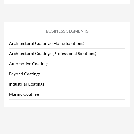
BUSINESS SEGMENTS
Architectural Coatings (Home Solutions)
Architectural Coatings (Professional Solutions)
Automotive Coatings
Beyond Coatings
Industrial Coatings
Marine Coatings