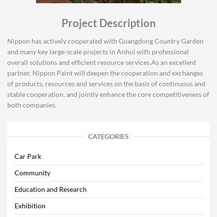
Project Description
Nippon has actively cooperated with Guangdong Country Garden
and many key large-scale projects in Anhui with professional
overall solutions and efficient resource services.As an excellent
partner, Nippon Paint will deepen the cooperation and exchanges
of products, resources and services on the basis of continuous and
stable cooperation, and jointly enhance the core competitiveness of
both companies.
CATEGORIES
Car Park
Community
Education and Research
Exhibition