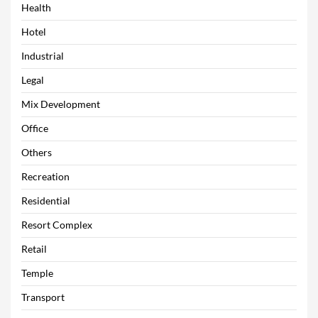
Health
Hotel
Industrial
Legal
Mix Development
Office
Others
Recreation
Residential
Resort Complex
Retail
Temple
Transport