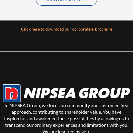
Click here to download our corporate e-brochure
In NIPSEA Group, we focus on community and customer-first
approach, contributing to shareholder value. You have
inspired us and awakened these possibilities by allowing us to
transcend our ordinary experiences and limitations with you.
We are inspired by you!