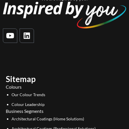
Y
L
o
i
u
n
t
k
u
e
b
d
e
i
Sitemap
n
Colours
Our Colour Trends
Colour Leadership
Business Segments
Architectural Coatings (Home Solutions)
Architectural Coatings (Professional Solutions)