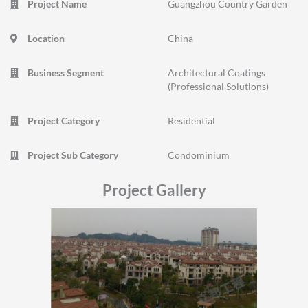
Project Name
Guangzhou Country Garden
Location
China
Business Segment
Architectural Coatings
(Professional Solutions)
Project Category
Residential
Project Sub Category
Condominium
Project Gallery