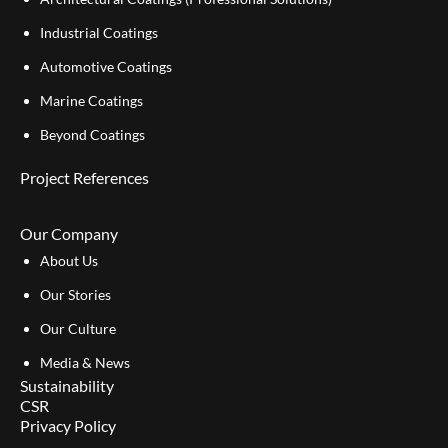
Industrial Coatings
Automotive Coatings
Marine Coatings
Beyond Coatings
Project References
Our Company
About Us
Our Stories
Our Culture
Media & News
Sustainability
CSR
Privacy Policy