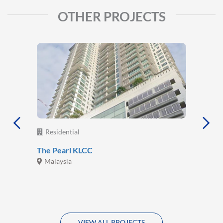
OTHER PROJECTS
Residential
The Pearl KLCC
Malaysia
VIEW ALL PROJECTS