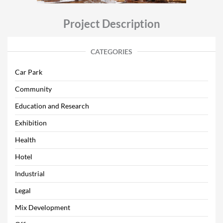
Project Description
CATEGORIES
Car Park
Community
Education and Research
Exhibition
Health
Hotel
Industrial
Legal
Mix Development