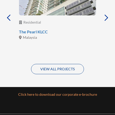
Residential
The Pearl KLCC
Malaysia
VIEW ALL PROJECTS
Click here to download our corporate e-brochure