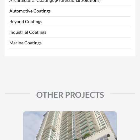
Architectural Coatings (Professional Solutions)
Automotive Coatings
Beyond Coatings
Industrial Coatings
Marine Coatings
OTHER PROJECTS