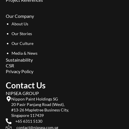
Our Company
About Us
Our Stories
Our Culture
Media & News
Sustainability
CSR
Privacy Policy
Contact Us
NIPSEA GROUP
Nippon Paint Holdings SG
20 Pasir Panjang Road (West),
#13-26 Mapletree Business City,
Singapore 117439
+65 6311 5130
contact@nipsea.com.sg