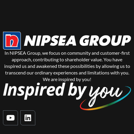
In NIPSEA Group, we focus on community and customer-first
approach, contributing to shareholder value. You have
inspired us and awakened these possibilities by allowing us to
transcend our ordinary experiences and limitations with you.
We are inspired by you!
Y
L
o
i
u
n