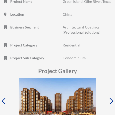
Project Name
Green Island, Qihe River, Texas
Location
China
Business Segment
Architectural Coatings
(Professional Solutions)
Project Category
Residential
Project Sub Category
Condominium
Project Gallery