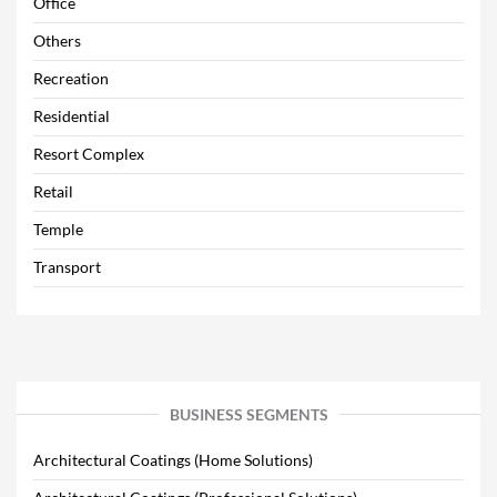
Office
Others
Recreation
Residential
Resort Complex
Retail
Temple
Transport
BUSINESS SEGMENTS
Architectural Coatings (Home Solutions)