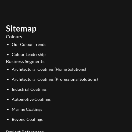
t
k
u
e
b
d
e
i
Sitemap
n
Colours
Our Colour Trends
Colour Leadership
Business Segments
Architectural Coatings (Home Solutions)
Architectural Coatings (Professional Solutions)
Industrial Coatings
Automotive Coatings
Marine Coatings
Beyond Coatings
Project References