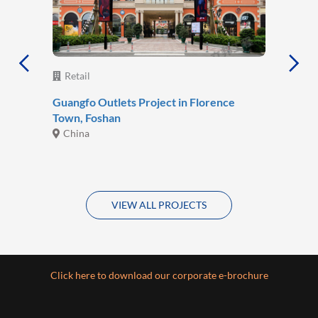
Retail
Guangfo Outlets Project in Florence
Town, Foshan
China
VIEW ALL PROJECTS
Click here to download our corporate e-brochure