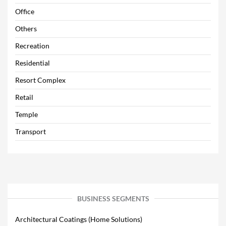
Office
Others
Recreation
Residential
Resort Complex
Retail
Temple
Transport
BUSINESS SEGMENTS
Architectural Coatings (Home Solutions)