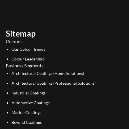
u
n
t
k
u
e
b
d
e
i
Sitemap
n
Colours
Our Colour Trends
Colour Leadership
Business Segments
Architectural Coatings (Home Solutions)
Architectural Coatings (Professional Solutions)
Industrial Coatings
Automotive Coatings
Marine Coatings
Beyond Coatings