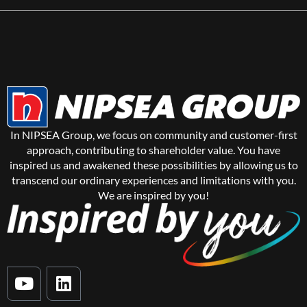
In NIPSEA Group, we focus on community and customer-first
approach, contributing to shareholder value. You have
inspired us and awakened these possibilities by allowing us to
transcend our ordinary experiences and limitations with you.
We are inspired by you!
Y
L
o
i