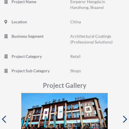
Project Name
Emperor Hengda in
Hanzhong, Shaanxi
Location
China
Business Segment
Architectural Coatings
(Professional Solutions)
Project Category
Retail
Project Sub Category
Shops
Project Gallery