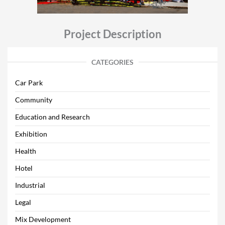
Project Description
CATEGORIES
Car Park
Community
Education and Research
Exhibition
Health
Hotel
Industrial
Legal
Mix Development