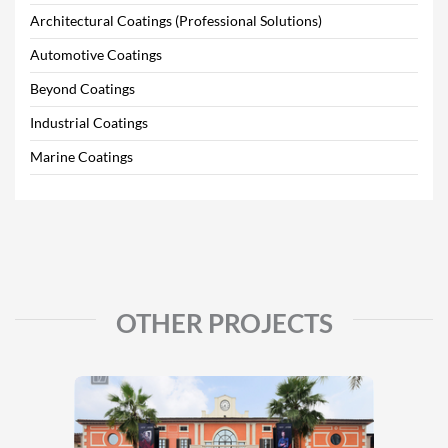
Architectural Coatings (Professional Solutions)
Automotive Coatings
Beyond Coatings
Industrial Coatings
Marine Coatings
OTHER PROJECTS