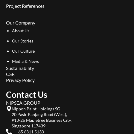
Project References
Our Company
About Us
Our Stories
Our Culture
Media & News
Sustainability
CSR
Privacy Policy
Contact Us
NIPSEA GROUP
Nippon Paint Holdings SG
20 Pasir Panjang Road (West),
#13-26 Mapletree Business City,
Singapore 117439
+65 6311 5130