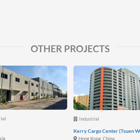
OTHER PROJECTS
ial
Industrial
Kerry Cargo Center (Tsuen W
sia
Hong Kong, China