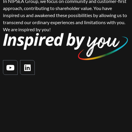
In NIPSEA Group, we focus on community and customer-first
approach, contributing to shareholder value. You have
inspired us and awakened these possibilities by allowing us to
transcend our ordinary experiences and limitations with you.
We are inspired by you!
Y
L
o
i
u
n
t
k
u
e
b
d
e
i
n