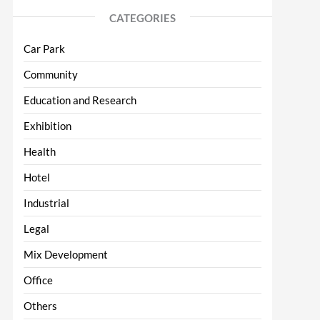
CATEGORIES
Car Park
Community
Education and Research
Exhibition
Health
Hotel
Industrial
Legal
Mix Development
Office
Others