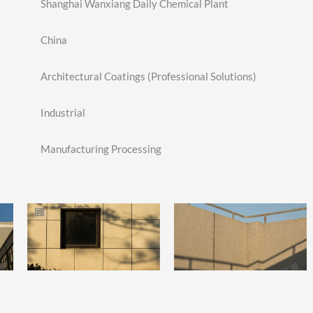
Shanghai Wanxiang Daily Chemical Plant
China
Architectural Coatings (Professional Solutions)
Industrial
Manufacturing Processing