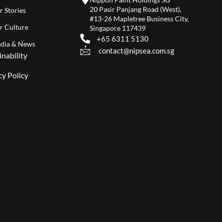
20 Pasir Panjang Road (West),
r Stories
#13-26 Mapletree Business City,
r Culture
Singapore 117439
+65 6311 5130
dia & News
contact@nipsea.com.sg
inability
cy Policy