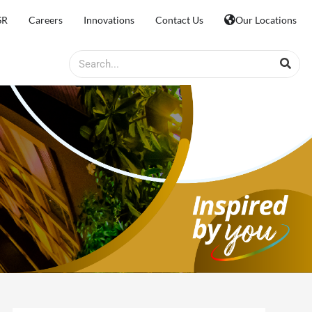
SR
Careers
Innovations
Contact Us
Our Locations
Search