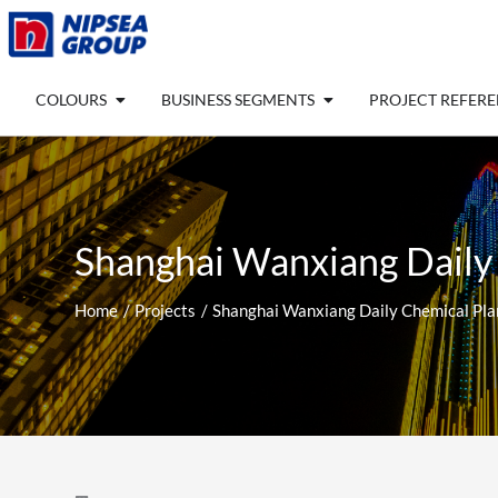
Skip
to
content
Open COLOURS
Open BUSINESS SEGM
COLOURS
BUSINESS SEGMENTS
PROJECT REFER
Shanghai Wanxiang Daily
Home
Projects
Shanghai Wanxiang Daily Chemical Pla