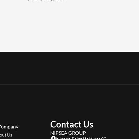
Contact Us
Company
NIPSEA GROUP
out Us
Nippon Paint Holdings SG