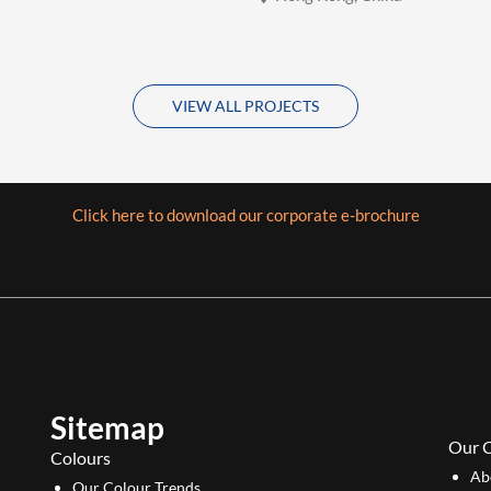
VIEW ALL PROJECTS
Click here to download our corporate e-brochure
Sitemap
Our 
Colours
Ab
Our Colour Trends