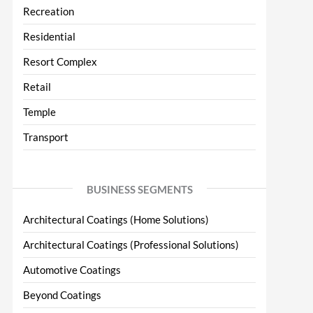
Recreation
Residential
Resort Complex
Retail
Temple
Transport
BUSINESS SEGMENTS
Architectural Coatings (Home Solutions)
Architectural Coatings (Professional Solutions)
Automotive Coatings
Beyond Coatings