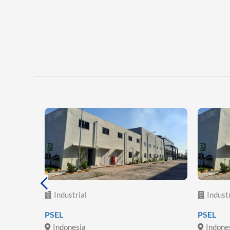
Industrial
Industr
lectric
PSEL
PSEL
Indonesia
Indone