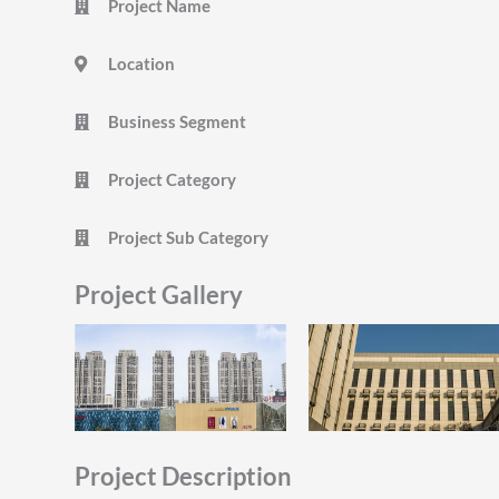
Project Name
Location
Business Segment
Project Category
Project Sub Category
Project Gallery
Project Description