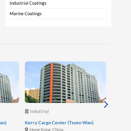
Industrial Coatings
Marine Coatings
Industrial
Industr
an)
Kerry Cargo Center (Tsuen Wan)
Hoa Phat
Hong Kong, China
Vietna