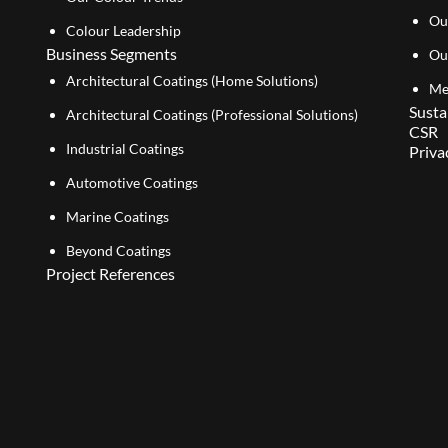
Ou
Colour Leadership
Business Segments
Ou
Architectural Coatings (Home Solutions)
Me
Susta
Architectural Coatings (Professional Solutions)
CSR
Industrial Coatings
Priva
Automotive Coatings
Marine Coatings
Beyond Coatings
Project References