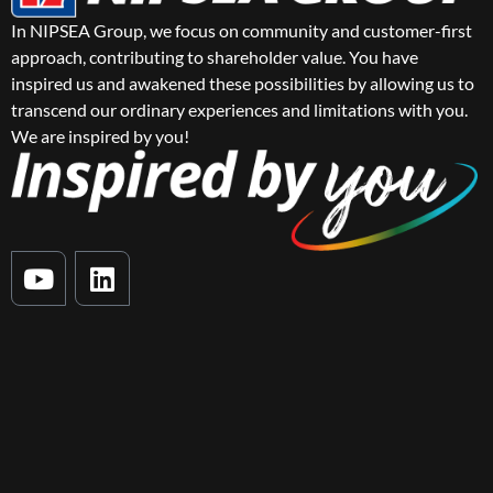
In NIPSEA Group, we focus on community and customer-first
approach, contributing to shareholder value. You have
inspired us and awakened these possibilities by allowing us to
transcend our ordinary experiences and limitations with you.
We are inspired by you!
Y
L
o
i
u
n
t
k
u
e
b
d
e
i
n