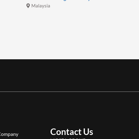
Malaysia
Malays
Contact Us
Company