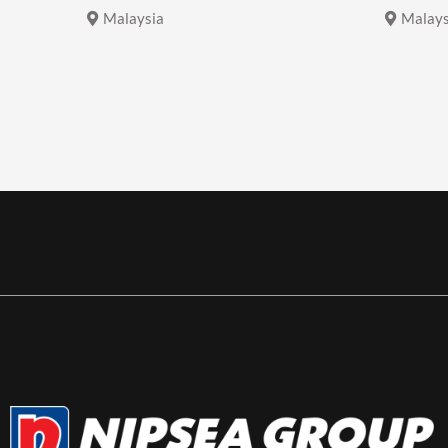
Malaysia
Malays