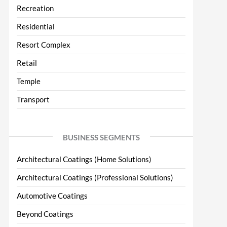
Recreation
Residential
Resort Complex
Retail
Temple
Transport
BUSINESS SEGMENTS
Architectural Coatings (Home Solutions)
Architectural Coatings (Professional Solutions)
Automotive Coatings
Beyond Coatings