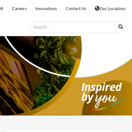
SR
Careers
Innovations
Contact Us
Our Locations
Search