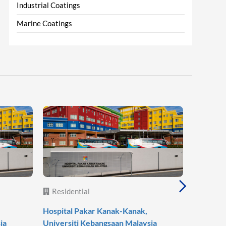
Industrial Coatings
Marine Coatings
Residential
Reside
Hospital Pakar Kanak-Kanak,
Agile Mo
ia
Universiti Kebangsaan Malaysia