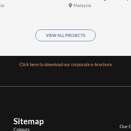
ia
Malaysia
VIEW ALL PROJECTS
Click here to download our corporate e-brochure
Sitemap
Our 
Colours