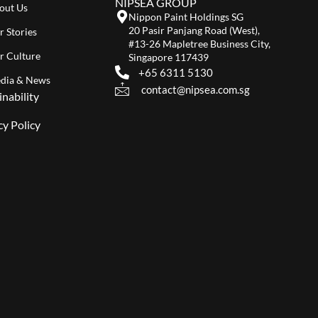
NIPSEA GROUP
out Us
Nippon Paint Holdings SG
20 Pasir Panjang Road (West),
r Stories
#13-26 Mapletree Business City,
r Culture
Singapore 117439
+65 6311 5130
dia & News
contact@nipsea.com.sg
inability
cy Policy