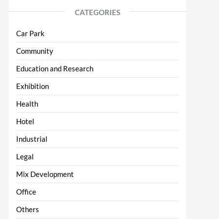
CATEGORIES
Car Park
Community
Education and Research
Exhibition
Health
Hotel
Industrial
Legal
Mix Development
Office
Others