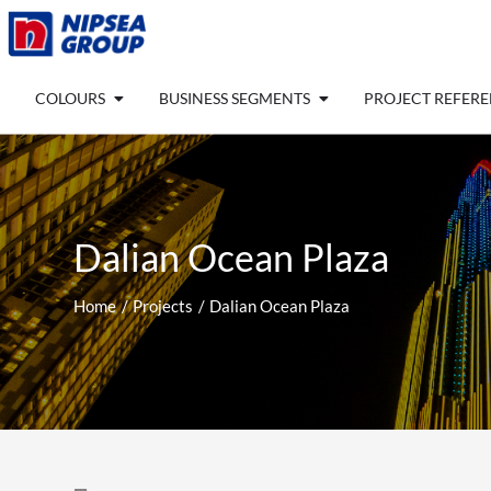
Skip
to
content
Open COLOURS
Open BUSINESS SEGM
COLOURS
BUSINESS SEGMENTS
PROJECT REFER
Dalian Ocean Plaza
Home
Projects
Dalian Ocean Plaza