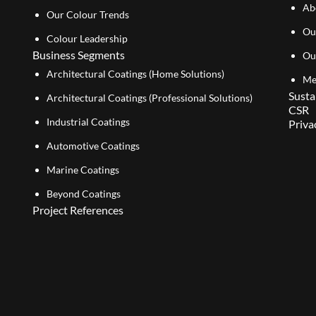
Ab
Our Colour Trends
Ou
Colour Leadership
Business Segments
Ou
Architectural Coatings (Home Solutions)
Me
Susta
Architectural Coatings (Professional Solutions)
CSR
Industrial Coatings
Priva
Automotive Coatings
Marine Coatings
Beyond Coatings
Project References