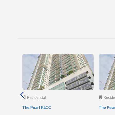
Residential
Reside
The Pearl KLCC
The Pea