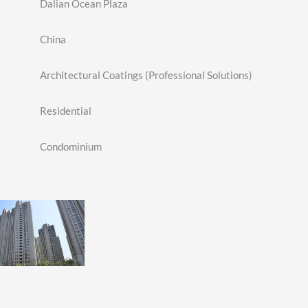
Dalian Ocean Plaza
China
Architectural Coatings (Professional Solutions)
Residential
Condominium