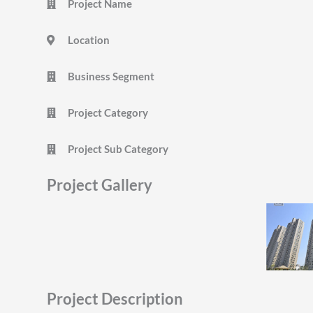
Project Name
Location
Business Segment
Project Category
Project Sub Category
Project Gallery
Project Description