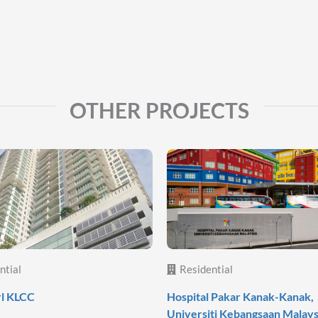
OTHER PROJECTS
ntial
Residential
rl KLCC
Hospital Pakar Kanak-Kanak,
Universiti Kebangsaan Malays