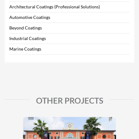
Architectural Coatings (Professional Solutions)
Automotive Coatings
Beyond Coatings
Industrial Coatings
Marine Coatings
OTHER PROJECTS