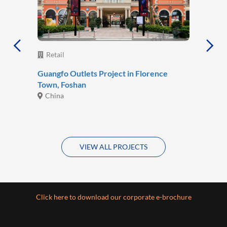
Retail
Guangfo Outlets Project in Florence
Town, Foshan
China
VIEW ALL PROJECTS
Click here to download our corporate e-brochure