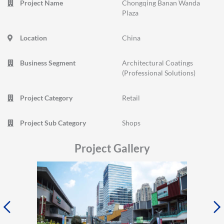
Project Name
Chongqing Banan Wanda
Plaza
Location
China
Business Segment
Architectural Coatings
(Professional Solutions)
Project Category
Retail
Project Sub Category
Shops
Project Gallery