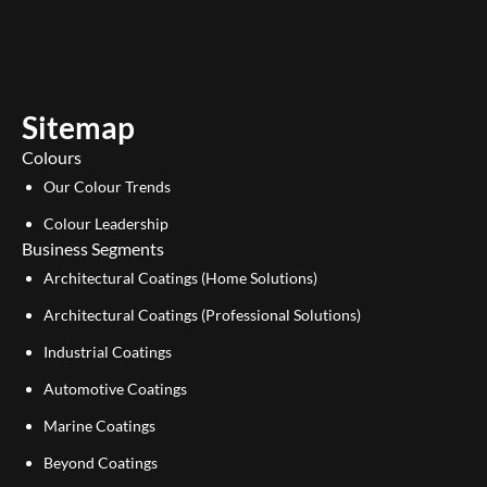
u
n
t
k
u
e
b
d
e
i
Sitemap
n
Colours
Our Colour Trends
Colour Leadership
Business Segments
Architectural Coatings (Home Solutions)
Architectural Coatings (Professional Solutions)
Industrial Coatings
Automotive Coatings
Marine Coatings
Beyond Coatings