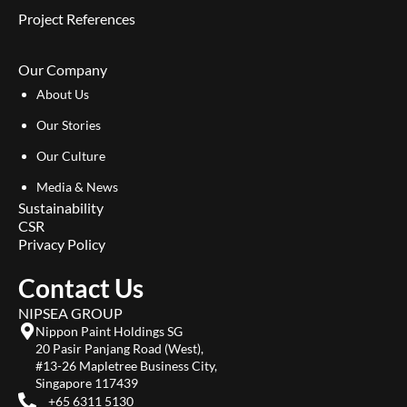
Project References
Our Company
About Us
Our Stories
Our Culture
Media & News
Sustainability
CSR
Privacy Policy
Contact Us
NIPSEA GROUP
Nippon Paint Holdings SG
20 Pasir Panjang Road (West),
#13-26 Mapletree Business City,
Singapore 117439
+65 6311 5130