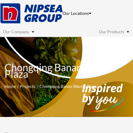
Skip
to
Our Locations
content
Our Company
Our Products
Chongqing Banan Wanda
Plaza
Home
Projects
Chongqing Banan Wanda Plaza