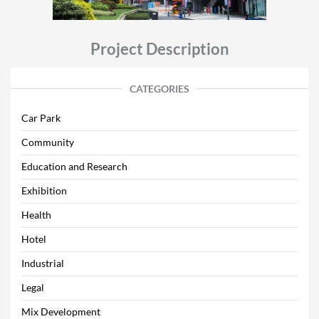
Project Description
CATEGORIES
Car Park
Community
Education and Research
Exhibition
Health
Hotel
Industrial
Legal
Mix Development