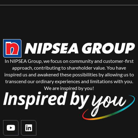
In NIPSEA Group, we focus on community and customer-first
approach, contributing to shareholder value. You have
inspired us and awakened these possibilities by allowing us to
transcend our ordinary experiences and limitations with you.
We are inspired by you!
Y
L
o
i