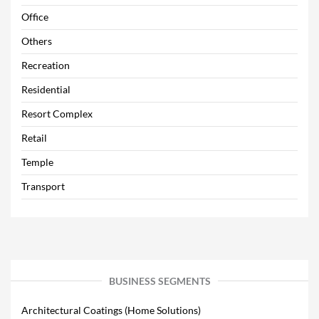
Office
Others
Recreation
Residential
Resort Complex
Retail
Temple
Transport
BUSINESS SEGMENTS
Architectural Coatings (Home Solutions)