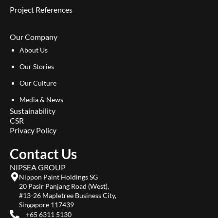
Project References
Our Company
About Us
Our Stories
Our Culture
Media & News
Sustainability
CSR
Privacy Policy
Contact Us
NIPSEA GROUP
Nippon Paint Holdings SG
20 Pasir Panjang Road (West),
#13-26 Mapletree Business City,
Singapore 117439
+65 6311 5130