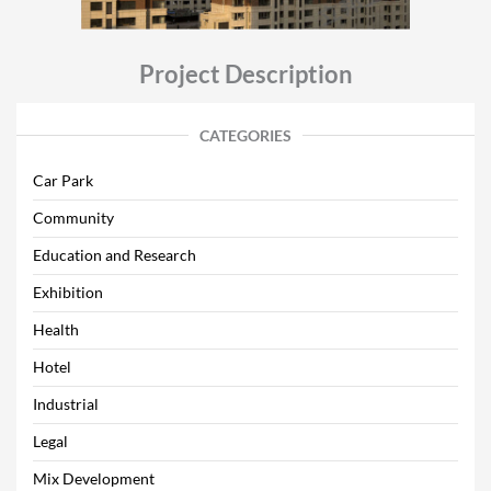
Project Description
CATEGORIES
Car Park
Community
Education and Research
Exhibition
Health
Hotel
Industrial
Legal
Mix Development