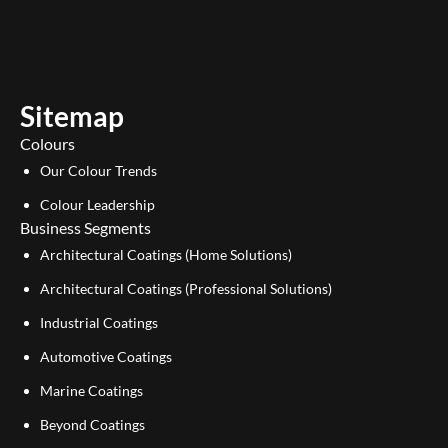
u
n
t
k
u
e
b
d
e
i
Sitemap
n
Colours
Our Colour Trends
Colour Leadership
Business Segments
Architectural Coatings (Home Solutions)
Architectural Coatings (Professional Solutions)
Industrial Coatings
Automotive Coatings
Marine Coatings
Beyond Coatings