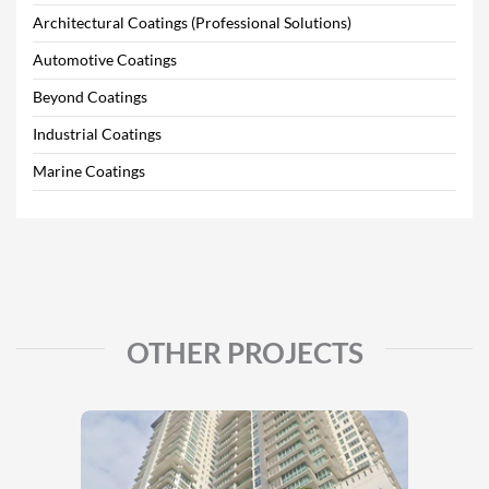
Architectural Coatings (Professional Solutions)
Automotive Coatings
Beyond Coatings
Industrial Coatings
Marine Coatings
OTHER PROJECTS