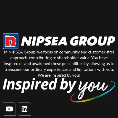
In NIPSEA Group, we focus on community and customer-first
approach, contributing to shareholder value. You have
inspired us and awakened these possibilities by allowing us to
transcend our ordinary experiences and limitations with you.
We are inspired by you!
Y
L
o
i