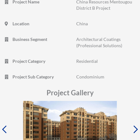
Project Name
China Resources Mentougou
District B Project
Location
China
Business Segment
Architectural Coatings
(Professional Solutions)
Project Category
Residential
Project Sub Category
Condominium
Project Gallery