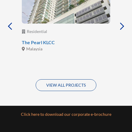
Residential
The Pearl KLCC
Malaysia
VIEW ALL PROJECTS
Click here to download our corporate e-brochure