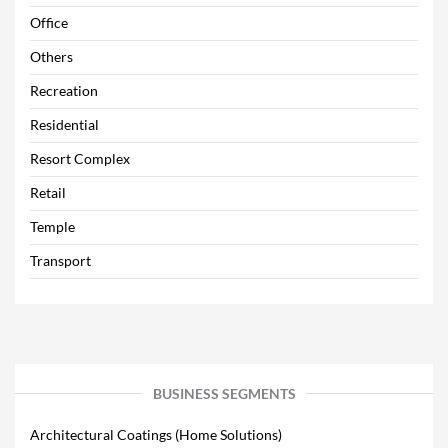
Office
Others
Recreation
Residential
Resort Complex
Retail
Temple
Transport
BUSINESS SEGMENTS
Architectural Coatings (Home Solutions)