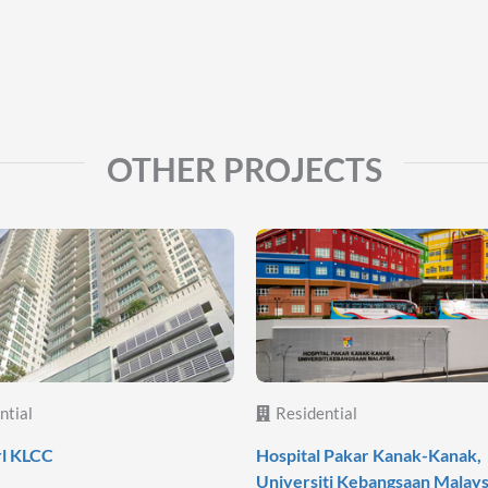
OTHER PROJECTS
ntial
Residential
rl KLCC
Hospital Pakar Kanak-Kanak,
Universiti Kebangsaan Malays