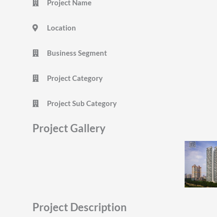
Project Name
Location
Business Segment
Project Category
Project Sub Category
Project Gallery
Project Description