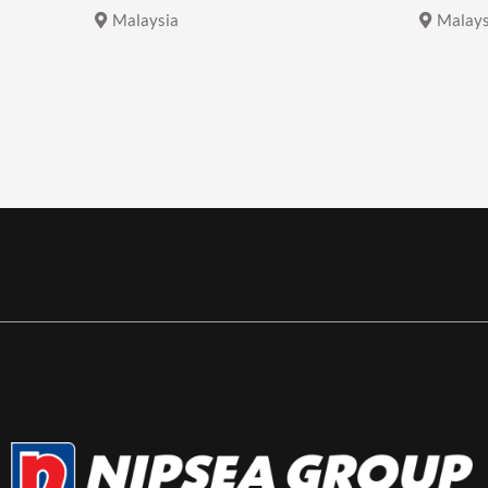
Malaysia
Malays