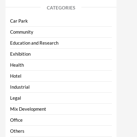
CATEGORIES
Car Park
Community
Education and Research
Exhibition
Health
Hotel
Industrial
Legal
Mix Development
Office
Others