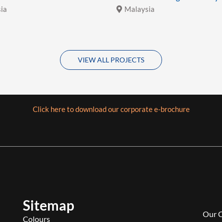
ia
Malaysia
VIEW ALL PROJECTS
Click here to download our corporate e-brochure
Sitemap
Our 
Colours