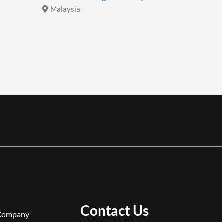
Malaysia
Malays
Contact Us
Company