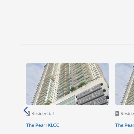
Residential
Reside
The Pearl KLCC
The Pea