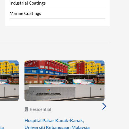
Industrial Coatings
Marine Coatings
Residential
Reside
Hospital Pakar Kanak-Kanak,
Agile Mo
ia
Universiti Kebangsaan Malaysia