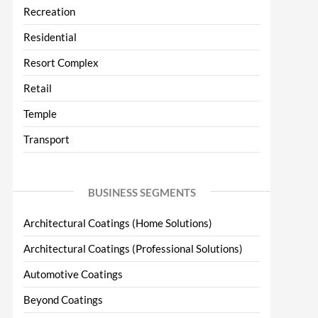
Recreation
Residential
Resort Complex
Retail
Temple
Transport
BUSINESS SEGMENTS
Architectural Coatings (Home Solutions)
Architectural Coatings (Professional Solutions)
Automotive Coatings
Beyond Coatings