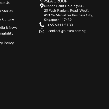
NIPSEA GROUP
out Us
Nippon Paint Holdings SG
20 Pasir Panjang Road (West),
r Stories
#13-26 Mapletree Business City,
r Culture
Singapore 117439
+65 6311 5130
dia & News
contact@nipsea.com.sg
inability
cy Policy