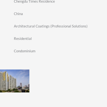
Chengdu Times Residence
China
Architectural Coatings (Professional Solutions)
Residential
Condominium