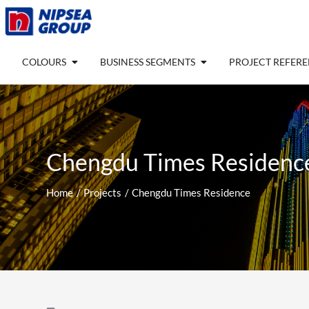
Skip
to
content
Open COLOURS
Open BUSINESS SEGM
COLOURS
BUSINESS SEGMENTS
PROJECT REFER
Chengdu Times Residenc
Home
Projects
Chengdu Times Residence