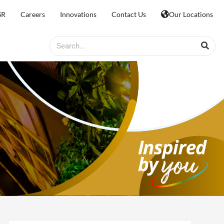
SR
Careers
Innovations
Contact Us
Our Locations
Search