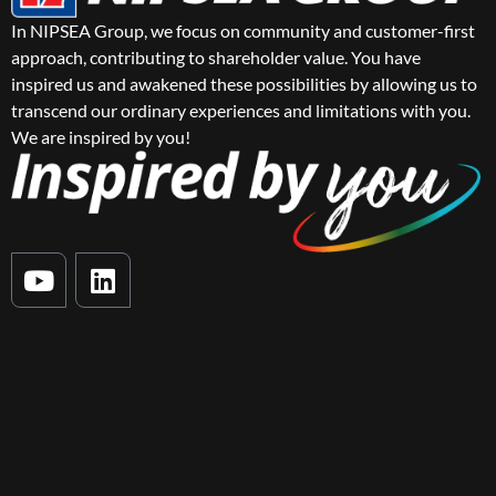
In NIPSEA Group, we focus on community and customer-first
approach, contributing to shareholder value. You have
inspired us and awakened these possibilities by allowing us to
transcend our ordinary experiences and limitations with you.
We are inspired by you!
Y
L
o
i
u
n
t
k
u
e
b
d
e
i
n