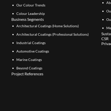
Ab
Our Colour Trends
Ou
Colour Leadership
Business Segments
Ou
Architectural Coatings (Home Solutions)
Me
Susta
Architectural Coatings (Professional Solutions)
CSR
Industrial Coatings
Priva
Automotive Coatings
Marine Coatings
Beyond Coatings
Project References