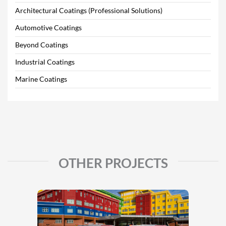
Architectural Coatings (Professional Solutions)
Automotive Coatings
Beyond Coatings
Industrial Coatings
Marine Coatings
OTHER PROJECTS