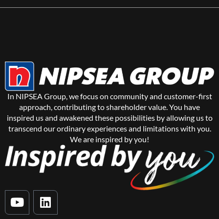
In NIPSEA Group, we focus on community and customer-first
approach, contributing to shareholder value. You have
inspired us and awakened these possibilities by allowing us to
transcend our ordinary experiences and limitations with you.
We are inspired by you!
Y
L
o
i