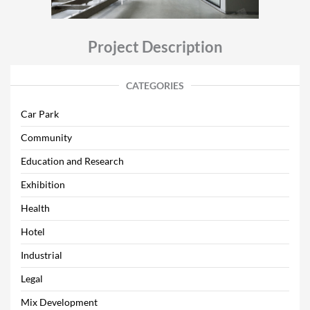
Project Description
CATEGORIES
Car Park
Community
Education and Research
Exhibition
Health
Hotel
Industrial
Legal
Mix Development