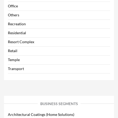
Office
Others
Recreation
Residential
Resort Complex
Retail
Temple
Transport
BUSINESS SEGMENTS
Architectural Coatings (Home Solutions)