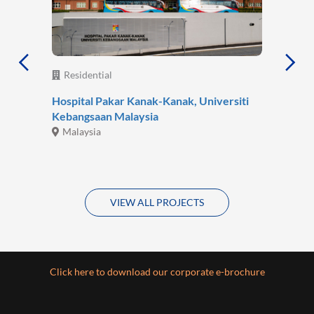
Residential
Hospital Pakar Kanak-Kanak, Universiti
Kebangsaan Malaysia
Malaysia
VIEW ALL PROJECTS
Click here to download our corporate e-brochure