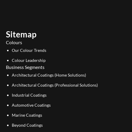
u
n
t
k
u
e
b
d
e
i
Sitemap
n
Colours
Our Colour Trends
Colour Leadership
Business Segments
Architectural Coatings (Home Solutions)
Architectural Coatings (Professional Solutions)
Industrial Coatings
Automotive Coatings
Marine Coatings
Beyond Coatings