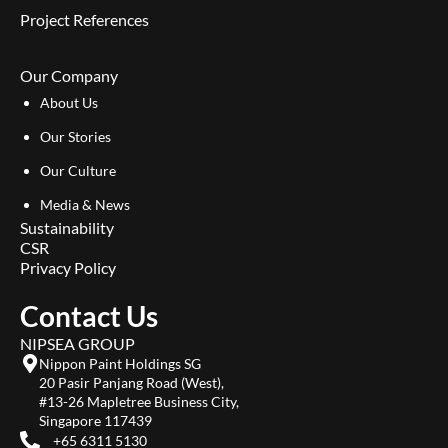
Project References
Our Company
About Us
Our Stories
Our Culture
Media & News
Sustainability
CSR
Privacy Policy
Contact Us
NIPSEA GROUP
Nippon Paint Holdings SG
20 Pasir Panjang Road (West),
#13-26 Mapletree Business City,
Singapore 117439
+65 6311 5130