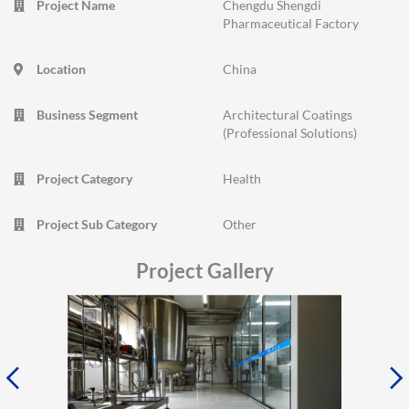
Project Name
Chengdu Shengdi
Pharmaceutical Factory
Location
China
Business Segment
Architectural Coatings
(Professional Solutions)
Project Category
Health
Project Sub Category
Other
Project Gallery