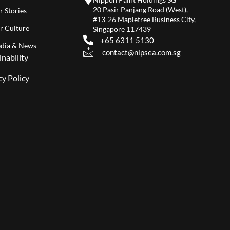
20 Pasir Panjang Road (West),
r Stories
#13-26 Mapletree Business City,
r Culture
Singapore 117439
+65 6311 5130
dia & News
contact@nipsea.com.sg
inability
cy Policy