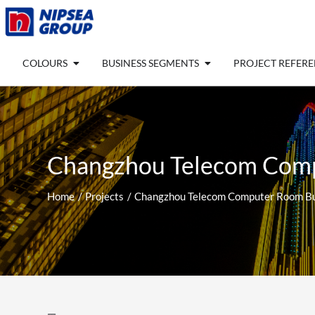
Skip
to
content
Open COLOURS
Open BUSINESS SEGM
COLOURS
BUSINESS SEGMENTS
PROJECT REFER
Changzhou Telecom Comp
Home
Projects
Changzhou Telecom Computer Room Bui