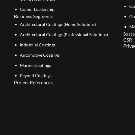
Ou
Colour Leadership
Business Segments
Ou
Architectural Coatings (Home Solutions)
Me
Susta
Architectural Coatings (Professional Solutions)
CSR
Industrial Coatings
Priva
Automotive Coatings
Marine Coatings
Beyond Coatings
Project References