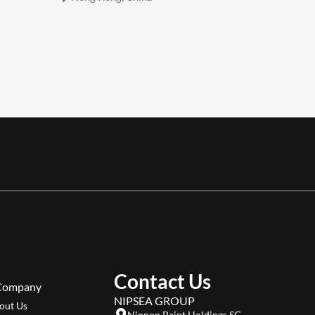
Contact Us
Company
NIPSEA GROUP
out Us
Nippon Paint Holdings SG