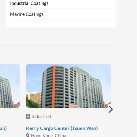
Industrial Coatings
Marine Coatings
Industrial
Industr
an)
Kerry Cargo Center (Tsuen Wan)
Hoa Phat
Hong Kong, China
Vietna