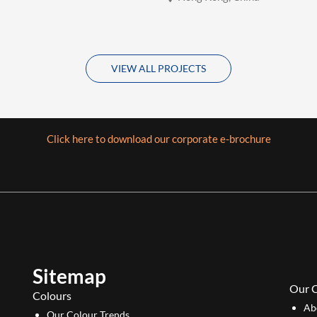
VIEW ALL PROJECTS
Click here to download our corporate e-brochure
Sitemap
Our 
Colours
Ab
Our Colour Trends