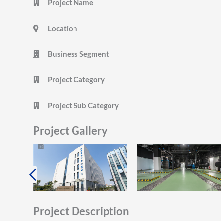
Project Name
Location
Business Segment
Project Category
Project Sub Category
Project Gallery
Project Description