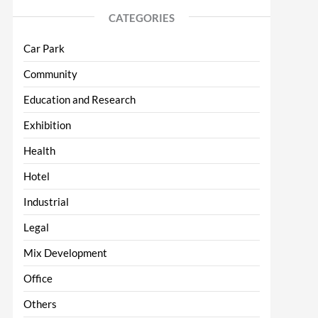
CATEGORIES
Car Park
Community
Education and Research
Exhibition
Health
Hotel
Industrial
Legal
Mix Development
Office
Others