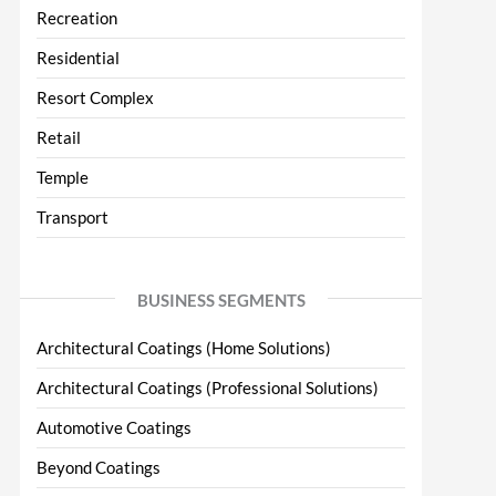
Recreation
Residential
Resort Complex
Retail
Temple
Transport
BUSINESS SEGMENTS
Architectural Coatings (Home Solutions)
Architectural Coatings (Professional Solutions)
Automotive Coatings
Beyond Coatings