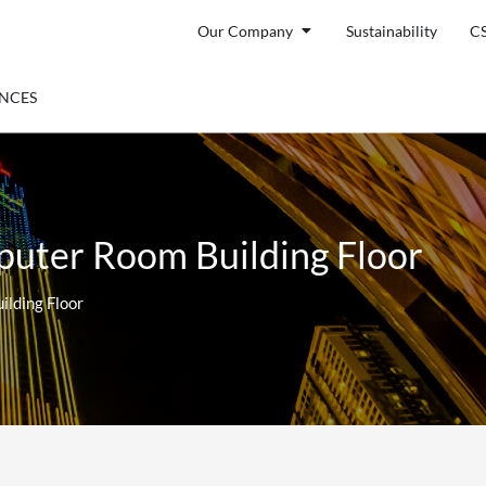
Open Our Company
Our Company
Sustainability
C
ENTS
ENCES
uter Room Building Floor
lding Floor