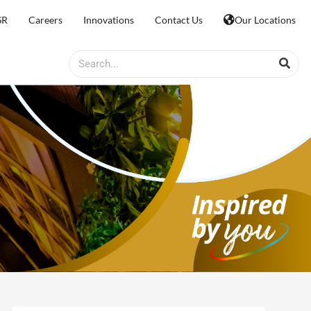
SR
Careers
Innovations
Contact Us
Our Locations
Search