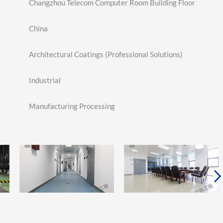
Changzhou Telecom Computer Room Building Floor
China
Architectural Coatings (Professional Solutions)
Industrial
Manufacturing Processing