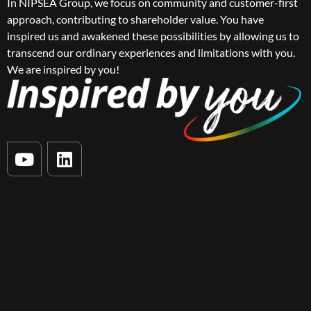
In NIPSEA Group, we focus on community and customer-first
approach, contributing to shareholder value. You have
inspired us and awakened these possibilities by allowing us to
transcend our ordinary experiences and limitations with you.
We are inspired by you!
Y
L
o
i
u
n
t
k
u
e
b
d
e
i
n