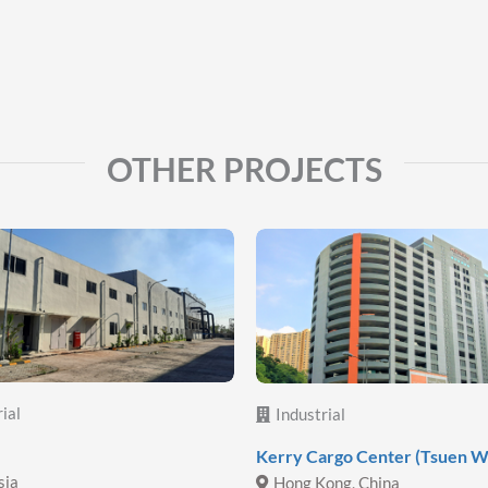
OTHER PROJECTS
ial
Industrial
Kerry Cargo Center (Tsuen W
sia
Hong Kong, China