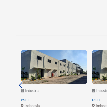
Industrial
Industr
lectric
PSEL
PSEL
Indonesia
Indone