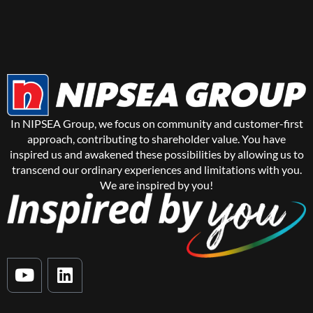
In NIPSEA Group, we focus on community and customer-first
approach, contributing to shareholder value. You have
inspired us and awakened these possibilities by allowing us to
transcend our ordinary experiences and limitations with you.
We are inspired by you!
Y
L
o
i
u
n