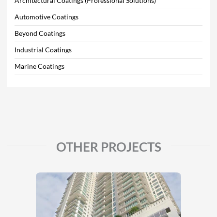
Architectural Coatings (Professional Solutions)
Automotive Coatings
Beyond Coatings
Industrial Coatings
Marine Coatings
OTHER PROJECTS