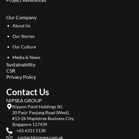
Our Company
About Us
Our Stories
Our Culture
Media & News
Sustainability
CSR
Privacy Policy
Contact Us
NIPSEA GROUP
Nippon Paint Holdings SG
20 Pasir Panjang Road (West),
#13-26 Mapletree Business City,
Singapore 117439
+65 6311 5130
contact@nipsea.com.sg