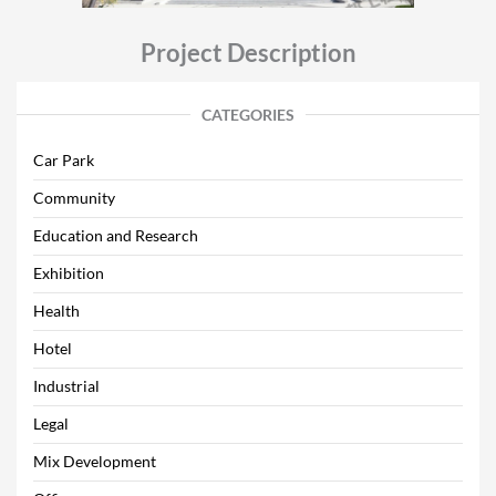
Project Description
CATEGORIES
Car Park
Community
Education and Research
Exhibition
Health
Hotel
Industrial
Legal
Mix Development