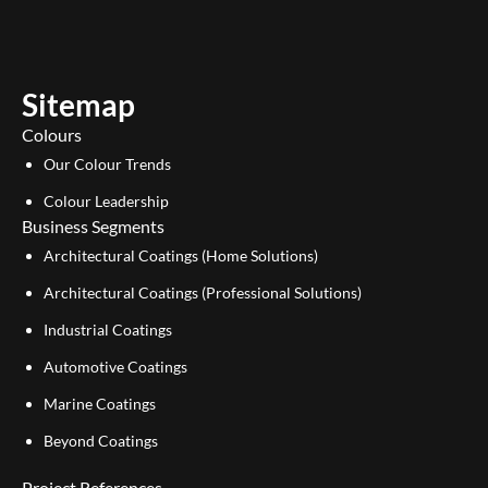
t
k
u
e
b
d
e
i
Sitemap
n
Colours
Our Colour Trends
Colour Leadership
Business Segments
Architectural Coatings (Home Solutions)
Architectural Coatings (Professional Solutions)
Industrial Coatings
Automotive Coatings
Marine Coatings
Beyond Coatings
Project References