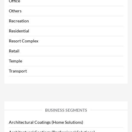
Office
Others
Recreation
Residential
Resort Complex
Retail
Temple
Transport
BUSINESS SEGMENTS
Architectural Coatings (Home Solutions)