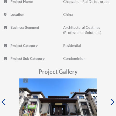
Project Name
Changchun Rui De top grade
Location
China
Business Segment
Architectural Coatings
(Professional Solutions)
Project Category
Residential
Project Sub Category
Condominium
Project Gallery