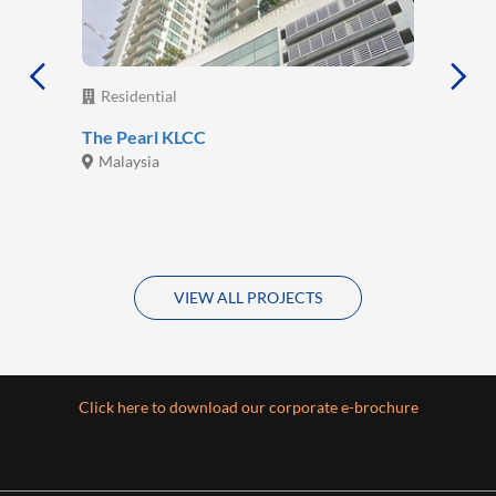
Residential
The Pearl KLCC
Malaysia
VIEW ALL PROJECTS
Click here to download our corporate e-brochure