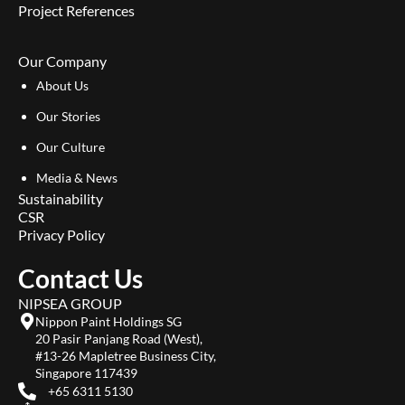
Project References
Our Company
About Us
Our Stories
Our Culture
Media & News
Sustainability
CSR
Privacy Policy
Contact Us
NIPSEA GROUP
Nippon Paint Holdings SG
20 Pasir Panjang Road (West),
#13-26 Mapletree Business City,
Singapore 117439
+65 6311 5130