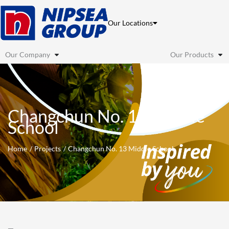
Skip
to
Our Locations
content
Our Company
Our Products
Changchun No. 13 Middle
School
Home
Projects
Changchun No. 13 Middle School