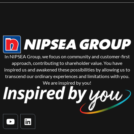
In NIPSEA Group, we focus on community and customer-first
approach, contributing to shareholder value. You have
inspired us and awakened these possibilities by allowing us to
transcend our ordinary experiences and limitations with you.
We are inspired by you!
Y
L
o
i
u
n