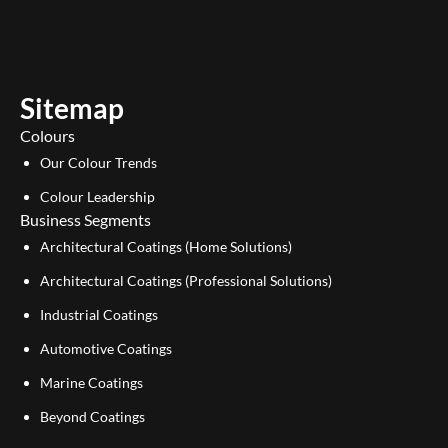
t
k
u
e
b
d
e
i
Sitemap
n
Colours
Our Colour Trends
Colour Leadership
Business Segments
Architectural Coatings (Home Solutions)
Architectural Coatings (Professional Solutions)
Industrial Coatings
Automotive Coatings
Marine Coatings
Beyond Coatings