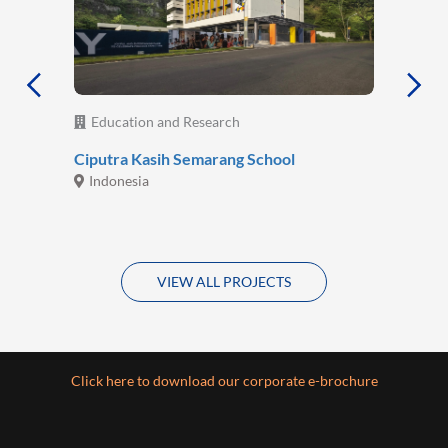
Education and Research
Ciputra Kasih Semarang School
Indonesia
VIEW ALL PROJECTS
Click here to download our corporate e-brochure