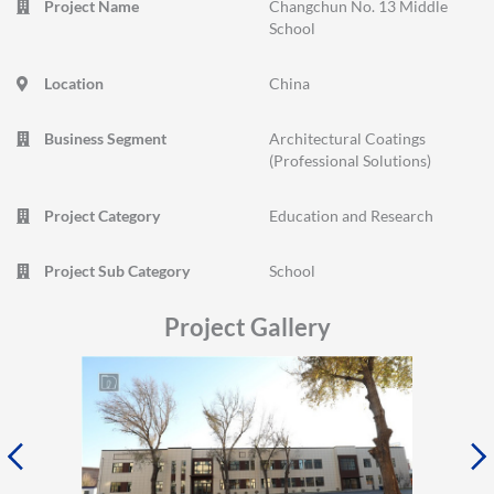
Project Name
Changchun No. 13 Middle
School
Location
China
Business Segment
Architectural Coatings
(Professional Solutions)
Project Category
Education and Research
Project Sub Category
School
Project Gallery