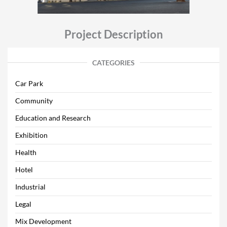
Project Description
CATEGORIES
Car Park
Community
Education and Research
Exhibition
Health
Hotel
Industrial
Legal
Mix Development