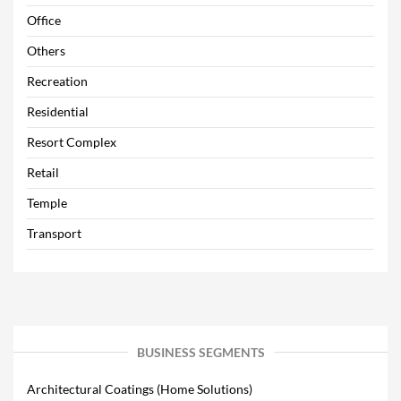
Office
Others
Recreation
Residential
Resort Complex
Retail
Temple
Transport
BUSINESS SEGMENTS
Architectural Coatings (Home Solutions)