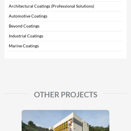
Architectural Coatings (Professional Solutions)
Automotive Coatings
Beyond Coatings
Industrial Coatings
Marine Coatings
OTHER PROJECTS