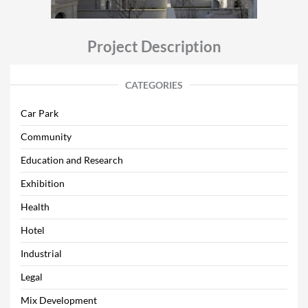
Project Description
CATEGORIES
Car Park
Community
Education and Research
Exhibition
Health
Hotel
Industrial
Legal
Mix Development