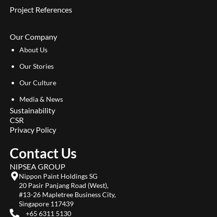
Project References
Our Company
About Us
Our Stories
Our Culture
Media & News
Sustainability
CSR
Privacy Policy
Contact Us
NIPSEA GROUP
Nippon Paint Holdings SG
20 Pasir Panjang Road (West),
#13-26 Mapletree Business City,
Singapore 117439
+65 6311 5130