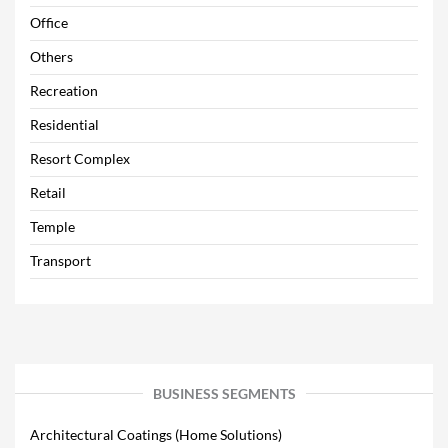
Office
Others
Recreation
Residential
Resort Complex
Retail
Temple
Transport
BUSINESS SEGMENTS
Architectural Coatings (Home Solutions)