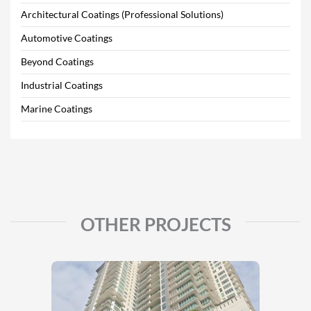
Architectural Coatings (Professional Solutions)
Automotive Coatings
Beyond Coatings
Industrial Coatings
Marine Coatings
OTHER PROJECTS