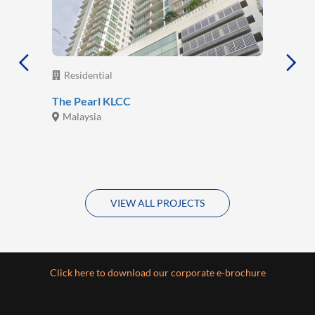
Residential
The Pearl KLCC
Malaysia
VIEW ALL PROJECTS
Click here to download our corporate e-brochure