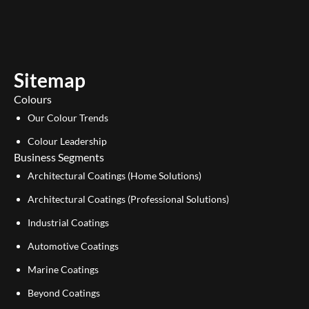
u
n
t
k
u
e
b
d
e
i
Sitemap
n
Colours
Our Colour Trends
Colour Leadership
Business Segments
Architectural Coatings (Home Solutions)
Architectural Coatings (Professional Solutions)
Industrial Coatings
Automotive Coatings
Marine Coatings
Beyond Coatings