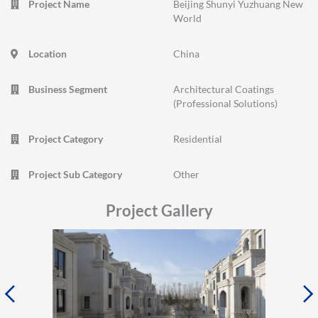
Project Name
Beijing Shunyi Yuzhuang New
World
Location
China
Business Segment
Architectural Coatings
(Professional Solutions)
Project Category
Residential
Project Sub Category
Other
Project Gallery