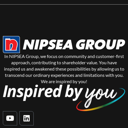
In NIPSEA Group, we focus on community and customer-first
approach, contributing to shareholder value. You have
inspired us and awakened these possibilities by allowing us to
transcend our ordinary experiences and limitations with you.
We are inspired by you!
Y
L
o
i