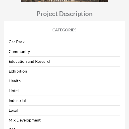
Project Description
CATEGORIES
Car Park
Community
Education and Research
Exhibition
Health
Hotel
Industrial
Legal
Mix Development