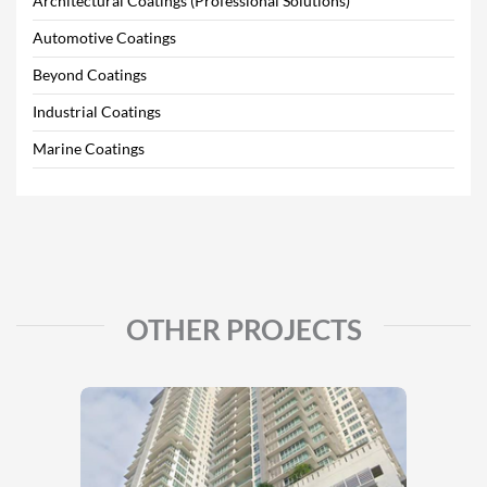
Architectural Coatings (Professional Solutions)
Automotive Coatings
Beyond Coatings
Industrial Coatings
Marine Coatings
OTHER PROJECTS