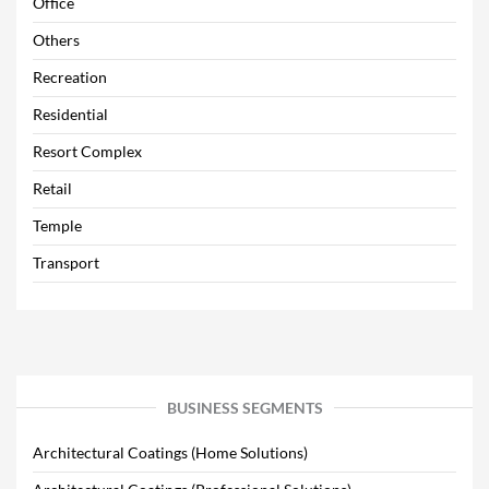
Office
Others
Recreation
Residential
Resort Complex
Retail
Temple
Transport
BUSINESS SEGMENTS
Architectural Coatings (Home Solutions)