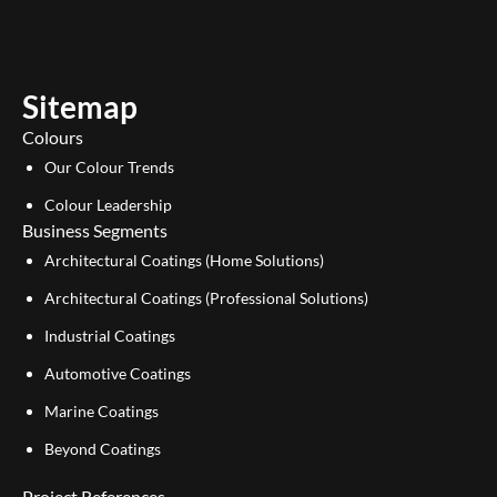
t
k
u
e
b
d
e
i
Sitemap
n
Colours
Our Colour Trends
Colour Leadership
Business Segments
Architectural Coatings (Home Solutions)
Architectural Coatings (Professional Solutions)
Industrial Coatings
Automotive Coatings
Marine Coatings
Beyond Coatings
Project References