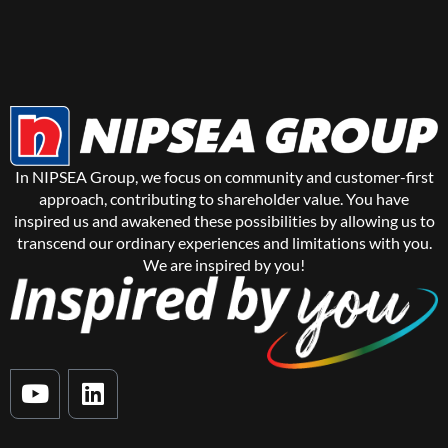
In NIPSEA Group, we focus on community and customer-first
approach, contributing to shareholder value. You have
inspired us and awakened these possibilities by allowing us to
transcend our ordinary experiences and limitations with you.
We are inspired by you!
Y
L
o
i
u
n