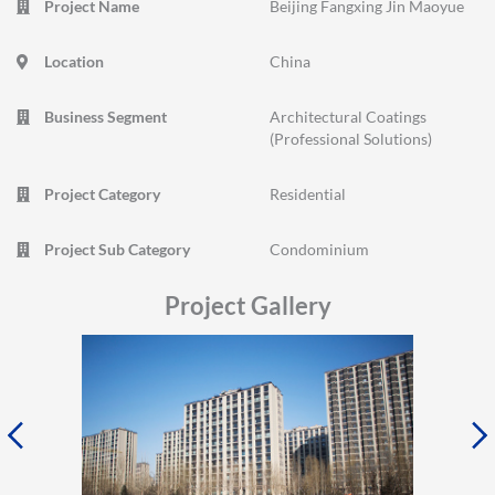
Project Name
Beijing Fangxing Jin Maoyue
Location
China
Business Segment
Architectural Coatings
(Professional Solutions)
Project Category
Residential
Project Sub Category
Condominium
Project Gallery