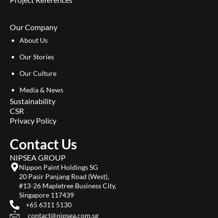
Our Company
About Us
Our Stories
Our Culture
Media & News
Sustainability
CSR
Privacy Policy
Contact Us
NIPSEA GROUP
Nippon Paint Holdings SG
20 Pasir Panjang Road (West),
#13-26 Mapletree Business City,
Singapore 117439
+65 6311 5130
contact@nipsea.com.sg