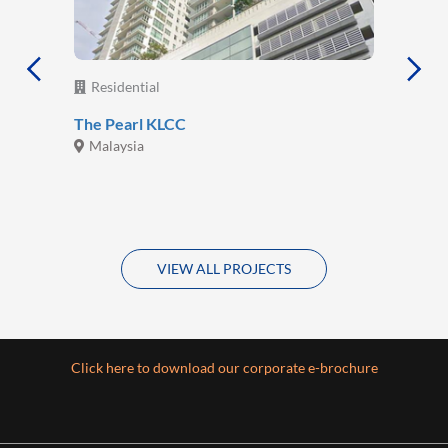
Residential
The Pearl KLCC
Malaysia
VIEW ALL PROJECTS
Click here to download our corporate e-brochure