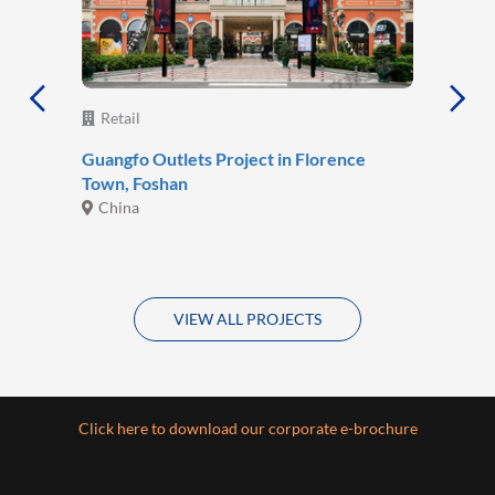
Retail
Guangfo Outlets Project in Florence
Town, Foshan
China
VIEW ALL PROJECTS
Click here to download our corporate e-brochure