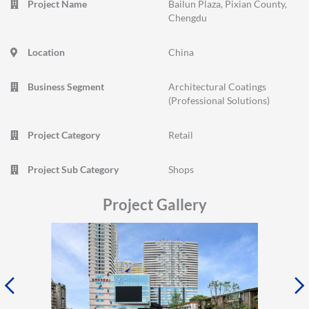
Project Name
Bailun Plaza, Pixian County,
Chengdu
Location
China
Business Segment
Architectural Coatings
(Professional Solutions)
Project Category
Retail
Project Sub Category
Shops
Project Gallery