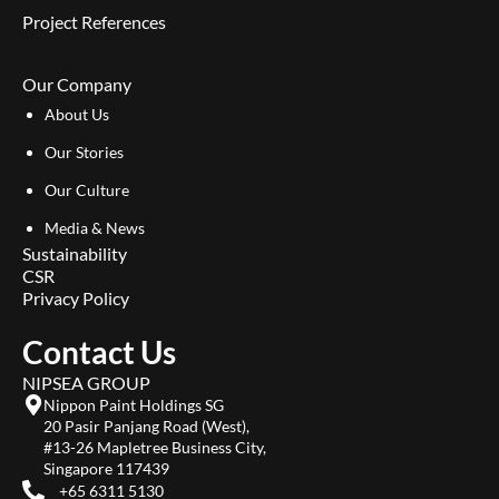
Project References
Our Company
About Us
Our Stories
Our Culture
Media & News
Sustainability
CSR
Privacy Policy
Contact Us
NIPSEA GROUP
Nippon Paint Holdings SG
20 Pasir Panjang Road (West),
#13-26 Mapletree Business City,
Singapore 117439
+65 6311 5130