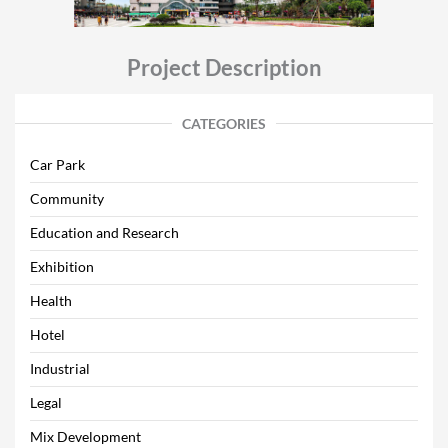
Project Description
CATEGORIES
Car Park
Community
Education and Research
Exhibition
Health
Hotel
Industrial
Legal
Mix Development