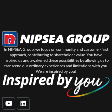
In NIPSEA Group, we focus on community and customer-first
approach, contributing to shareholder value. You have
inspired us and awakened these possibilities by allowing us to
transcend our ordinary experiences and limitations with you.
We are inspired by you!
Y
L
o
i