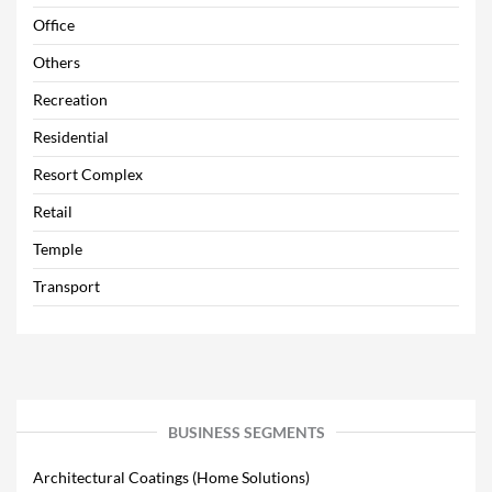
Office
Others
Recreation
Residential
Resort Complex
Retail
Temple
Transport
BUSINESS SEGMENTS
Architectural Coatings (Home Solutions)