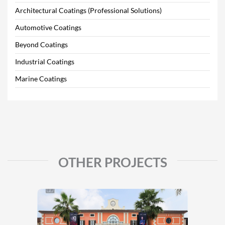
Architectural Coatings (Professional Solutions)
Automotive Coatings
Beyond Coatings
Industrial Coatings
Marine Coatings
OTHER PROJECTS