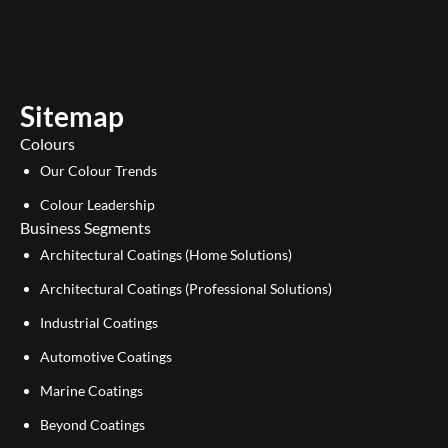
u
n
t
k
u
e
b
d
e
i
Sitemap
n
Colours
Our Colour Trends
Colour Leadership
Business Segments
Architectural Coatings (Home Solutions)
Architectural Coatings (Professional Solutions)
Industrial Coatings
Automotive Coatings
Marine Coatings
Beyond Coatings